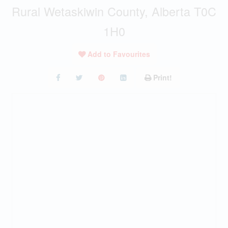
Rural Wetaskiwin County, Alberta T0C
1H0
Add to Favourites
Print!