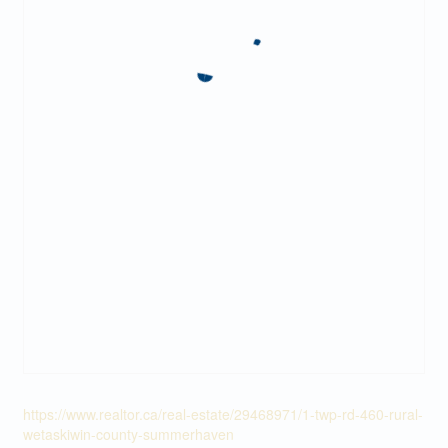
https://www.realtor.ca/real-estate/29468971/1-twp-rd-460-rural-
wetaskiwin-county-summerhaven