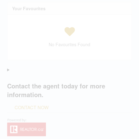
Your Favourites
No Favourites Found
Contact the agent today for more
information.
CONTACT NOW