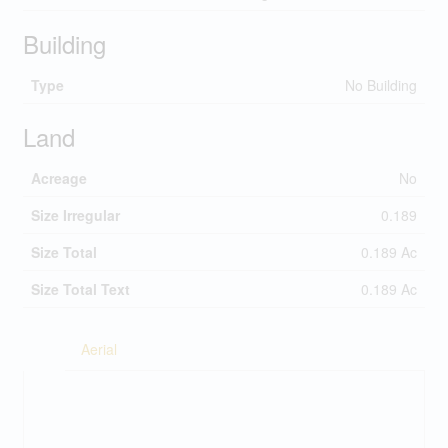
Building
Type
No Building
Land
Acreage
No
Size Irregular
0.189
Size Total
0.189 Ac
Size Total Text
0.189 Ac
Aerial