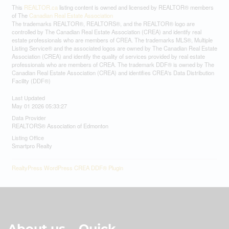
This
REALTOR.ca
listing content is owned and licensed by REALTOR® members
of The
Canadian Real Estate Association
The trademarks REALTOR®, REALTORS®, and the REALTOR® logo are
controlled by The Canadian Real Estate Association (CREA) and identify real
estate professionals who are members of CREA. The trademarks MLS®, Multiple
Listing Service® and the associated logos are owned by The Canadian Real Estate
Association (CREA) and identify the quality of services provided by real estate
professionals who are members of CREA. The trademark DDF® is owned by The
Canadian Real Estate Association (CREA) and identifies CREA's Data Distribution
Facility (DDF®)
Last Updated
May 01 2026 05:33:27
Data Provider
REALTORS® Association of Edmonton
Listing Office
Smartpro Realty
RealtyPress WordPress CREA DDF® Plugin
About us
Quick