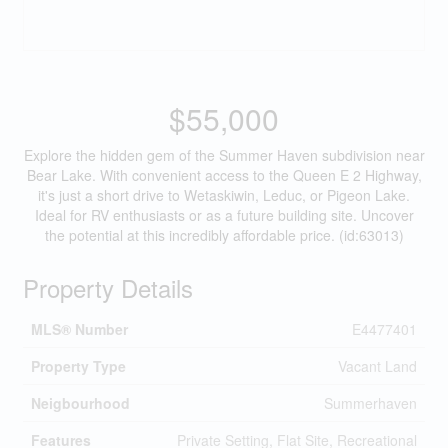
$55,000
Explore the hidden gem of the Summer Haven subdivision near
Bear Lake. With convenient access to the Queen E 2 Highway,
it's just a short drive to Wetaskiwin, Leduc, or Pigeon Lake.
Ideal for RV enthusiasts or as a future building site. Uncover
the potential at this incredibly affordable price. (id:63013)
Property Details
MLS® Number
E4477401
Property Type
Vacant Land
Neigbourhood
Summerhaven
Features
Private Setting, Flat Site, Recreational