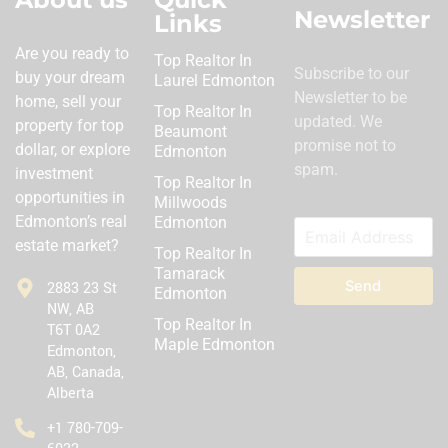
Newsletter
Links
Are you ready to
Top Realtor In
Subscribe to our
buy your dream
Laurel Edmonton
Newsletter to be
home, sell your
Top Realtor In
updated. We
property for top
Beaumont
promise not to
dollar, or explore
Edmonton
spam.
investment
Top Realtor In
opportunities in
Millwoods
Edmonton’s real
Edmonton
estate market?
Top Realtor In
Tamarack
Send
2883 23 St
Edmonton
NW, AB
Top Realtor In
T6T 0A2
Maple Edmonton
Edmonton,
AB, Canada,
Alberta
‪+1 780-709-