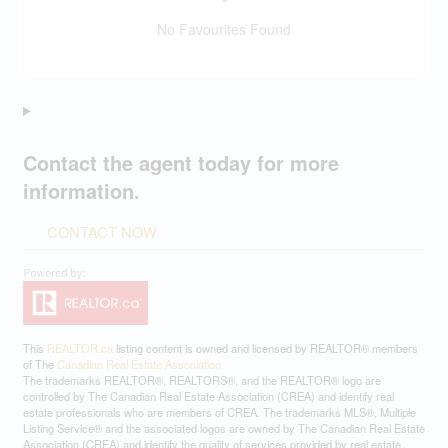
No Favourites Found
Contact the agent today for more
information.
CONTACT NOW
This
REALTOR.ca
listing content is owned and licensed by REALTOR® members
of The
Canadian Real Estate Association
The trademarks REALTOR®, REALTORS®, and the REALTOR® logo are
controlled by The Canadian Real Estate Association (CREA) and identify real
estate professionals who are members of CREA. The trademarks MLS®, Multiple
Listing Service® and the associated logos are owned by The Canadian Real Estate
Association (CREA) and identify the quality of services provided by real estate