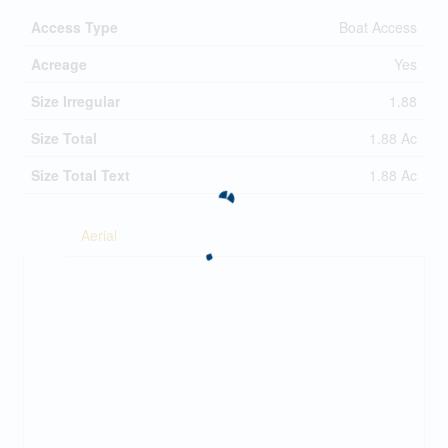
Access Type
Boat Access
Acreage
Yes
Size Irregular
1.88
Size Total
1.88 Ac
Size Total Text
1.88 Ac
Aerial