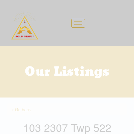
Skip
to
content
Our Listings
« Go back
103 2307 Twp 522