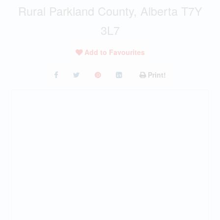
Rural Parkland County, Alberta T7Y
3L7
Add to Favourites
Print!