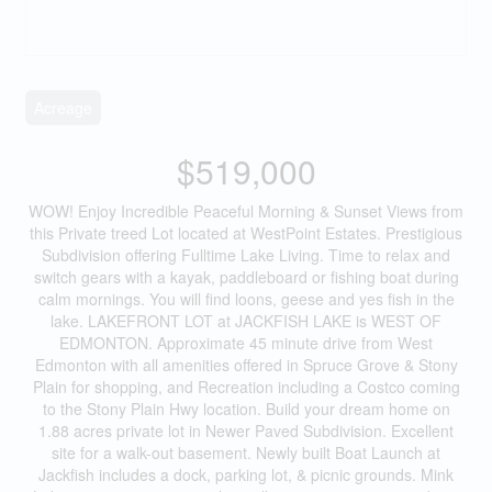
Acreage
$519,000
WOW! Enjoy Incredible Peaceful Morning & Sunset Views from
this Private treed Lot located at WestPoint Estates. Prestigious
Subdivision offering Fulltime Lake Living. Time to relax and
switch gears with a kayak, paddleboard or fishing boat during
calm mornings. You will find loons, geese and yes fish in the
lake. LAKEFRONT LOT at JACKFISH LAKE is WEST OF
EDMONTON. Approximate 45 minute drive from West
Edmonton with all amenities offered in Spruce Grove & Stony
Plain for shopping, and Recreation including a Costco coming
to the Stony Plain Hwy location. Build your dream home on
1.88 acres private lot in Newer Paved Subdivision. Excellent
site for a walk-out basement. Newly built Boat Launch at
Jackfish includes a dock, parking lot, & picnic grounds. Mink