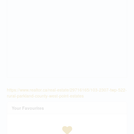
https://www.realtor.ca/real-estate/29716165/103-2307-twp-522-
rural-parkland-county-west-point-estates
Your Favourites