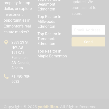
updated. We
property for top
Beaumont
promise not to
dollar, or explore
Edmonton
spam.
investment
Top Realtor In
opportunities in
Millwoods
Edmonton’s real
Edmonton
estate market?
Top Realtor In
Tamarack
Send
2883 23 St
Edmonton
NW, AB
Top Realtor In
T6T 0A2
Maple Edmonton
Edmonton,
AB, Canada,
Alberta
‪+1 780-709-
6032‬
Copyright © 2025
yaddhillon
. All Rights Reserved