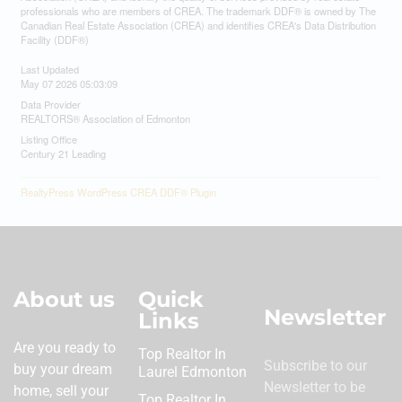
professionals who are members of CREA. The trademark DDF® is owned by The
Canadian Real Estate Association (CREA) and identifies CREA's Data Distribution
Facility (DDF®)
Last Updated
May 07 2026 05:03:09
Data Provider
REALTORS® Association of Edmonton
Listing Office
Century 21 Leading
RealtyPress WordPress CREA DDF® Plugin
About us
Quick
Newsletter
Links
Are you ready to
Top Realtor In
Subscribe to our
buy your dream
Laurel Edmonton
Newsletter to be
home, sell your
Top Realtor In