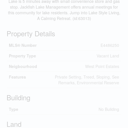
Lake is 5 minutes away with small convenience store and gas
stop. Jackfish Lake Management offers annual meetings for
this community for lake residents. Jump into Lake Style Living,
A Calming Retreat. (id:63013)
Property Details
MLS® Number
E4486250
Property Type
Vacant Land
Neigbourhood
West Point Estates
Features
Private Setting, Treed, Sloping, See
Remarks, Environmental Reserve
Building
Type
No Building
Land