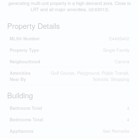
generating multi-unit property in a high-demand area. Close to
LRT and all major amenities. (id:63013)
Property Details
MLS® Number
E4485402
Property Type
Single Family
Neigbourhood
Canora
Amenities
Golf Course, Playground, Public Transit,
Near By
Schools, Shopping
Building
Bathroom Total
4
Bedrooms Total
4
Appliances
See Remarks