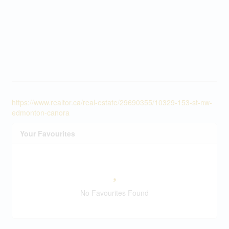
https://www.realtor.ca/real-estate/29690355/10329-153-st-nw-
edmonton-canora
Your Favourites
No Favourites Found