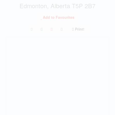
Edmonton, Alberta T5P 2B7
Add to Favourites
Print!