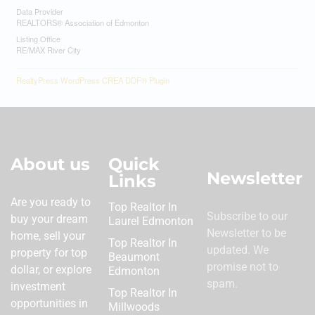
Data Provider
REALTORS® Association of Edmonton
Listing Office
RE/MAX River City
RealtyPress WordPress CREA DDF® Plugin
About us
Quick
Newsletter
Links
Are you ready to
Top Realtor In
Subscribe to our
buy your dream
Laurel Edmonton
Newsletter to be
home, sell your
Top Realtor In
updated. We
property for top
Beaumont
promise not to
dollar, or explore
Edmonton
spam.
investment
Top Realtor In
opportunities in
Millwoods