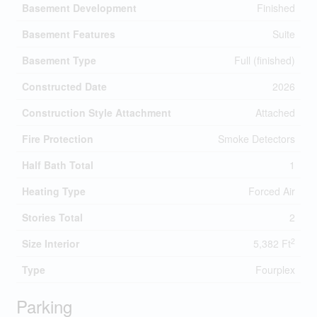
Basement Development
Finished
Basement Features
Suite
Basement Type
Full (finished)
Constructed Date
2026
Construction Style Attachment
Attached
Fire Protection
Smoke Detectors
Half Bath Total
1
Heating Type
Forced Air
Stories Total
2
2
Size Interior
5,382 Ft
Type
Fourplex
Parking