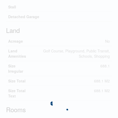
Stall
Detached Garage
Land
Acreage
No
Land
Golf Course, Playground, Public Transit,
Amenities
Schools, Shopping
Size
688.1
Irregular
Size Total
688.1 M2
Size Total
688.1 M2
Text
Rooms