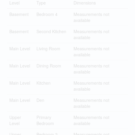
Level
Type
Dimensions
Basement
Bedroom 4
Measurements not
available
Basement
Second Kitchen
Measurements not
available
Main Level
Living Room
Measurements not
available
Main Level
Dining Room
Measurements not
available
Main Level
Kitchen
Measurements not
available
Main Level
Den
Measurements not
available
Upper
Primary
Measurements not
Level
Bedroom
available
Upper
Bedroom 2
Measurements not