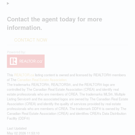
Contact the agent today for more
information.
CONTACT NOW
This
REALTOR.ca
listing content is owned and licensed by REALTOR® members
of The
Canadian Real Estate Association
The trademarks REALTOR®, REALTORS®, and the REALTOR® logo are
controlled by The Canadian Real Estate Association (CREA) and identify real
estate professionals who are members of CREA. The trademarks MLS®, Multiple
Listing Service® and the associated logos are owned by The Canadian Real Estate
Association (CREA) and identify the quality of services provided by real estate
professionals who are members of CREA. The trademark DDF® is owned by The
Canadian Real Estate Association (CREA) and identifies CREA's Data Distribution
Facility (DDF®)
Last Updated
May 02 2026 11:53:10