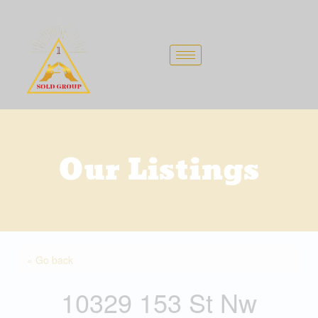
Skip
to
content
Our Listings
« Go back
10329 153 St Nw