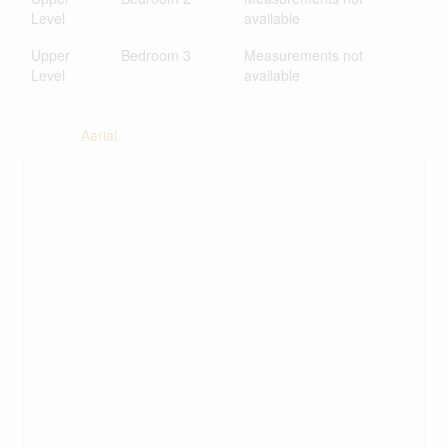
Level
available
Upper
Bedroom 3
Measurements not
Level
available
Aerial