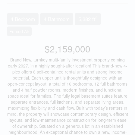
2
4 Bedroom
4 Bathroom
5,382 ft
Forced Air
$2,159,000
Brand New, turnkey multi-family investment property coming
early 2027, in a highly sought-after location! This brand-new 4-
plex offers 8 self-contained rental units and strong income
potential. Each upper unit is thoughtfully designed with an
open-concept layout, a total of 16 bedrooms, 12 full bathrooms
and 4 half powder rooms, modern finishes, and functional
space ideal for families. The fully legal basement suites feature
separate entrances, full kitchens, and separate living areas,
maximizing flexibility and cash flow. Built with today’s renters in
mind, the property will showcase contemporary design, efficient
layouts, and low-maintenance construction for long-term ease
of ownership. Situated on a generous lot in an established
neighbourhood. An exceptional chance to own a new, income-