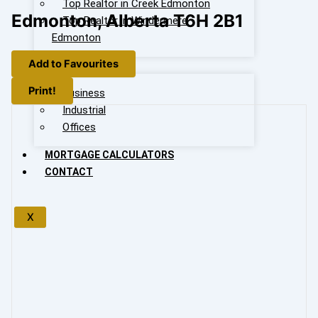
Top Realtor in Creek Edmonton
Edmonton, Alberta T6H 2B1
Top Realtor in Windermere
Edmonton
Add to Favourites
OUR LISTING
Print!
Business
Industrial
Offices
MORTGAGE CALCULATORS
CONTACT
X