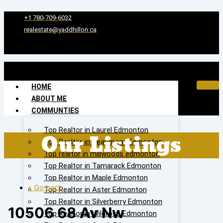
Skip
to
+1 780-709-6032‬
content
realestate@yaddhillon.ca
HOME
ABOUT ME
COMMUNTIES
Top Realtor in Laurel Edmonton
Our Listings
Top Realtor in Beaumont Edmonton
Top realtor in millwoods edmonton
Top Realtor in Tamarack Edmonton
Top Realtor in Maple Edmonton
« Go back
Top Realtor in Aster Edmonton
Top Realtor in Silverberry Edmonton
10506 68 Av Nw
Top Realtor in Wildrose Edmonton