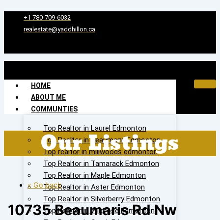
Skip
to
+1 780-709-6032‬
content
realestate@yaddhillon.ca
HOME
ABOUT ME
COMMUNTIES
Top Realtor in Laurel Edmonton
Our Listings
Top Realtor in Beaumont Edmonton
Top realtor in millwoods edmonton
Top Realtor in Tamarack Edmonton
Top Realtor in Maple Edmonton
« Go back
Top Realtor in Aster Edmonton
Top Realtor in Silverberry Edmonton
10735 Beaumaris Rd Nw
Top Realtor in Wildrose Edmonton