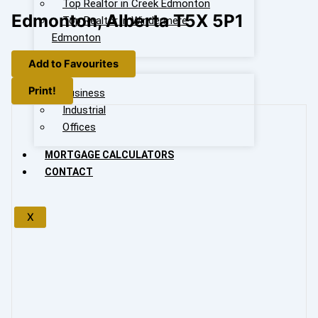
Top Realtor in Creek Edmonton
Edmonton, Alberta T5X 5P1
Top Realtor in Windermere
Edmonton
Add to Favourites
OUR LISTING
Print!
Business
Industrial
Offices
MORTGAGE CALCULATORS
CONTACT
X