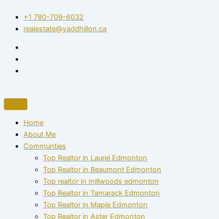
Skip
+1 780-709-6032‬
to
realestate@yaddhillon.ca
content
Home
About Me
Communties
Top Realtor in Laurel Edmonton
Top Realtor in Beaumont Edmonton
Top realtor in millwoods edmonton
Top Realtor in Tamarack Edmonton
Top Realtor in Maple Edmonton
Top Realtor in Aster Edmonton