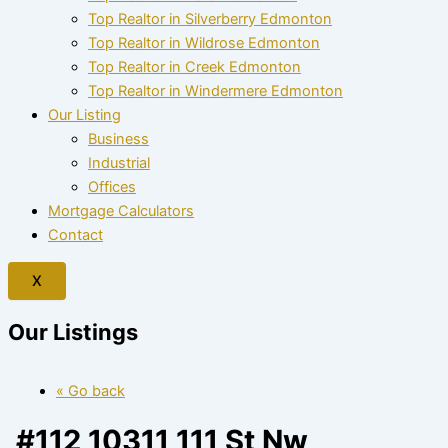
Top Realtor in Silverberry Edmonton
Top Realtor in Wildrose Edmonton
Top Realtor in Creek Edmonton
Top Realtor in Windermere Edmonton
Our Listing
Business
Industrial
Offices
Mortgage Calculators
Contact
X
Our Listings
« Go back
#112 10311 111 St Nw