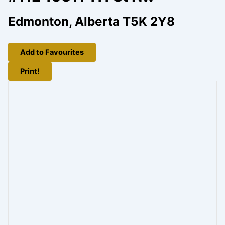
Edmonton, Alberta T5K 2Y8
Add to Favourites
Print!