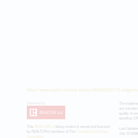
https://www.realtor.ca/real-estate/29534528/112-edg
The tradema
are members
quality of 
identifies C
This
REALTOR.ca
listing content is owned and licensed
Last Update
by REALTOR® members of The
Canadian Real Estate
July 23 202
Association