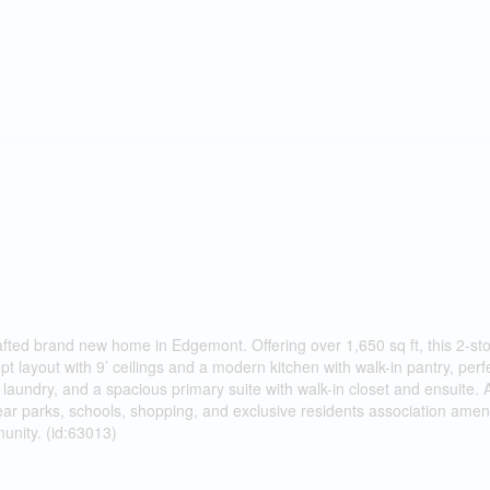
rafted brand new home in Edgemont. Offering over 1,650 sq ft, this 2-st
 layout with 9’ ceilings and a modern kitchen with walk-in pantry, perfe
laundry, and a spacious primary suite with walk-in closet and ensuite. 
 parks, schools, shopping, and exclusive residents association amenit
unity. (id:63013)