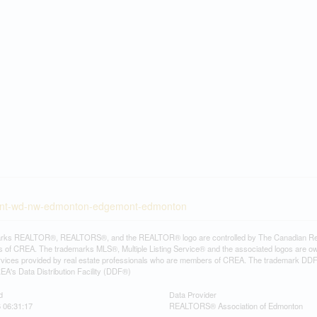
emont-wd-nw-edmonton-edgemont-edmonton
rks REALTOR®, REALTORS®, and the REALTOR® logo are controlled by The Canadian Real Es
 of CREA. The trademarks MLS®, Multiple Listing Service® and the associated logos are ow
services provided by real estate professionals who are members of CREA. The trademark D
REA's Data Distribution Facility (DDF®)
d
Data Provider
6 06:31:17
REALTORS® Association of Edmonton