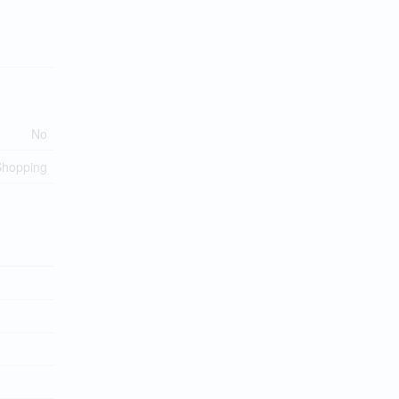
No
 Shopping