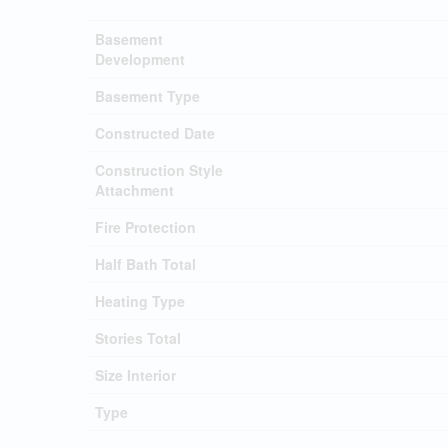
Basement
Development
Basement Type
Constructed Date
Construction Style
Attachment
Fire Protection
Half Bath Total
Heating Type
Stories Total
Size Interior
Type