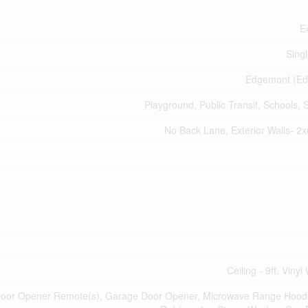
E
Sing
Edgemont (Ed
Playground, Public Transit, Schools,
No Back Lane, Exterior Walls- 2x
Ceiling - 9ft, Viny
 Door Opener Remote(s), Garage Door Opener, Microwave Range Hoo