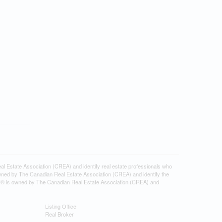
tate Association (CREA) and identify real estate professionals who
ned by The Canadian Real Estate Association (CREA) and identify the
DF® is owned by The Canadian Real Estate Association (CREA) and
Listing Office
Real Broker