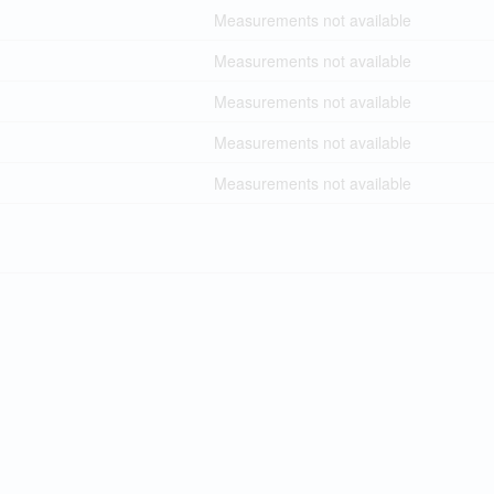
Measurements not available
Measurements not available
Measurements not available
Measurements not available
Measurements not available