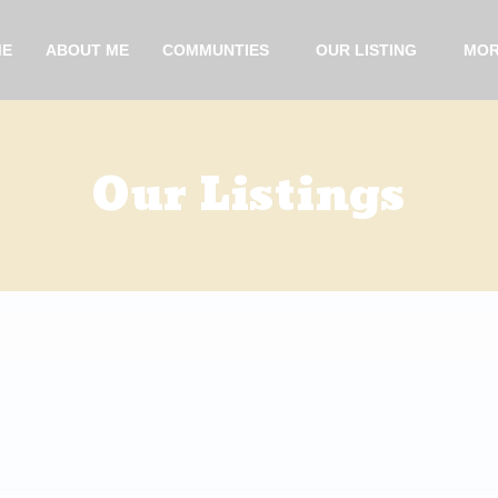
ME
ABOUT ME
COMMUNTIES
OUR LISTING
MOR
Our Listings