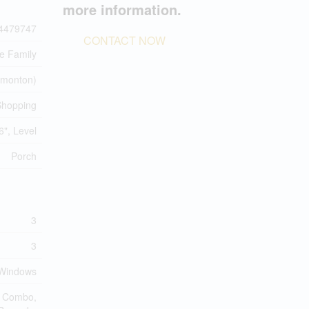
more information.
4479747
CONTACT NOW
le Family
monton)
 Shopping
6", Level
Porch
3
3
l Windows
d Combo,