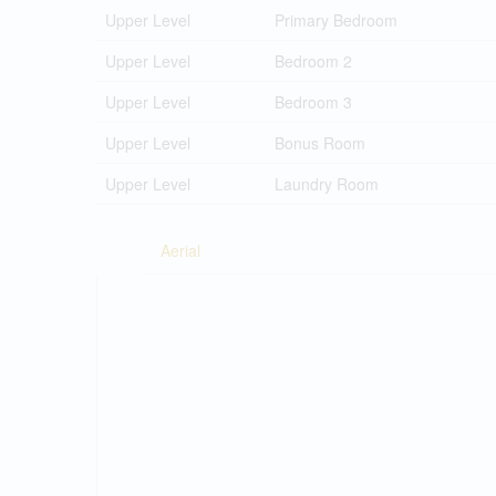
Upper Level
Primary Bedroom
Upper Level
Bedroom 2
Upper Level
Bedroom 3
Upper Level
Bonus Room
Upper Level
Laundry Room
Aerial