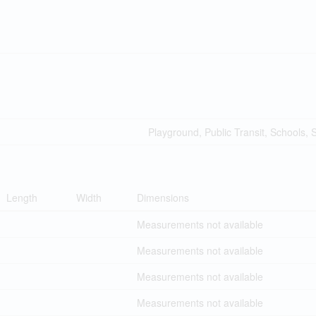
Playground, Public Transit, Schools,
Length
Width
Dimensions
Measurements not available
Measurements not available
Measurements not available
Measurements not available