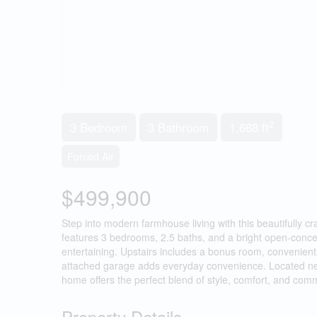
2
3 Bedroom
3 Bathroom
1,668 ft
Forced Air
$499,900
Step into modern farmhouse living with this beautifully c
features 3 bedrooms, 2.5 baths, and a bright open-concept
entertaining. Upstairs includes a bonus room, convenient 
attached garage adds everyday convenience. Located near
home offers the perfect blend of style, comfort, and comm
Property Details