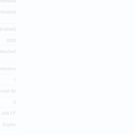
 Remarks
finished
finished)
2026
detached
etectors
1
orced Air
2
2
1,668 Ft
Duplex