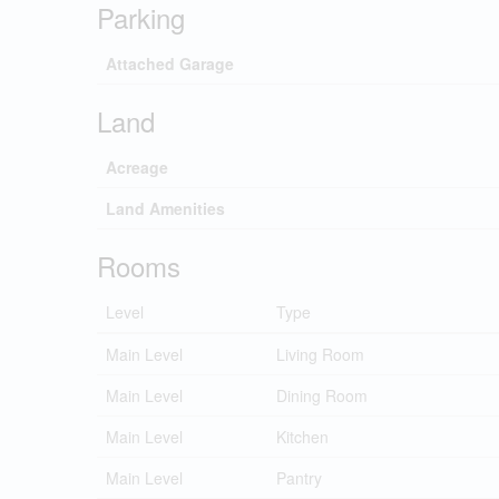
Parking
Attached Garage
Land
Acreage
Land Amenities
Rooms
Level
Type
Main Level
Living Room
Main Level
Dining Room
Main Level
Kitchen
Main Level
Pantry