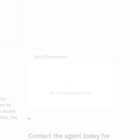
Your Favourites
No Favourites Found
orey
ct for
A double
ies, this
Contact the agent today for