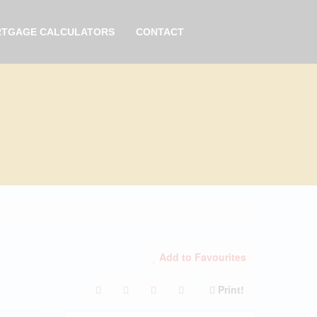
TGAGE CALCULATORS
CONTACT
Add to Favourites
Print!