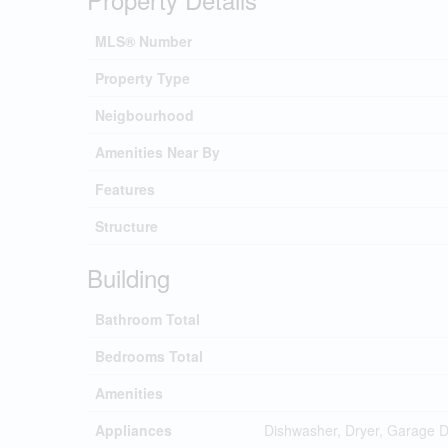
MLS® Number
Property Type
Neigbourhood
Amenities Near By
Features
Structure
Building
Bathroom Total
Bedrooms Total
Amenities
Appliances
Dishwasher, Dryer, Garage