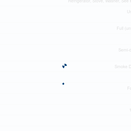
Refrigerator, Stove, Washer, See
Un
Full (un
Semi-
Smoke D
F