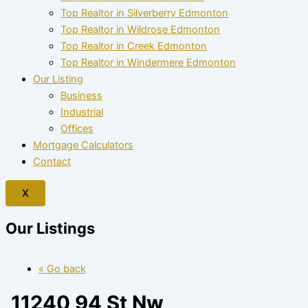
Top Realtor in Silverberry Edmonton
Top Realtor in Wildrose Edmonton
Top Realtor in Creek Edmonton
Top Realtor in Windermere Edmonton
Our Listing
Business
Industrial
Offices
Mortgage Calculators
Contact
X
Our Listings
« Go back
11240 94 St Nw