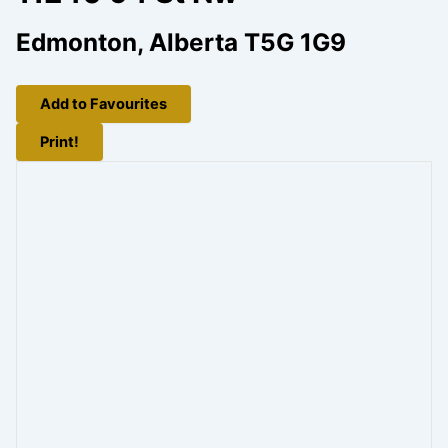
Edmonton, Alberta T5G 1G9
Add to Favourites
Print!