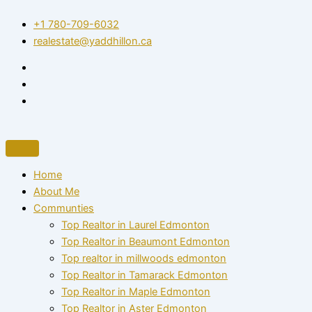
Skip
+1 780-709-6032‬
to
realestate@yaddhillon.ca
content
Home
About Me
Communties
Top Realtor in Laurel Edmonton
Top Realtor in Beaumont Edmonton
Top realtor in millwoods edmonton
Top Realtor in Tamarack Edmonton
Top Realtor in Maple Edmonton
Top Realtor in Aster Edmonton