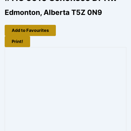
Edmonton, Alberta T5Z 0N9
Add to Favourites
Print!