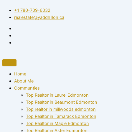
Skip
+1 780-709-6032‬
to
realestate@yaddhillon.ca
content
Home
About Me
Communties
Top Realtor in Laurel Edmonton
Top Realtor in Beaumont Edmonton
Top realtor in millwoods edmonton
Top Realtor in Tamarack Edmonton
Top Realtor in Maple Edmonton
Top Realtor in Aster Edmonton