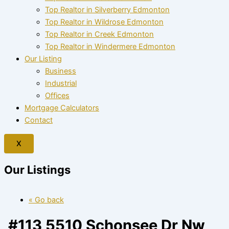
Top Realtor in Silverberry Edmonton
Top Realtor in Wildrose Edmonton
Top Realtor in Creek Edmonton
Top Realtor in Windermere Edmonton
Our Listing
Business
Industrial
Offices
Mortgage Calculators
Contact
X
Our Listings
« Go back
#113 5510 Schonsee Dr Nw