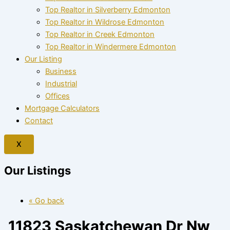
Top Realtor in Silverberry Edmonton
Top Realtor in Wildrose Edmonton
Top Realtor in Creek Edmonton
Top Realtor in Windermere Edmonton
Our Listing
Business
Industrial
Offices
Mortgage Calculators
Contact
X
Our Listings
« Go back
11823 Saskatchewan Dr Nw