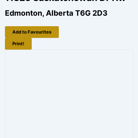
Edmonton, Alberta T6G 2D3
Add to Favourites
Print!