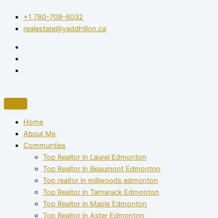
Skip
+1 780-709-6032‬
to
realestate@yaddhillon.ca
content
Home
About Me
Communties
Top Realtor in Laurel Edmonton
Top Realtor in Beaumont Edmonton
Top realtor in millwoods edmonton
Top Realtor in Tamarack Edmonton
Top Realtor in Maple Edmonton
Top Realtor in Aster Edmonton