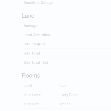
Detached Garage
Land
Acreage
Land Amenities
Size Irregular
Size Total
Size Total Text
Rooms
Level
Type
Main Level
Living Room
Main Level
Kitchen