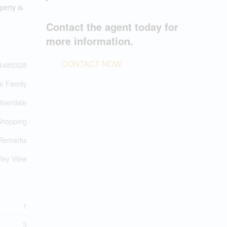
perty is
Contact the agent today for
more information.
CONTACT NOW
4485328
le Family
iverdale
 Shopping
Remarks
lley View
1
3