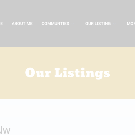
E
ABOUT ME
COMMUNTIES
OUR LISTING
MOR
Our Listings
 Nw