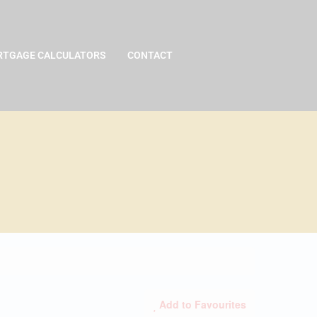
TGAGE CALCULATORS
CONTACT
Add to Favourites