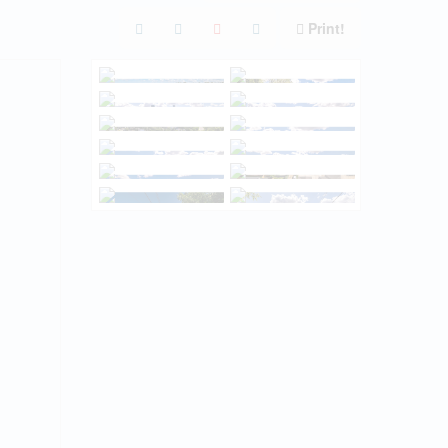
Print!