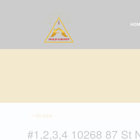
Skip
to
content
HOM
« Go back
#1,2,3,4 10268 87 St