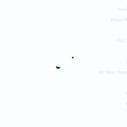
See 
Raised 
Full 
Hot Water Radia