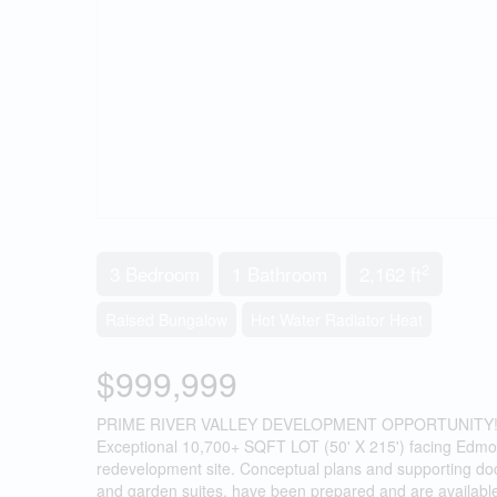
2
3 Bedroom
1 Bathroom
2,162 ft
Raised Bungalow
Hot Water Radiator Heat
$999,999
PRIME RIVER VALLEY DEVELOPMENT OPPORTUNITY!!
Exceptional 10,700+ SQFT LOT (50' X 215') facing Edmonton
redevelopment site. Conceptual plans and supporting doc
and garden suites, have been prepared and are available fo