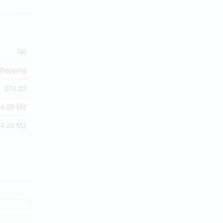
No
 Shopping
274.23
74.23 M2
74.23 M2