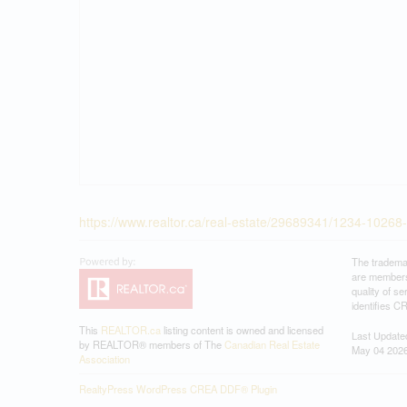
https://www.realtor.ca/real-estate/29689341/1234-10268
The tradema
are members
quality of 
identifies C
This
REALTOR.ca
listing content is owned and licensed
Last Update
by REALTOR® members of The
Canadian Real Estate
May 04 2026
Association
RealtyPress WordPress CREA DDF® Plugin