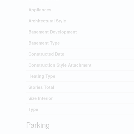
Appliances
Architectural Style
Basement Development
Basement Type
Constructed Date
Construction Style Attachment
Heating Type
Stories Total
Size Interior
Type
Parking