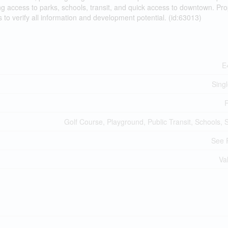
g access to parks, schools, transit, and quick access to downtown. Pro
s to verify all information and development potential. (id:63013)
E
Sing
R
Golf Course, Playground, Public Transit, Schools,
See 
Va