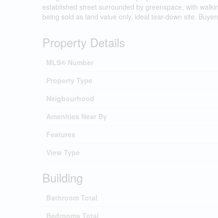
established street surrounded by greenspace, with walkin
being sold as land value only, ideal tear-down site. Buyer
Property Details
MLS® Number
Property Type
Neigbourhood
Amenities Near By
Features
View Type
Building
Bathroom Total
Bedrooms Total