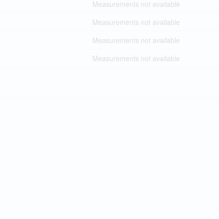
Measurements not available
Measurements not available
Measurements not available
Measurements not available