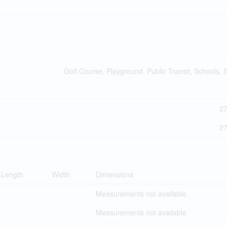
Golf Course, Playground, Public Transit, Schools,
2
2
Length
Width
Dimensions
Measurements not available
Measurements not available