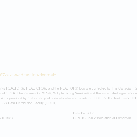
-87-st-nw-edmonton-riverdale
rks REALTOR®, REALTORS®, and the REALTOR® logo are controlled by The Canadian Real Es
 of CREA. The trademarks MLS®, Multiple Listing Service® and the associated logos are ow
services provided by real estate professionals who are members of CREA. The trademark D
REA's Data Distribution Facility (DDF®)
d
Data Provider
 10:33:33
REALTORS® Association of Edmonton