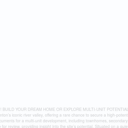
 BUILD YOUR DREAM HOME OR EXPLORE MULTI-UNIT POTENTIAL
’s iconic river valley, offering a rare chance to secure a high-potent
uments for a multi-unit development, including townhomes, secondary 
r review, providing insight into the site’s potential. Situated on a quie