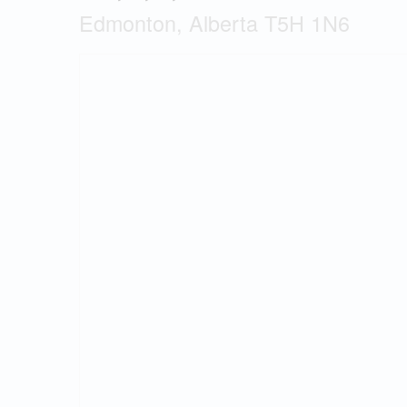
Edmonton, Alberta T5H 1N6