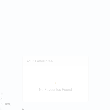
Your Favourites
No Favourites Found
!!
ial
suites,
t,