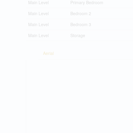
Main Level
Primary Bedroom
Main Level
Bedroom 2
Main Level
Bedroom 3
Main Level
Storage
Aerial