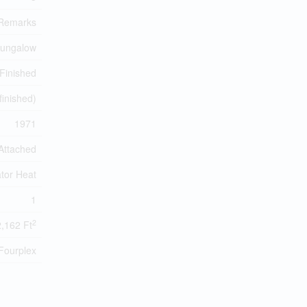
Remarks
Bungalow
Finished
(finished)
1971
Attached
tor Heat
1
2
2,162 Ft
Fourplex