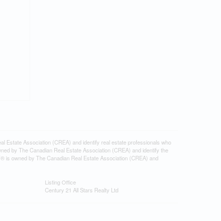
tate Association (CREA) and identify real estate professionals who
ned by The Canadian Real Estate Association (CREA) and identify the
DF® is owned by The Canadian Real Estate Association (CREA) and
Listing Office
Century 21 All Stars Realty Ltd