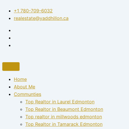
Skip
+1 780-709-6032‬
to
realestate@yaddhillon.ca
content
Home
About Me
Communties
Top Realtor in Laurel Edmonton
Top Realtor in Beaumont Edmonton
Top realtor in millwoods edmonton
Top Realtor in Tamarack Edmonton