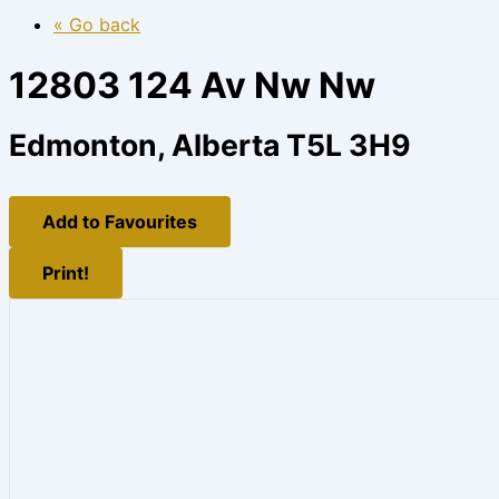
« Go back
12803 124 Av Nw Nw
Edmonton, Alberta T5L 3H9
Add to Favourites
Print!