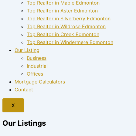
Top Realtor in Maple Edmonton
Top Realtor in Aster Edmonton
Top Realtor in Silverberry Edmonton
Top Realtor in Wildrose Edmonton
Top Realtor in Creek Edmonton
Top Realtor in Windermere Edmonton
Our Listing
Business
Industrial
Offices
Mortgage Calculators
Contact
X
Our Listings