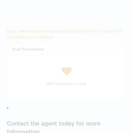
https://www.realtor.ca/real-estate/29529919/14631-summit-dr-
nw-edmonton-crestwood
Your Favourites
No Favourites Found
Contact the agent today for more
information.