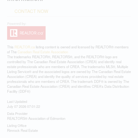
CONTACT NOW
This
REALTOR.ca
listing content is owned and licensed by REALTOR® members
of The
Canadian Real Estate Association
The trademarks REALTOR®, REALTORS®, and the REALTOR® logo are
controlled by The Canadian Real Estate Association (CREA) and identify real
estate professionals who are members of CREA. The trademarks MLS®, Multiple
Listing Service® and the associated logos are owned by The Canadian Real Estate
Association (CREA) and identify the quality of services provided by real estate
professionals who are members of CREA. The trademark DDF® is owned by The
Canadian Real Estate Association (CREA) and identifies CREA's Data Distribution
Facility (DDF®)
Last Updated
July 07 2026 07:01:22
Data Provider
REALTORS® Association of Edmonton
Listing Office
Rimrock Real Estate