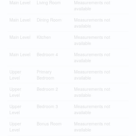
Main Level
Living Room
Measurements not
available
Main Level
Dining Room
Measurements not
available
Main Level
Kitchen
Measurements not
available
Main Level
Bedroom 4
Measurements not
available
Upper
Primary
Measurements not
Level
Bedroom
available
Upper
Bedroom 2
Measurements not
Level
available
Upper
Bedroom 3
Measurements not
Level
available
Upper
Bonus Room
Measurements not
Level
available