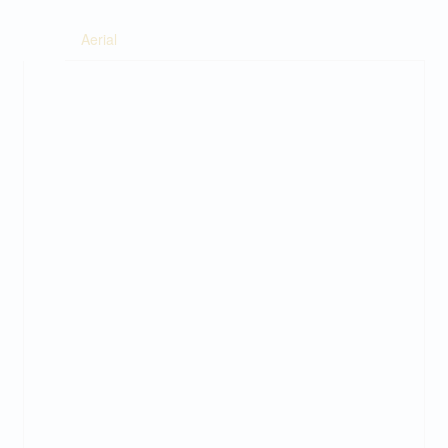
Aerial