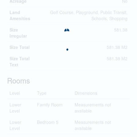
Acreage
No
Land
Golf Course, Playground, Public Transit,
Amenities
Schools, Shopping
Size
581.38
Irregular
Size Total
581.38 M2
Size Total
581.38 M2
Text
Rooms
Level
Type
Dimensions
Lower
Family Room
Measurements not
Level
available
Lower
Bedroom 5
Measurements not
Level
available