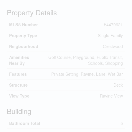
Property Details
MLS® Number
E4479621
Property Type
Single Family
Neigbourhood
Crestwood
Amenities
Golf Course, Playground, Public Transit,
Near By
Schools, Shopping
Features
Private Setting, Ravine, Lane, Wet Bar
Structure
Deck
View Type
Ravine View
Building
Bathroom Total
5