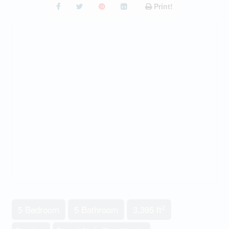
Print!
2
5 Bedroom
5 Bathroom
3,395 ft