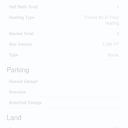
Half Bath Total
1
Heating Type
Forced Air, In Floor
Heating
Stories Total
2
2
Size Interior
3,395 Ft
Type
House
Parking
Heated Garage
Oversize
Attached Garage
Land