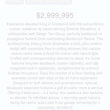
Fireplace
Forced Air, In Floor Heating
$2,999,995
Experience elevated living in Crestwood with this extraordinary
custom residence by award-winning Rimrock Elevations, in
collaboration with Design Two Group, perfectly positioned on
prestigious Summit Drive overlooking Mackinnon Ravine. This
architecturally striking home showcases a bold, ultra-modern
design with expansive floor-to-ceiling windows that capture
serene ravine views & flood the interior with natural light.
Crafted with uncompromising attention to detail, the home
features bespoke woodwork, custom cabinetry, and fully
integrated built-in appliances, complemented by premium
finishes throughout. Enjoy the comfort of in-floor heating and
seamless control with state-of-the-art home automation.
Designed for both lifestyle and entertainment, optional
developed basement features a golf simulator room & wet bar.
Offering 5 bedrooms + 4.5 baths, this residence also features
an elevator for effortless access, a stunning upper balcony
facing the ravine, and a rare 3-car garage connected by a
breezeway. (id:63013)