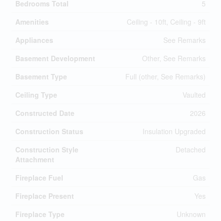
Bedrooms Total
5
Amenities
Ceiling - 10ft, Ceiling - 9ft
Appliances
See Remarks
Basement Development
Other, See Remarks
Basement Type
Full (other, See Remarks)
Ceiling Type
Vaulted
Constructed Date
2026
Construction Status
Insulation Upgraded
Construction Style
Detached
Attachment
Fireplace Fuel
Gas
Fireplace Present
Yes
Fireplace Type
Unknown