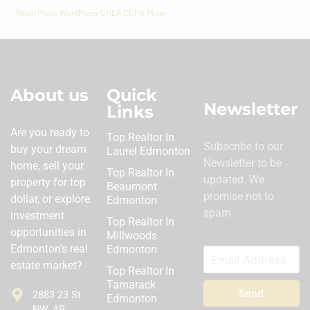
RealtyPress WordPress CREA DDF® Plugin
About us
Quick
Newsletter
Links
Are you ready to
Top Realtor In
Subscribe to our
buy your dream
Laurel Edmonton
Newsletter to be
home, sell your
Top Realtor In
updated. We
property for top
Beaumont
promise not to
dollar, or explore
Edmonton
spam.
investment
Top Realtor In
opportunities in
Millwoods
Edmonton’s real
Edmonton
estate market?
Top Realtor In
Tamarack
Send
2883 23 St
Edmonton
NW, AB