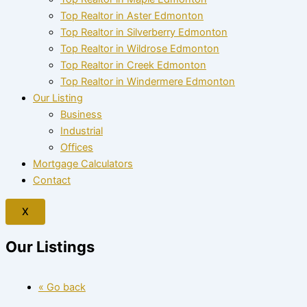
Top Realtor in Aster Edmonton
Top Realtor in Silverberry Edmonton
Top Realtor in Wildrose Edmonton
Top Realtor in Creek Edmonton
Top Realtor in Windermere Edmonton
Our Listing
Business
Industrial
Offices
Mortgage Calculators
Contact
X
Our Listings
« Go back