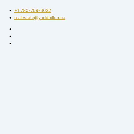
Skip
+1 780-709-6032‬
to
realestate@yaddhillon.ca
content