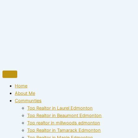
Home
About Me
Communties
Top Realtor in Laurel Edmonton
Top Realtor in Beaumont Edmonton
Top realtor in millwoods edmonton
Top Realtor in Tamarack Edmonton
Top Realtor in Maple Edmonton