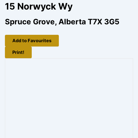
15 Norwyck Wy
Spruce Grove, Alberta T7X 3G5
Add to Favourites
Print!