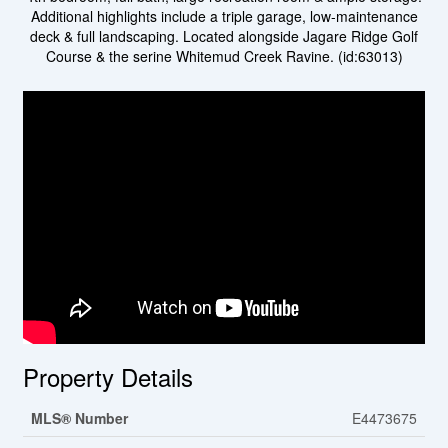
Additional highlights include a triple garage, low-maintenance
deck & full landscaping. Located alongside Jagare Ridge Golf
Course & the serine Whitemud Creek Ravine. (id:63013)
Property Details
MLS® Number
E4473675