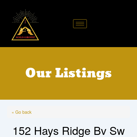
Skip
to
content
Our Listings
« Go back
152 Hays Ridge Bv Sw