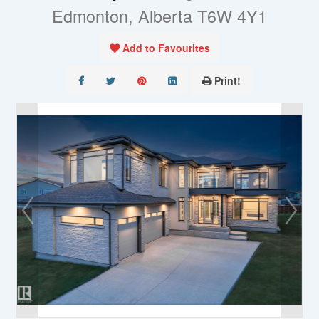
Edmonton, Alberta T6W 4Y1
Add to Favourites
Print!