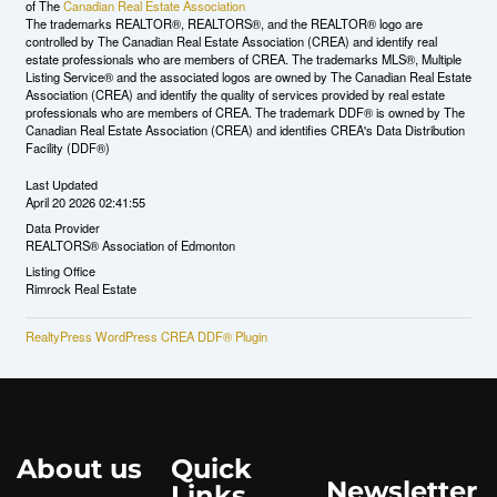
of The
Canadian Real Estate Association
The trademarks REALTOR®, REALTORS®, and the REALTOR® logo are
controlled by The Canadian Real Estate Association (CREA) and identify real
estate professionals who are members of CREA. The trademarks MLS®, Multiple
Listing Service® and the associated logos are owned by The Canadian Real Estate
Association (CREA) and identify the quality of services provided by real estate
professionals who are members of CREA. The trademark DDF® is owned by The
Canadian Real Estate Association (CREA) and identifies CREA's Data Distribution
Facility (DDF®)
Last Updated
April 20 2026 02:41:55
Data Provider
REALTORS® Association of Edmonton
Listing Office
Rimrock Real Estate
RealtyPress WordPress CREA DDF® Plugin
About us
Quick
Newsletter
Links