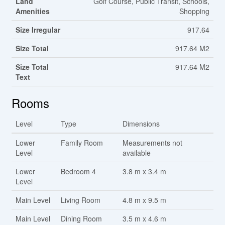
Land
Golf Course, Public Transit, Schools,
Amenities
Shopping
Size Irregular
917.64
Size Total
917.64 M2
Size Total
917.64 M2
Text
Rooms
Level
Type
Dimensions
Lower
Family Room
Measurements not
Level
available
Lower
Bedroom 4
3.8 m x 3.4 m
Level
Main Level
Living Room
4.8 m x 9.5 m
Main Level
Dining Room
3.5 m x 4.6 m