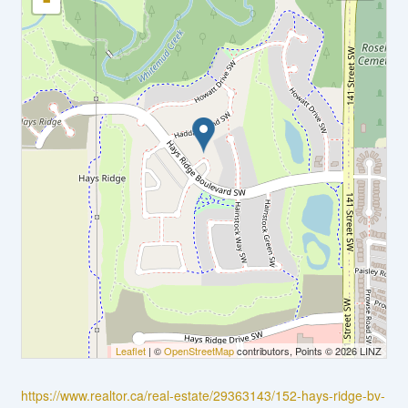
-
Leaflet
| ©
OpenStreetMap
contributors, Points © 2026 LINZ
https://www.realtor.ca/real-estate/29363143/152-hays-ridge-bv-