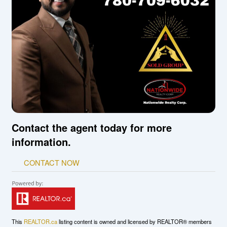
Contact the agent today for more
information.
CONTACT NOW
This
REALTOR.ca
listing content is owned and licensed by REALTOR® members