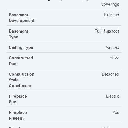
Coverings
Basement
Finished
Development
Basement
Full (finished)
Type
Ceiling Type
Vaulted
Constructed
2022
Date
Construction
Detached
Style
Attachment
Fireplace
Electric
Fuel
Fireplace
Yes
Present