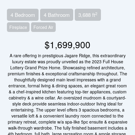
2
4 Bedroom
4 Bathroom
3,688 ft
Fireplace
Forced Air
$1,699,900
A rare offering in prestigious Jagare Ridge, this extraordinary
luxury estate was proudly unveiled as the 2023 Full House
Lottery Grand Prize Home. Showcasing refined architecture,
premium finishes & exceptional craftsmanship throughout. The
thoughtfully designed main level impresses with a grand
entrance, formal living & dining spaces, an elegant great room
& a chef-inspired kitchen featuring top-tier appliances, custom
cabinetry & a wine cellar. An oversized mudroom & courtyard-
style deck provide seamless indoor-outdoor living ideal for
entertaining. The upper level offers 3 spacious bedrooms, a
versatile loft & a convenient laundry room connected to the
primary retreat, complete w/a spa-like 5pc ensuite & expansive
walk-through wardrobe. The fully finished basement includes a
4th bedroom, full bath, large recreation room & ample storage.