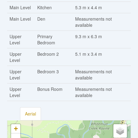
Main Level
Kitchen
5.3 m x 4.4 m
Main Level
Den
Measurements not
available
Upper
Primary
9.3 m x 6.3 m
Level
Bedroom
Upper
Bedroom 2
5.1 m x 3.4 m
Level
Upper
Bedroom 3
Measurements not
Level
available
Upper
Bonus Room
Measurements not
Level
available
Aerial
+