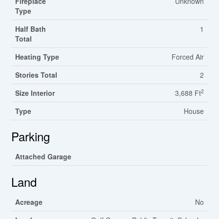
Fireplace
Unknown
Type
Half Bath
1
Total
Heating Type
Forced Air
Stories Total
2
2
Size Interior
3,688 Ft
Type
House
Parking
Attached Garage
Land
Acreage
No