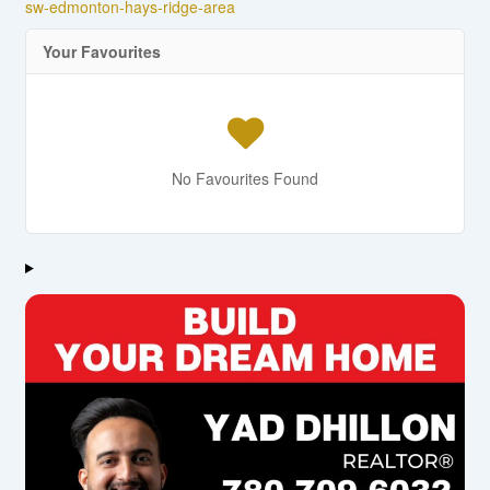
sw-edmonton-hays-ridge-area
Your Favourites
No Favourites Found