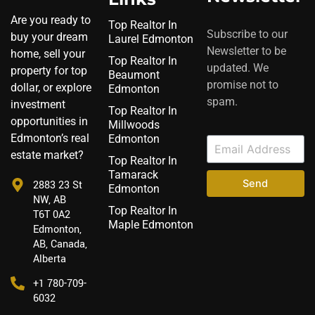
Are you ready to
Top Realtor In
Subscribe to our
buy your dream
Laurel Edmonton
Newsletter to be
home, sell your
Top Realtor In
updated. We
property for top
Beaumont
promise not to
dollar, or explore
Edmonton
spam.
investment
Top Realtor In
opportunities in
Millwoods
Edmonton’s real
Edmonton
estate market?
Top Realtor In
Tamarack
Send
2883 23 St
Edmonton
NW, AB
Top Realtor In
T6T 0A2
Maple Edmonton
Edmonton,
AB, Canada,
Alberta
‪+1 780-709-
6032‬