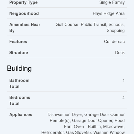
Property Type
Single Family
Neigbourhood
Hays Ridge Area
Amenities Near
Golf Course, Public Transit, Schools,
By
Shopping
Features
Cul-de-sac
Structure
Deck
Building
Bathroom
4
Total
Bedrooms
4
Total
Appliances
Dishwasher, Dryer, Garage Door Opener
Remote(s), Garage Door Opener, Hood
Fan, Oven - Built-in, Microwave,
Refrigerator, Gas Stove(s), Washer, Window