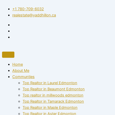
Skip
+1 780-709-6032‬
to
realestate@yaddhillon.ca
content
Home
About Me
Communties
Top Realtor in Laurel Edmonton
Top Realtor in Beaumont Edmonton
Top realtor in millwoods edmonton
Top Realtor in Tamarack Edmonton
Top Realtor in Maple Edmonton
Top Realtor in Aster Edmonton