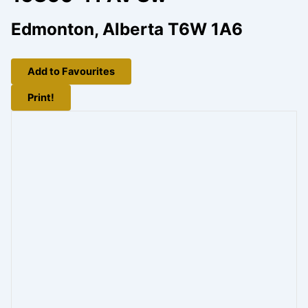
Edmonton, Alberta T6W 1A6
Add to Favourites
Print!