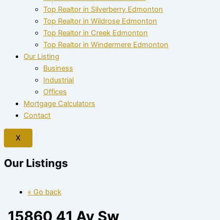
Top Realtor in Silverberry Edmonton
Top Realtor in Wildrose Edmonton
Top Realtor in Creek Edmonton
Top Realtor in Windermere Edmonton
Our Listing
Business
Industrial
Offices
Mortgage Calculators
Contact
X
Our Listings
« Go back
15860 41 Av Sw