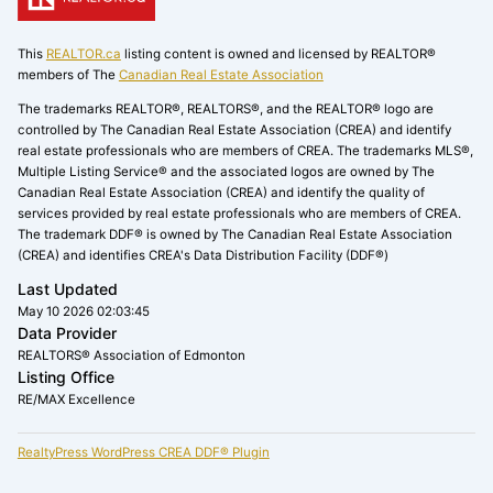
This
REALTOR.ca
listing content is owned and licensed by REALTOR®
members of The
Canadian Real Estate Association
The trademarks REALTOR®, REALTORS®, and the REALTOR® logo are
controlled by The Canadian Real Estate Association (CREA) and identify
real estate professionals who are members of CREA. The trademarks MLS®,
Multiple Listing Service® and the associated logos are owned by The
Canadian Real Estate Association (CREA) and identify the quality of
services provided by real estate professionals who are members of CREA.
The trademark DDF® is owned by The Canadian Real Estate Association
(CREA) and identifies CREA's Data Distribution Facility (DDF®)
Last Updated
May 10 2026 02:03:45
Data Provider
REALTORS® Association of Edmonton
Listing Office
RE/MAX Excellence
RealtyPress WordPress CREA DDF® Plugin