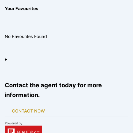
Your Favourites
No Favourites Found
Contact the agent today for more
information.
CONTACT NOW