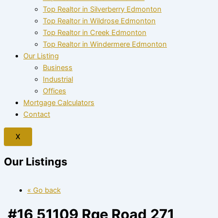
Top Realtor in Silverberry Edmonton
Top Realtor in Wildrose Edmonton
Top Realtor in Creek Edmonton
Top Realtor in Windermere Edmonton
Our Listing
Business
Industrial
Offices
Mortgage Calculators
Contact
X
Our Listings
« Go back
#16 51109 Rge Road 271