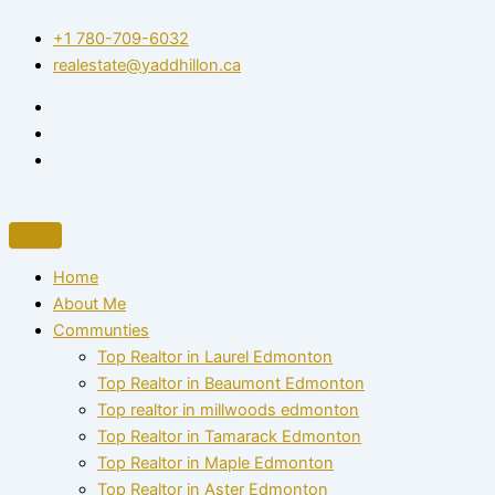
Skip
+1 780-709-6032‬
to
realestate@yaddhillon.ca
content
Home
About Me
Communties
Top Realtor in Laurel Edmonton
Top Realtor in Beaumont Edmonton
Top realtor in millwoods edmonton
Top Realtor in Tamarack Edmonton
Top Realtor in Maple Edmonton
Top Realtor in Aster Edmonton