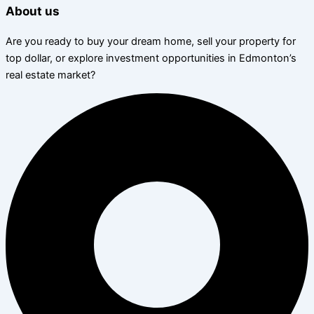
About us
Are you ready to buy your dream home, sell your property for
top dollar, or explore investment opportunities in Edmonton’s
real estate market?