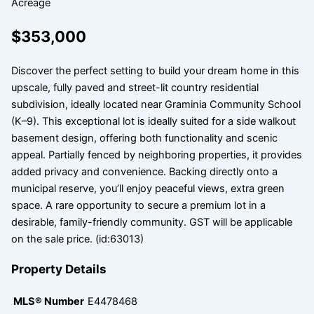
Acreage
$353,000
Discover the perfect setting to build your dream home in this
upscale, fully paved and street-lit country residential
subdivision, ideally located near Graminia Community School
(K–9). This exceptional lot is ideally suited for a side walkout
basement design, offering both functionality and scenic
appeal. Partially fenced by neighboring properties, it provides
added privacy and convenience. Backing directly onto a
municipal reserve, you’ll enjoy peaceful views, extra green
space. A rare opportunity to secure a premium lot in a
desirable, family-friendly community. GST will be applicable
on the sale price. (id:63013)
Property Details
MLS® Number
E4478468