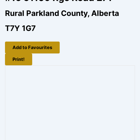
Rural Parkland County, Alberta
T7Y 1G7
Add to Favourites
Print!