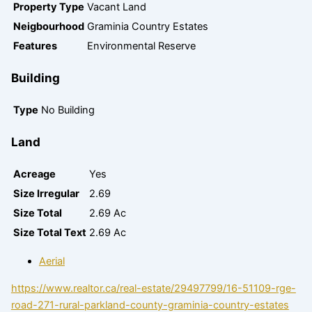
Property Type
Vacant Land
Neigbourhood
Graminia Country Estates
Features
Environmental Reserve
Building
Type
No Building
Land
Acreage
Yes
Size Irregular
2.69
Size Total
2.69 Ac
Size Total Text
2.69 Ac
Aerial
https://www.realtor.ca/real-estate/29497799/16-51109-rge-
road-271-rural-parkland-county-graminia-country-estates