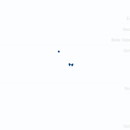
E
Vac
Belle Vist
Gol
No
Gol