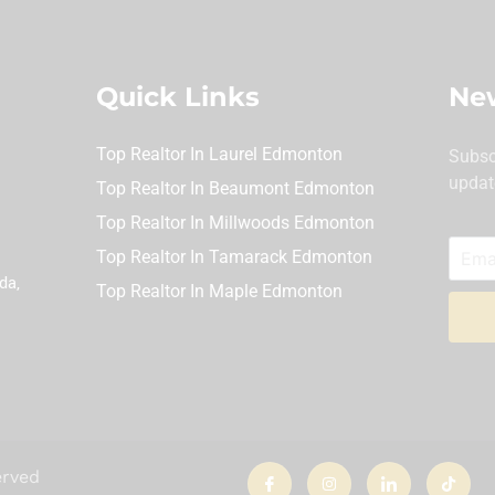
Quick Links
New
Top Realtor In Laurel Edmonton
Subsc
updat
Top Realtor In Beaumont Edmonton
Top Realtor In Millwoods Edmonton
Top Realtor In Tamarack Edmonton
da,
Top Realtor In Maple Edmonton
I
I
I
T
erved
c
n
c
i