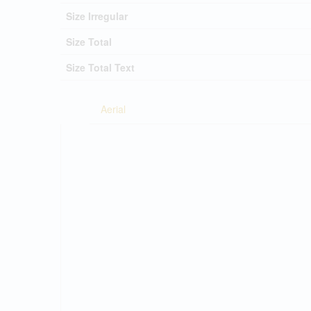
Size Irregular
Size Total
Size Total Text
Aerial