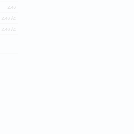
2.46
2.46 Ac
2.46 Ac