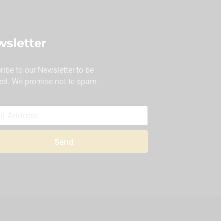
sletter
ribe to our Newsletter to be
ed. We promise not to spam.
Send