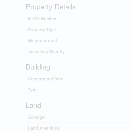
Property Details
MLS® Number
Property Type
Neigbourhood
Amenities Near By
Building
Constructed Date
Type
Land
Acreage
Land Amenities