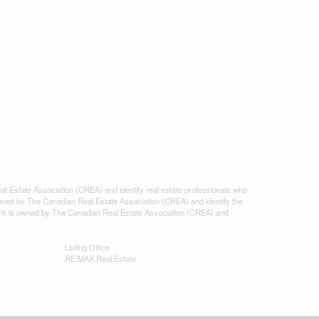
tate Association (CREA) and identify real estate professionals who
ned by The Canadian Real Estate Association (CREA) and identify the
DF® is owned by The Canadian Real Estate Association (CREA) and
Listing Office
RE/MAX Real Estate