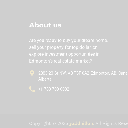
About us
Are you ready to buy your dream home,
sell your property for top dollar, or
explore investment opportunities in
Edmonton’s real estate market?
2883 23 St NW, AB T6T 0A2 Edmonton, AB, Cana
Alberta
‪+1 780-709-6032‬
Copyright © 2025
yaddhillon
. All Rights Res