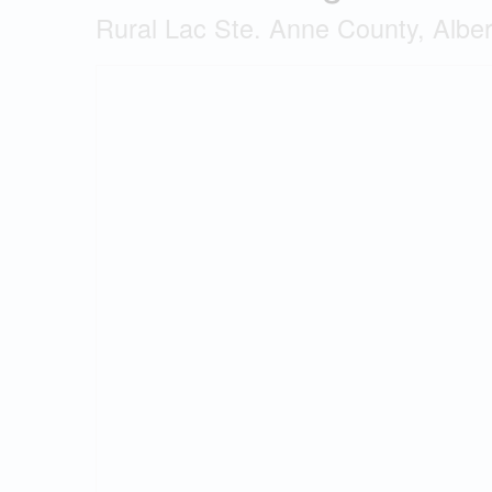
Rural Lac Ste. Anne County, Albe