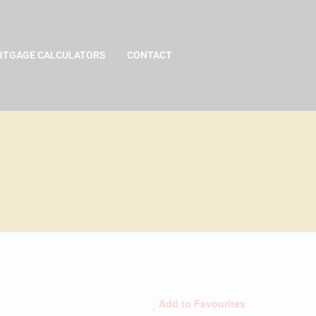
TGAGE CALCULATORS
CONTACT
Add to Favourites