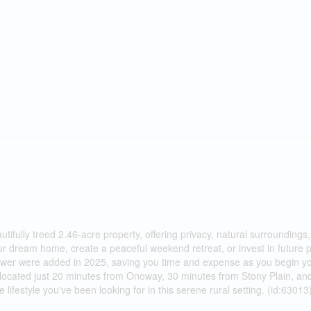
autifully treed 2.46-acre property, offering privacy, natural surroundings
our dream home, create a peaceful weekend retreat, or invest in future p
d power were added in 2025, saving you time and expense as you begin y
 located just 20 minutes from Onoway, 30 minutes from Stony Plain, an
festyle you've been looking for in this serene rural setting. (id:63013