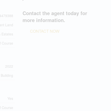
Contact the agent today for
4479388
more information.
ant Land
CONTACT NOW
a Estates
f Course
2022
 Building
Yes
f Course