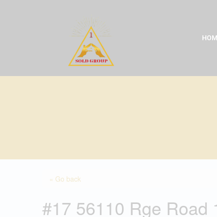
Skip
to
content
HOM
« Go back
#17 56110 Rge Road 