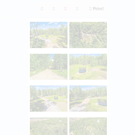
Print!