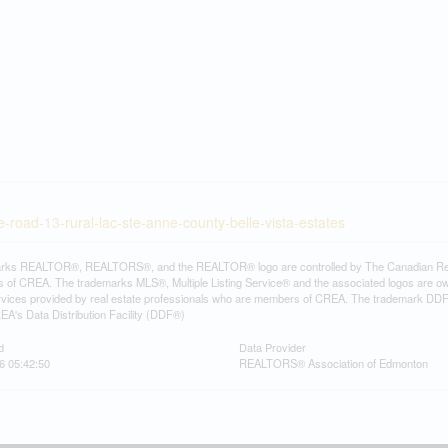
-road-13-rural-lac-ste-anne-county-belle-vista-estates
rks REALTOR®, REALTORS®, and the REALTOR® logo are controlled by The Canadian Real Es
 of CREA. The trademarks MLS®, Multiple Listing Service® and the associated logos are ow
services provided by real estate professionals who are members of CREA. The trademark D
REA's Data Distribution Facility (DDF®)
d
Data Provider
6 05:42:50
REALTORS® Association of Edmonton