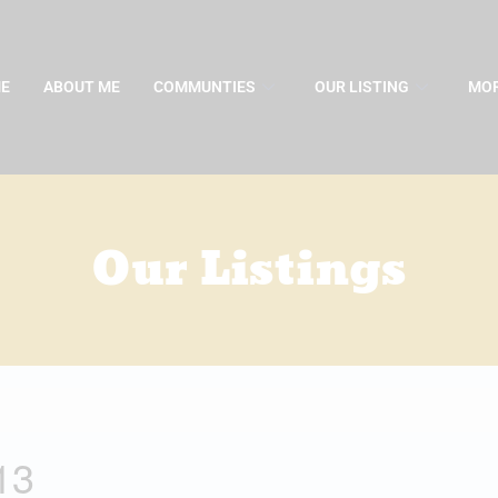
E
ABOUT ME
COMMUNTIES
OUR LISTING
MOR
Our Listings
13