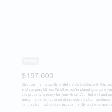
Acreage
$157,000
Discover the tranquility of Belle Vista Estates with this be
endless possibilities. Whether you're planning to build y
this property is ready for your vision. A drilled well an
Enjoy the perfect balance of seclusion and convenience,
minutes from Edmonton. Escape the city and embrace the li