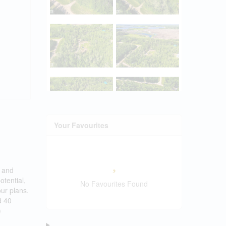
Your Favourites
, and
otential,
No Favourites Found
our plans.
d 40
)