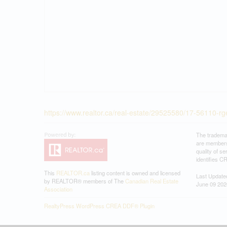
https://www.realtor.ca/real-estate/29525580/17-56110-rge
The tradema
are members
quality of 
identifies C
This
REALTOR.ca
listing content is owned and licensed
Last Update
by REALTOR® members of The
Canadian Real Estate
June 09 202
Association
RealtyPress WordPress CREA DDF® Plugin