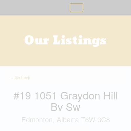
Skip
to
content
Our Listings
« Go back
#19 1051 Graydon Hill
Bv Sw
Edmonton, Alberta T6W 3C8