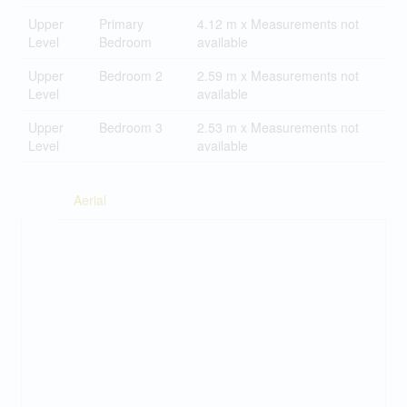
Upper
Primary
4.12 m x Measurements not
Level
Bedroom
available
Upper
Bedroom 2
2.59 m x Measurements not
Level
available
Upper
Bedroom 3
2.53 m x Measurements not
Level
available
Aerial