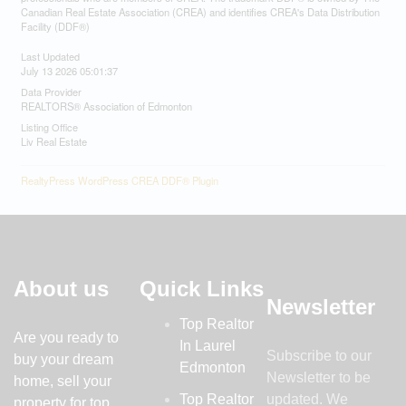
Canadian Real Estate Association (CREA) and identifies CREA's Data Distribution
Facility (DDF®)
Last Updated
July 13 2026 05:01:37
Data Provider
REALTORS® Association of Edmonton
Listing Office
Liv Real Estate
RealtyPress WordPress CREA DDF® Plugin
About us
Quick Links
Newsletter
Top Realtor
Are you ready to
In Laurel
Subscribe to our
buy your dream
Edmonton
Newsletter to be
home, sell your
Top Realtor
updated. We
property for top