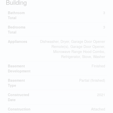
Building
Bathroom
3
Total
Bedrooms
3
Total
Appliances
Dishwasher, Dryer, Garage Door Opener
Remote(s), Garage Door Opener,
Microwave Range Hood Combo,
Refrigerator, Stove, Washer
Basement
Finished
Development
Basement
Partial (finished)
Type
Constructed
2021
Date
Construction
Attached