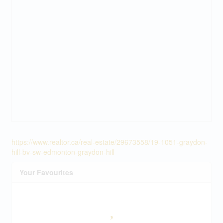
https://www.realtor.ca/real-estate/29673558/19-1051-graydon-
hill-bv-sw-edmonton-graydon-hill
Your Favourites