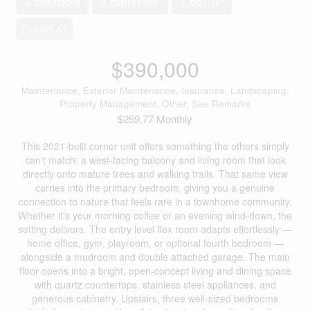
3 Bedroom
3 Bathroom
1,651 ft
Forced Air
$390,000
Maintenance, Exterior Maintenance, Insurance, Landscaping,
Property Management, Other, See Remarks
$259.77 Monthly
This 2021-built corner unit offers something the others simply
can't match: a west-facing balcony and living room that look
directly onto mature trees and walking trails. That same view
carries into the primary bedroom, giving you a genuine
connection to nature that feels rare in a townhome community.
Whether it's your morning coffee or an evening wind-down, the
setting delivers. The entry level flex room adapts effortlessly —
home office, gym, playroom, or optional fourth bedroom —
alongside a mudroom and double attached garage. The main
floor opens into a bright, open-concept living and dining space
with quartz countertops, stainless steel appliances, and
generous cabinetry. Upstairs, three well-sized bedrooms