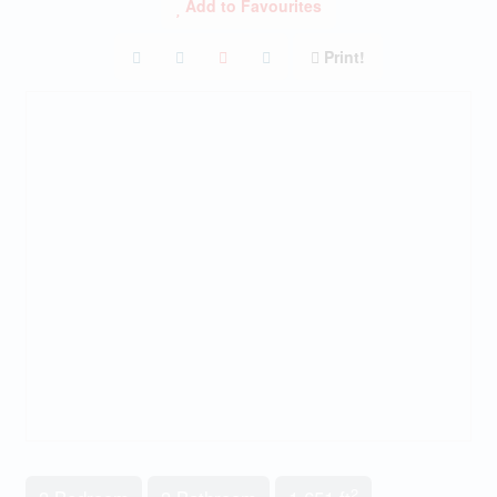
Add to Favourites
Print!
2