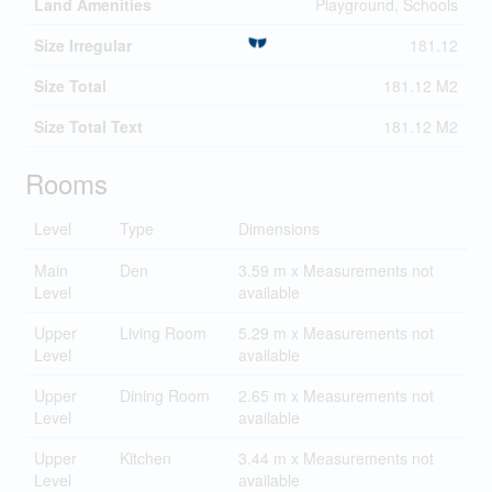
Land Amenities
Playground, Schools
Size Irregular
181.12
Size Total
181.12 M2
Size Total Text
181.12 M2
Rooms
Level
Type
Dimensions
Main
Den
3.59 m x Measurements not
Level
available
Upper
Living Room
5.29 m x Measurements not
Level
available
Upper
Dining Room
2.65 m x Measurements not
Level
available
Upper
Kitchen
3.44 m x Measurements not
Level
available