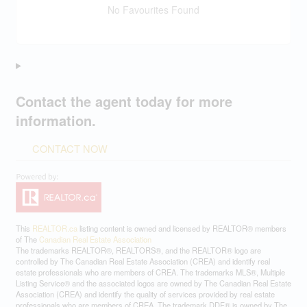
No Favourites Found
Contact the agent today for more
information.
CONTACT NOW
This
REALTOR.ca
listing content is owned and licensed by REALTOR® members
of The
Canadian Real Estate Association
The trademarks REALTOR®, REALTORS®, and the REALTOR® logo are
controlled by The Canadian Real Estate Association (CREA) and identify real
estate professionals who are members of CREA. The trademarks MLS®, Multiple
Listing Service® and the associated logos are owned by The Canadian Real Estate
Association (CREA) and identify the quality of services provided by real estate
professionals who are members of CREA. The trademark DDF® is owned by The