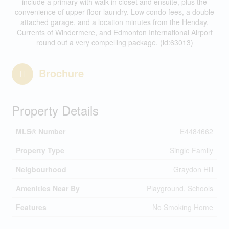
include a primary with walk-in closet and ensuite, plus the
convenience of upper-floor laundry. Low condo fees, a double
attached garage, and a location minutes from the Henday,
Currents of Windermere, and Edmonton International Airport
round out a very compelling package. (id:63013)
Brochure
Property Details
MLS® Number
E4484662
Property Type
Single Family
Neigbourhood
Graydon Hill
Amenities Near By
Playground, Schools
Features
No Smoking Home