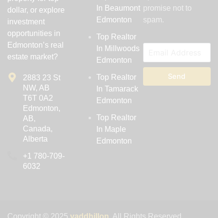
In Beaumont
promise not to
dollar, or explore
Edmonton
spam.
investment
opportunities in
Top Realtor
Edmonton’s real
In Millwoods
estate market?
Edmonton
Send
Top Realtor
2883 23 St
NW, AB
In Tamarack
T6T 0A2
Edmonton
Edmonton,
Top Realtor
AB,
Canada,
In Maple
Alberta
Edmonton
‪+1 780-709-
6032‬
Copyright © 2025
yaddhillon
. All Rights Reserved