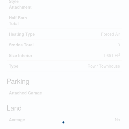
Style
Attachment
Half Bath
1
Total
Heating Type
Forced Air
Stories Total
3
2
Size Interior
1,651 Ft
Type
Row / Townhouse
Parking
Attached Garage
Land
Acreage
No