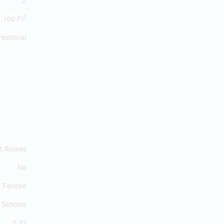
2
2
1,100 Ft
eational
t Access
No
t Fenced
 Schools
0.23