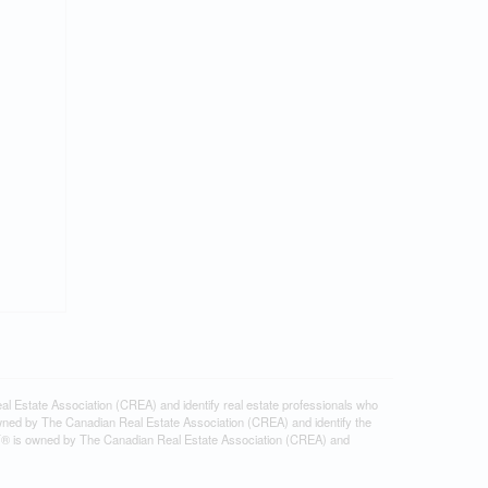
tate Association (CREA) and identify real estate professionals who
ned by The Canadian Real Estate Association (CREA) and identify the
DF® is owned by The Canadian Real Estate Association (CREA) and