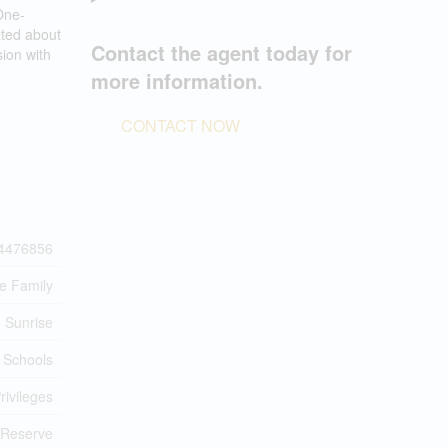
One-
ated about
Contact the agent today for
ion with
more information.
CONTACT NOW
4476856
le Family
Sunrise
 Schools
rivileges
 Reserve