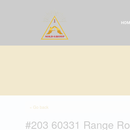
Skip
to
content
HOM
« Go back
#203 60331 Range Ro