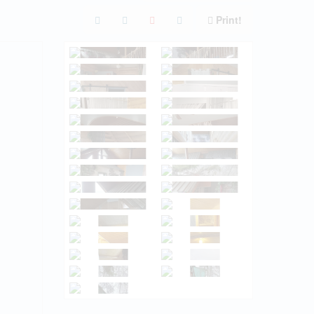
Print!