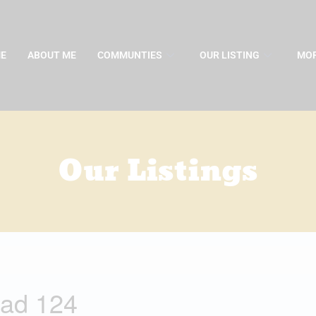
E
ABOUT ME
COMMUNTIES
OUR LISTING
MOR
Our Listings
ad 124