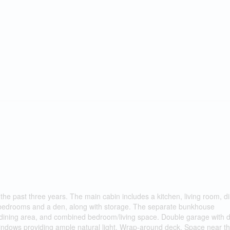
he past three years. The main cabin includes a kitchen, living room, d
wo bedrooms and a den, along with storage. The separate bunkhouse
 dining area, and combined bedroom/living space. Double garage with 
 windows providing ample natural light. Wrap-around deck. Space near t