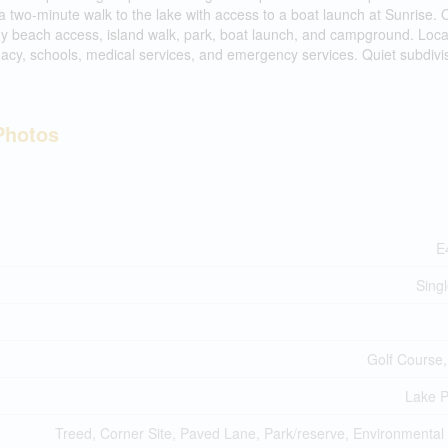
a two-minute walk to the lake with access to a boat launch at Sunrise. 
ndy beach access, island walk, park, boat launch, and campground. Loc
acy, schools, medical services, and emergency services. Quiet subdivis
Photos
E
Sing
Golf Course,
Lake P
Treed, Corner Site, Paved Lane, Park/reserve, Environmental