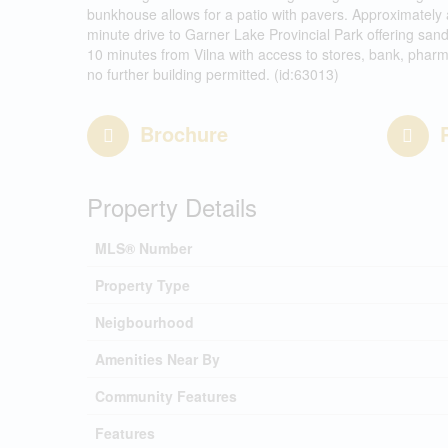
bunkhouse allows for a patio with pavers. Approximately 
minute drive to Garner Lake Provincial Park offering sa
10 minutes from Vilna with access to stores, bank, pharm
no further building permitted. (id:63013)
Brochure
Property Details
MLS® Number
Property Type
Neigbourhood
Amenities Near By
Community Features
Features