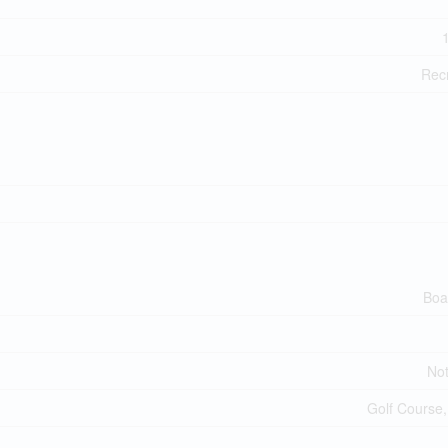
Recr
Boa
No
Golf Course,