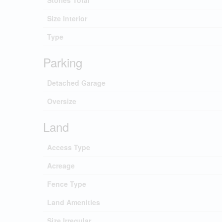
Stories Total
Size Interior
Type
Parking
Detached Garage
Oversize
Land
Access Type
Acreage
Fence Type
Land Amenities
Size Irregular