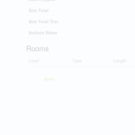
Size Total
Size Total Text
Surface Water
Rooms
Level
Type
Length
Aerial