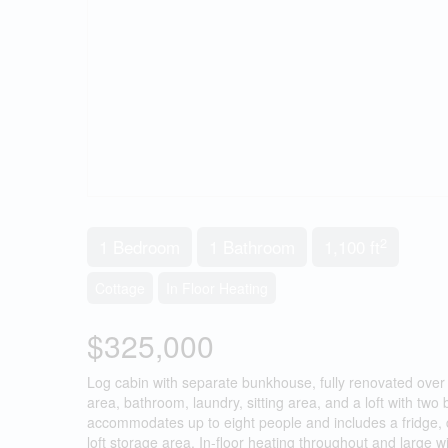
2
1 Bedroom
1 Bathroom
1,100 ft
Cottage
In Floor Heating
$325,000
Log cabin with separate bunkhouse, fully renovated over t
area, bathroom, laundry, sitting area, and a loft with t
accommodates up to eight people and includes a fridge,
loft storage area. In-floor heating throughout and large