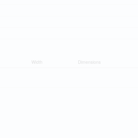
Width
Dimensions