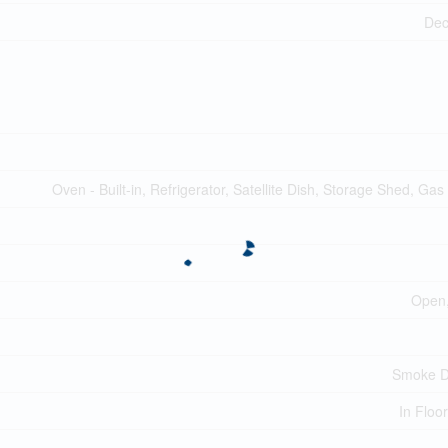
Dec
Oven - Built-in, Refrigerator, Satellite Dish, Storage Shed, Gas
Open,
Smoke D
In Floo