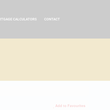
TGAGE CALCULATORS
CONTACT
Add to Favourites