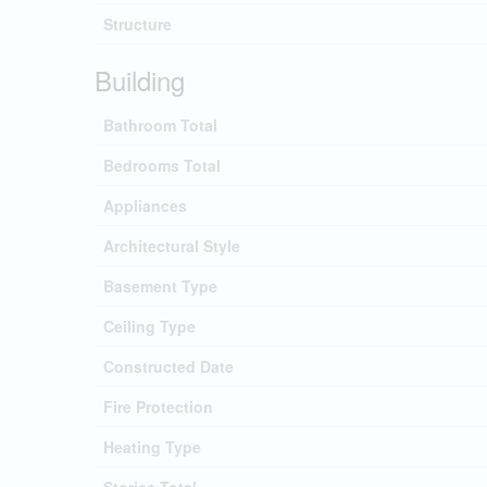
Structure
Building
Bathroom Total
Bedrooms Total
Appliances
Architectural Style
Basement Type
Ceiling Type
Constructed Date
Fire Protection
Heating Type