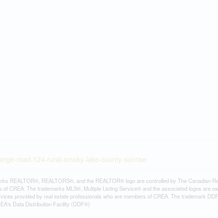
range-road-124-rural-smoky-lake-county-sunrise
rks REALTOR®, REALTORS®, and the REALTOR® logo are controlled by The Canadian Real Es
 of CREA. The trademarks MLS®, Multiple Listing Service® and the associated logos are ow
services provided by real estate professionals who are members of CREA. The trademark D
REA's Data Distribution Facility (DDF®)