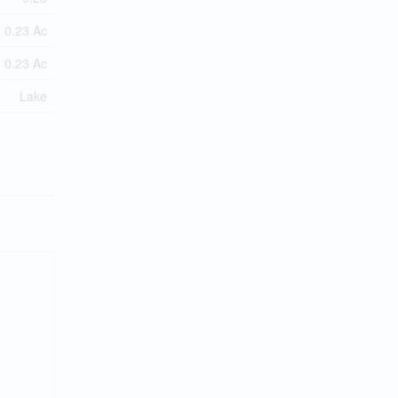
0.23 Ac
0.23 Ac
Lake