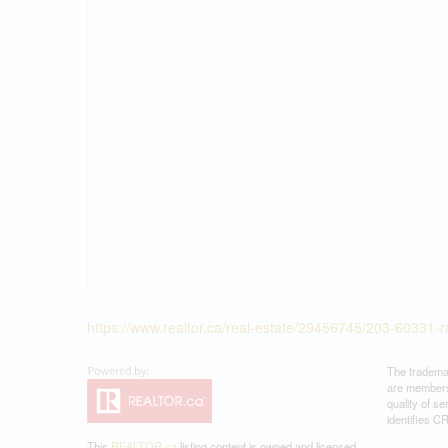
https://www.realtor.ca/real-estate/29456745/203-60331-
The tradema
are members
quality of 
identifies C
This
REALTOR.ca
listing content is owned and licensed