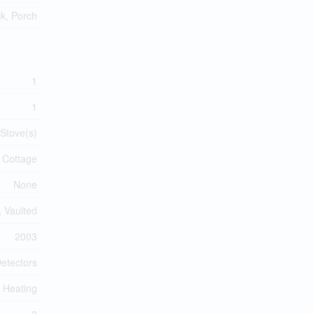
k, Porch
1
1
 Stove(s)
Cottage
None
 Vaulted
2003
etectors
r Heating