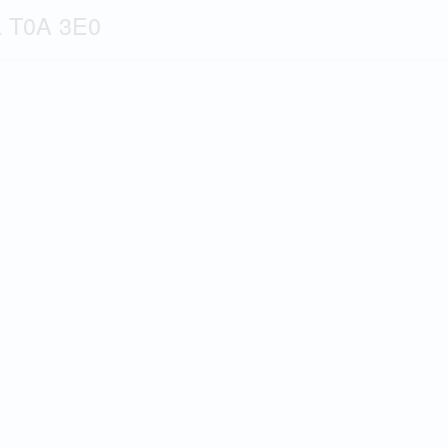
a T0A 3E0