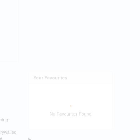
Your Favourites
No Favourites Found
ining
drywalled
he