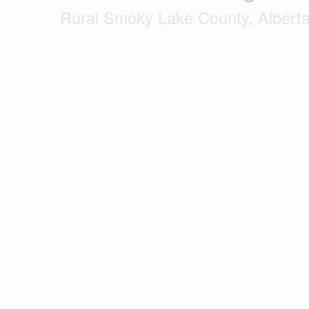
Rural Smoky Lake County, Albert