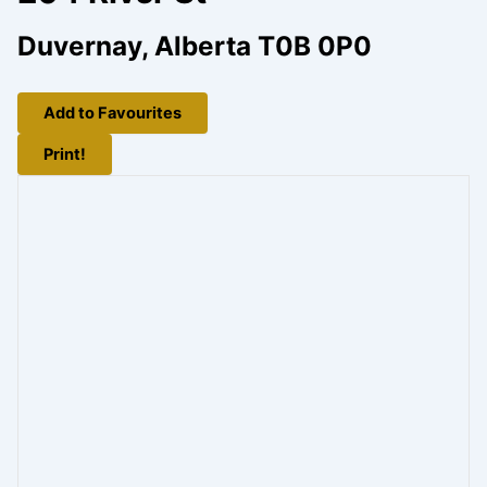
Duvernay, Alberta T0B 0P0
Add to Favourites
Print!