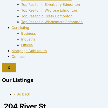
Top Realtor in Silverberry Edmonton
Top Realtor in Wildrose Edmonton
Top Realtor in Creek Edmonton
Top Realtor in Windermere Edmonton
Our Listing
Business
Industrial
Offices
Mortgage Calculators
Contact
X
Our Listings
« Go back
204 River St