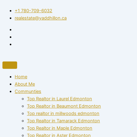
Skip
+1 780-709-6032‬
to
realestate@yaddhillon.ca
content
Home
About Me
Communties
Top Realtor in Laurel Edmonton
Top Realtor in Beaumont Edmonton
Top realtor in millwoods edmonton
Top Realtor in Tamarack Edmonton
Top Realtor in Maple Edmonton
Top Realtor in Aster Edmonton