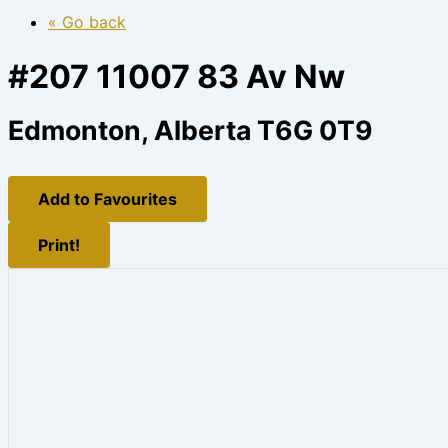
« Go back
#207 11007 83 Av Nw
Edmonton, Alberta T6G 0T9
Add to Favourites
Print!