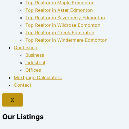
Top Realtor in Maple Edmonton
Top Realtor in Aster Edmonton
Top Realtor in Silverberry Edmonton
Top Realtor in Wildrose Edmonton
Top Realtor in Creek Edmonton
Top Realtor in Windermere Edmonton
Our Listing
Business
Industrial
Offices
Mortgage Calculators
Contact
X
Our Listings