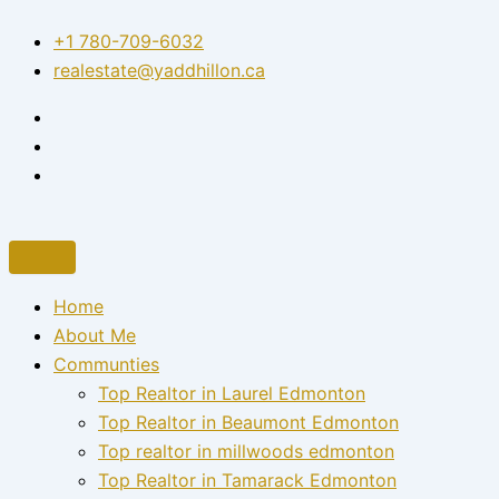
Skip
+1 780-709-6032‬
to
realestate@yaddhillon.ca
content
Home
About Me
Communties
Top Realtor in Laurel Edmonton
Top Realtor in Beaumont Edmonton
Top realtor in millwoods edmonton
Top Realtor in Tamarack Edmonton