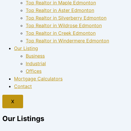
Top Realtor in Maple Edmonton
Top Realtor in Aster Edmonton
Top Realtor in Silverberry Edmonton
Top Realtor in Wildrose Edmonton
Top Realtor in Creek Edmonton
Top Realtor in Windermere Edmonton
Our Listing
Business
Industrial
Offices
Mortgage Calculators
Contact
X
Our Listings