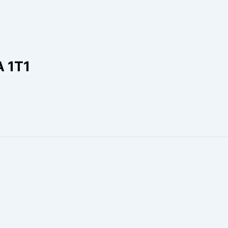
A 1T1