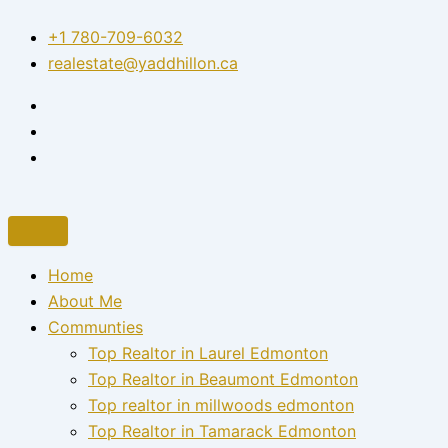
Skip
+1 780-709-6032‬
to
realestate@yaddhillon.ca
content
Home
About Me
Communties
Top Realtor in Laurel Edmonton
Top Realtor in Beaumont Edmonton
Top realtor in millwoods edmonton
Top Realtor in Tamarack Edmonton