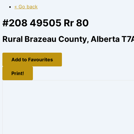
« Go back
#208 49505 Rr 80
Rural Brazeau County, Alberta T7
Add to Favourites
Print!