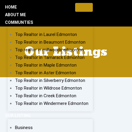
HOME
ABOUT ME
COMMUNTIES
Top Realtor in Laurel Edmonton
Top Realtor in Beaumont Edmonton
Our Listings
Top realtor in millwoods edmonton
Top Realtor in Tamarack Edmonton
Top Realtor in Maple Edmonton
Top Realtor in Aster Edmonton
Top Realtor in Silverberry Edmonton
Top Realtor in Wildrose Edmonton
Top Realtor in Creek Edmonton
Top Realtor in Windermere Edmonton
OUR LISTING
Business