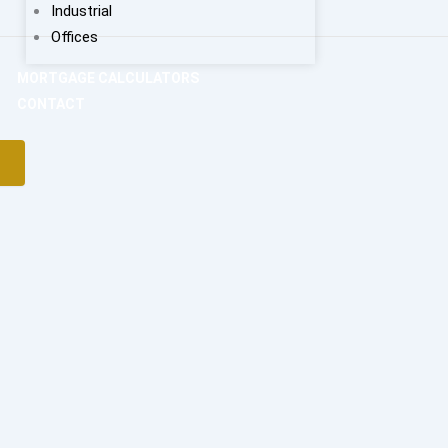
Industrial
Offices
MORTGAGE CALCULATORS
CONTACT