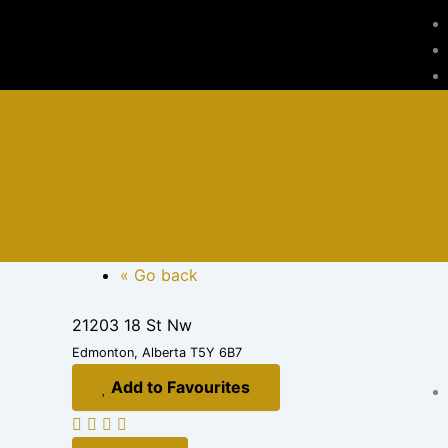
Skip
to
content
« Go back
21203 18 St Nw
Edmonton, Alberta T5Y 6B7
Add to Favourites