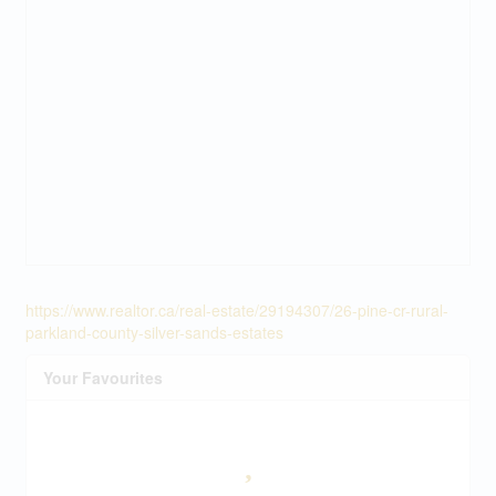
https://www.realtor.ca/real-estate/29194307/26-pine-cr-rural-
parkland-county-silver-sands-estates
Your Favourites