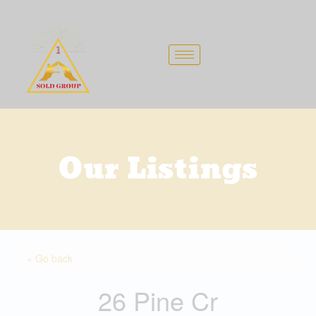
Skip
to
content
Our Listings
« Go back
26 Pine Cr