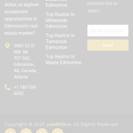
promise not to
dollar, or explore
Edmonton
spam.
investment
Top Realtor In
opportunities in
Millwoods
Edmonton’s real
Edmonton
estate market?
Top Realtor In
Tamarack
Send
2883 23 St
Edmonton
NW, AB
Top Realtor In
T6T 0A2
Maple Edmonton
Edmonton,
AB, Canada,
Alberta
‪+1 780-709-
6032‬
Copyright © 2025
yaddhillon
. All Rights Reserved
I
I
I
T