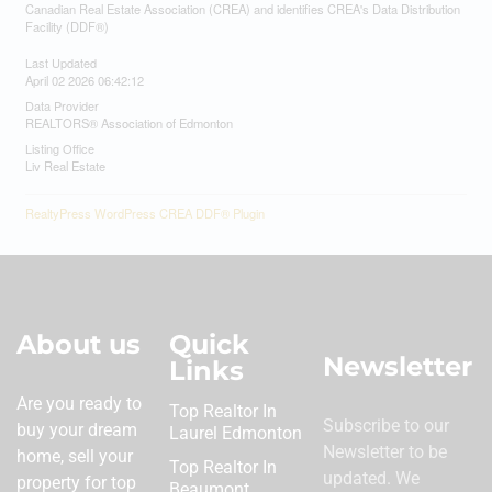
Canadian Real Estate Association (CREA) and identifies CREA's Data Distribution
Facility (DDF®)
Last Updated
April 02 2026 06:42:12
Data Provider
REALTORS® Association of Edmonton
Listing Office
Liv Real Estate
RealtyPress WordPress CREA DDF® Plugin
About us
Quick
Newsletter
Links
Are you ready to
Top Realtor In
Subscribe to our
buy your dream
Laurel Edmonton
Newsletter to be
home, sell your
Top Realtor In
updated. We
property for top
Beaumont