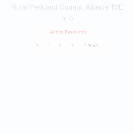
Rural Parkland County, Alberta T0E
0L0
Add to Favourites
Print!