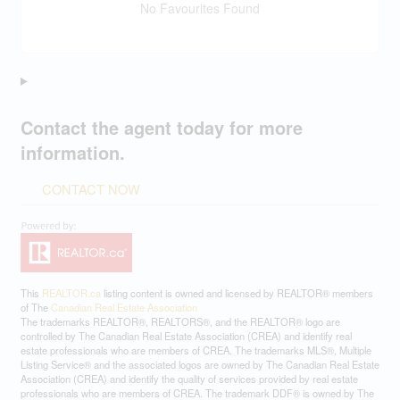
No Favourites Found
Contact the agent today for more
information.
CONTACT NOW
This
REALTOR.ca
listing content is owned and licensed by REALTOR® members
of The
Canadian Real Estate Association
The trademarks REALTOR®, REALTORS®, and the REALTOR® logo are
controlled by The Canadian Real Estate Association (CREA) and identify real
estate professionals who are members of CREA. The trademarks MLS®, Multiple
Listing Service® and the associated logos are owned by The Canadian Real Estate
Association (CREA) and identify the quality of services provided by real estate
professionals who are members of CREA. The trademark DDF® is owned by The