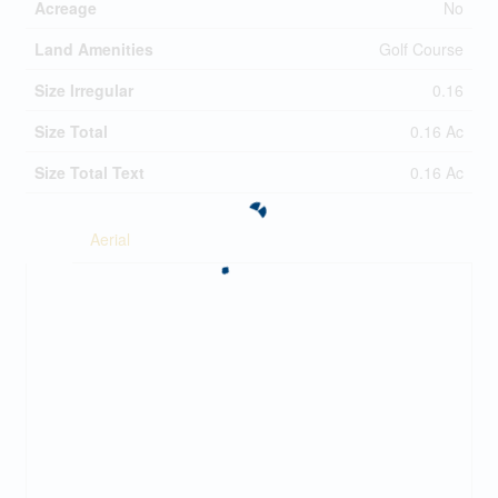
Acreage
No
Land Amenities
Golf Course
Size Irregular
0.16
Size Total
0.16 Ac
Size Total Text
0.16 Ac
Aerial