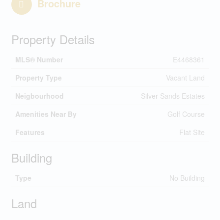
Brochure
Property Details
MLS® Number
E4468361
Property Type
Vacant Land
Neigbourhood
Silver Sands Estates
Amenities Near By
Golf Course
Features
Flat Site
Building
Type
No Building
Land