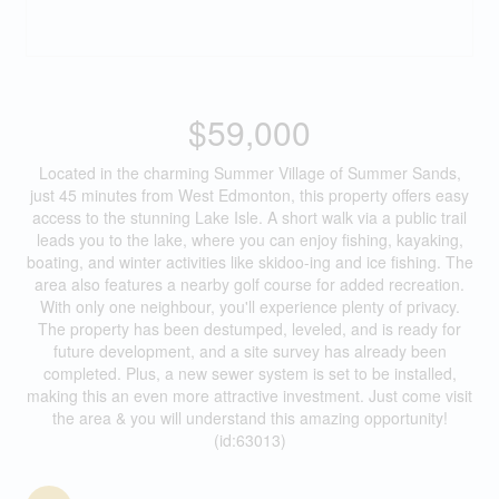
$59,000
Located in the charming Summer Village of Summer Sands,
just 45 minutes from West Edmonton, this property offers easy
access to the stunning Lake Isle. A short walk via a public trail
leads you to the lake, where you can enjoy fishing, kayaking,
boating, and winter activities like skidoo-ing and ice fishing. The
area also features a nearby golf course for added recreation.
With only one neighbour, you'll experience plenty of privacy.
The property has been destumped, leveled, and is ready for
future development, and a site survey has already been
completed. Plus, a new sewer system is set to be installed,
making this an even more attractive investment. Just come visit
the area & you will understand this amazing opportunity!
(id:63013)