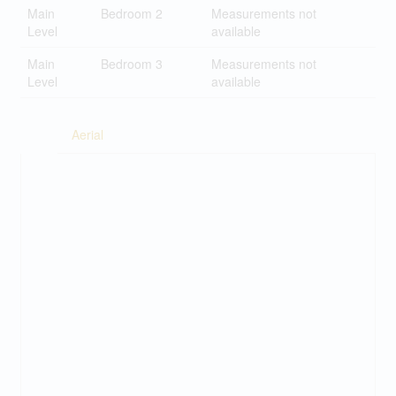
Main
Bedroom 2
Measurements not
Level
available
Main
Bedroom 3
Measurements not
Level
available
Aerial