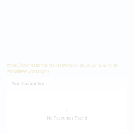
https://www.realtor.ca/real-estate/29572008/32-4202-45-st-
wetaskiwin-wetaskiwin
Your Favourites
No Favourites Found