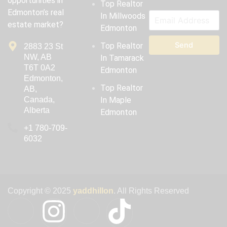
opportunities in
Top Realtor
Edmonton’s real
In Millwoods
estate market?
Edmonton
Send
Top Realtor
2883 23 St
NW, AB
In Tamarack
T6T 0A2
Edmonton
Edmonton,
Top Realtor
AB,
Canada,
In Maple
Alberta
Edmonton
‪+1 780-709-
6032‬
Copyright © 2025
yaddhillon
. All Rights Reserved
I
I
I
T