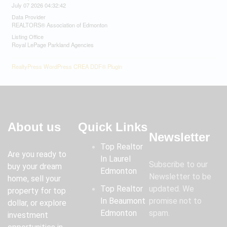
July 07 2026 04:32:42
Data Provider
REALTORS® Association of Edmonton
Listing Office
Royal LePage Parkland Agencies
RealtyPress WordPress CREA DDF® Plugin
About us
Quick Links
Newsletter
Top Realtor
Are you ready to
In Laurel
Subscribe to our
buy your dream
Edmonton
Newsletter to be
home, sell your
Top Realtor
updated. We
property for top
In Beaumont
promise not to
dollar, or explore
Edmonton
spam.
investment