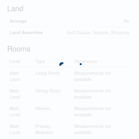
Land
Acreage
No
Land Amenities
Golf Course, Schools, Shopping
Rooms
Level
Type
Dimensions
Main
Living Room
Measurements not
Level
available
Main
Dining Room
Measurements not
Level
available
Main
Kitchen
Measurements not
Level
available
Main
Primary
Measurements not
Level
Bedroom
available