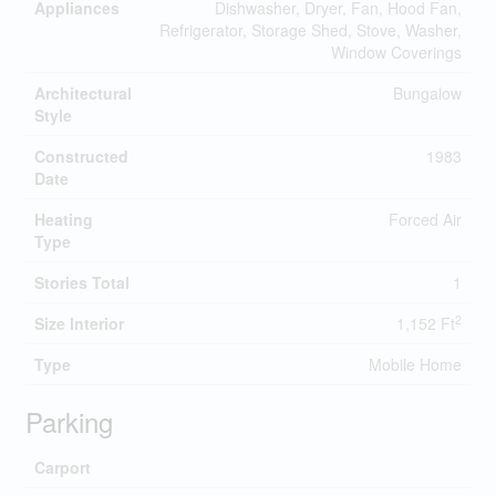
Appliances
Dishwasher, Dryer, Fan, Hood Fan,
Refrigerator, Storage Shed, Stove, Washer,
Window Coverings
Architectural
Bungalow
Style
Constructed
1983
Date
Heating
Forced Air
Type
Stories Total
1
2
Size Interior
1,152 Ft
Type
Mobile Home
Parking
Carport