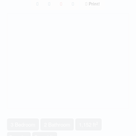
Print!
2
3 Bedroom
2 Bathroom
1,152 ft