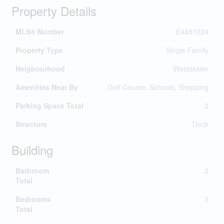
Property Details
MLS® Number
E4481024
Property Type
Single Family
Neigbourhood
Wetaskiwin
Amenities Near By
Golf Course, Schools, Shopping
Parking Space Total
2
Structure
Deck
Building
Bathroom
2
Total
Bedrooms
3
Total