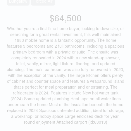
Bungalow
Forced Air
$64,500
Whether you're a first-time home buyer, looking to downsize, or
searching for a great rental investment, this well-maintained
1983 mobile home is a fantastic opportunity. The home
features 3 bedrooms and 2 full bathrooms, including a spacious
primary bedroom with a private ensuite. The ensuite was
completely renovated in 2024 with a new stand-up shower,
toilet, vanity, mirror, light fixture, flooring, and updated
plumbing. The main bathroom was also fully renovated in 2023,
with the exception of the vanity. The large kitchen offers plenty
of cabinet and counter space and features a wraparound island
that's perfect for meal preparation and entertaining. The
refrigerator is 2024. Features include New hot water tank
(2024) Some updated plumbing Heat tape on all water lines
underneath the home Most of the insulation beneath the home
replaced in 2024 Spacious unheated addition, ideal for storage,
a workshop, or hobby space Large enclosed deck for year-
round enjoyment Attached carport (id:63013)