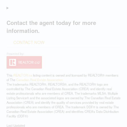
Contact the agent today for more
information.
CONTACT NOW
This
REALTOR.ca
listing content is owned and licensed by REALTOR® members
of The
Canadian Real Estate Association
The trademarks REALTOR®, REALTORS®, and the REALTOR® logo are
controlled by The Canadian Real Estate Association (CREA) and identify real
estate professionals who are members of CREA. The trademarks MLS®, Multiple
Listing Service® and the associated logos are owned by The Canadian Real Estate
Association (CREA) and identify the quality of services provided by real estate
professionals who are members of CREA. The trademark DDF® is owned by The
Canadian Real Estate Association (CREA) and identifies CREA's Data Distribution
Facility (DDF®)
Last Updated