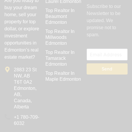
Are you ready to
Laurel Edmonton
Subscribe to our
buy your dream
Top Realtor In
Newsletter to be
home, sell your
Beaumont
updated. We
property for top
Edmonton
promise not to
dollar, or explore
Top Realtor In
spam.
investment
Millwoods
opportunities in
Edmonton
Edmonton’s real
Top Realtor In
estate market?
Tamarack
Edmonton
Send
2883 23 St
Top Realtor In
NW, AB
Maple Edmonton
T6T 0A2
Edmonton,
AB,
Canada,
Alberta
‪+1 780-709-
6032‬