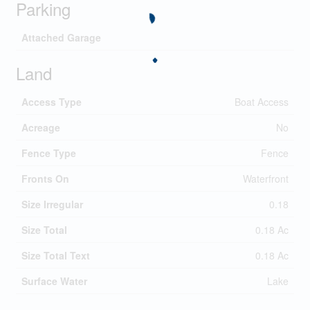
Parking
Attached Garage
Land
Access Type
Boat Access
Acreage
No
Fence Type
Fence
Fronts On
Waterfront
Size Irregular
0.18
Size Total
0.18 Ac
Size Total Text
0.18 Ac
Surface Water
Lake