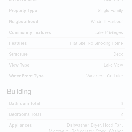
Property Type
Single Family
Neigbourhood
Windmill Harbour
Community Features
Lake Privileges
Features
Flat Site, No Smoking Home
Structure
Deck
View Type
Lake View
Water Front Type
Waterfront On Lake
Building
Bathroom Total
3
Bedrooms Total
2
Appliances
Dishwasher, Dryer, Hood Fan,
Microwave, Refrigerator, Stove, Washer