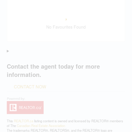
No Favourites Found
Contact the agent today for more
information.
CONTACT NOW
This
REALTOR.ca
listing content is owned and licensed by REALTOR® members
of The
Canadian Real Estate Association
The trademarks REALTOR®, REALTORS®, and the REALTOR® logo are