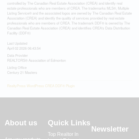
controlled by The Canadian Real Estate Association (CREA) and identify real
estate professionals who are members of CREA. The trademarks MLS®, Multiple
Listing Service® and the associated logos are owned by The Canadian Real Estate
Association (CREA) and identify the quality of services provided by real estate
professionals who are members of CREA. The trademark DDF® is owned by The
Canadian Real Estate Association (CREA) and identifies CREA's Data Distribution
Facility (DDF®)
Last Updated
April 02 2026 06:43:54
Data Provider
REALTORS® Association of Edmonton
Listing Office
Century 21 Masters
RealtyPress WordPress CREA DDF® Plugin
About us
Quick Links
Newsletter
Top Realtor In