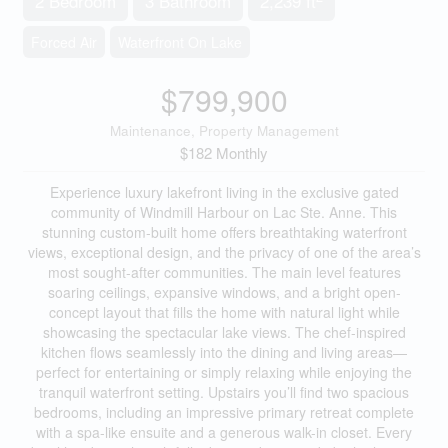
2 Bedroom
3 Bathroom
2,239 ft
Forced Air
Waterfront On Lake
$799,900
Maintenance, Property Management
$182 Monthly
Experience luxury lakefront living in the exclusive gated
community of Windmill Harbour on Lac Ste. Anne. This
stunning custom-built home offers breathtaking waterfront
views, exceptional design, and the privacy of one of the area’s
most sought-after communities. The main level features
soaring ceilings, expansive windows, and a bright open-
concept layout that fills the home with natural light while
showcasing the spectacular lake views. The chef-inspired
kitchen flows seamlessly into the dining and living areas—
perfect for entertaining or simply relaxing while enjoying the
tranquil waterfront setting. Upstairs you’ll find two spacious
bedrooms, including an impressive primary retreat complete
with a spa-like ensuite and a generous walk-in closet. Every