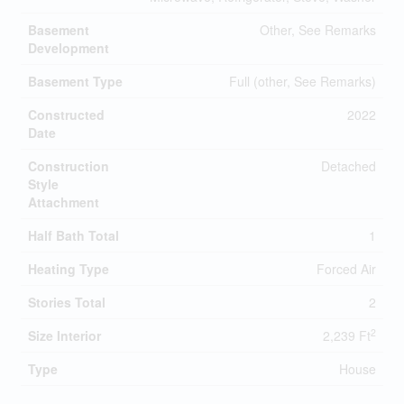
Basement
Other, See Remarks
Development
Basement Type
Full (other, See Remarks)
Constructed
2022
Date
Construction
Detached
Style
Attachment
Half Bath Total
1
Heating Type
Forced Air
Stories Total
2
2
Size Interior
2,239 Ft
Type
House