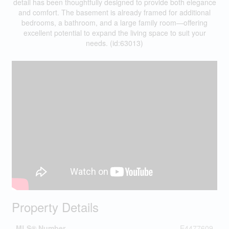
detail has been thoughtfully designed to provide both elegance
and comfort. The basement is already framed for additional
bedrooms, a bathroom, and a large family room—offering
excellent potential to expand the living space to suit your
needs. (id:63013)
Property Details
MLS® Number
E4477609