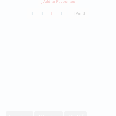
Add to Favourites
Print!
2