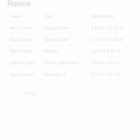
Rooms
Level
Type
Dimensions
Main Level
Living Room
4.63 m x 5.15 m
Main Level
Dining Room
3.74 m x 3.55 m
Main Level
Kitchen
3.8 m x 3.51 m
Upper Level
Primary Bedroom
3.75 m x 6.5 m
Upper Level
Bedroom 2
3.75 m x 3.1 m
Aerial