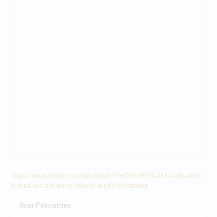
https://www.realtor.ca/real-estate/29473346/35-3410-ste-anne-
tr-rural-lac-ste-anne-county-windmill-harbour
Your Favourites