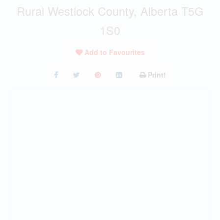
Rural Westlock County, Alberta T5G
1S0
Add to Favourites
Print!