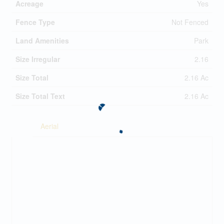
Acreage
Yes
Fence Type
Not Fenced
Land Amenities
Park
Size Irregular
2.16
Size Total
2.16 Ac
Size Total Text
2.16 Ac
Aerial