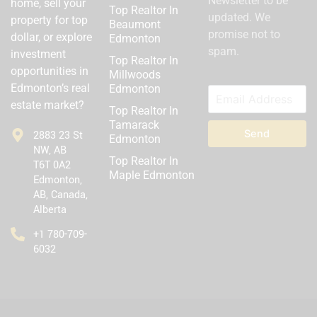
Newsletter to be
home, sell your
Top Realtor In
updated. We
property for top
Beaumont
promise not to
dollar, or explore
Edmonton
spam.
investment
Top Realtor In
opportunities in
Millwoods
Edmonton’s real
Edmonton
estate market?
Top Realtor In
Tamarack
Send
2883 23 St
Edmonton
NW, AB
Top Realtor In
T6T 0A2
Maple Edmonton
Edmonton,
AB, Canada,
Alberta
‪+1 780-709-
6032‬