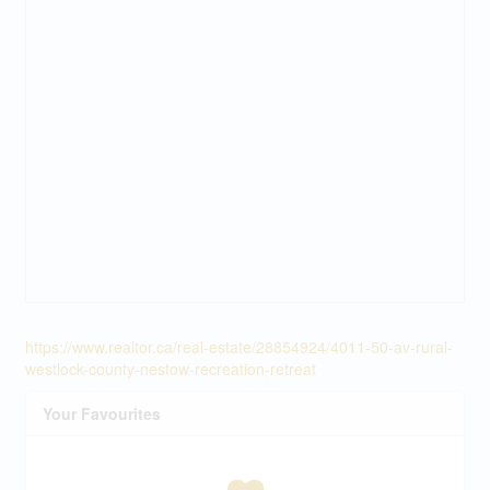
https://www.realtor.ca/real-estate/28854924/4011-50-av-rural-
westlock-county-nestow-recreation-retreat
Your Favourites