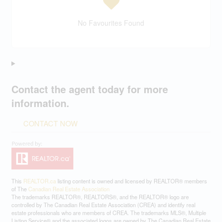
No Favourites Found
Contact the agent today for more
information.
CONTACT NOW
This
REALTOR.ca
listing content is owned and licensed by REALTOR® members
of The
Canadian Real Estate Association
The trademarks REALTOR®, REALTORS®, and the REALTOR® logo are
controlled by The Canadian Real Estate Association (CREA) and identify real
estate professionals who are members of CREA. The trademarks MLS®, Multiple
Listing Service® and the associated logos are owned by The Canadian Real Estate