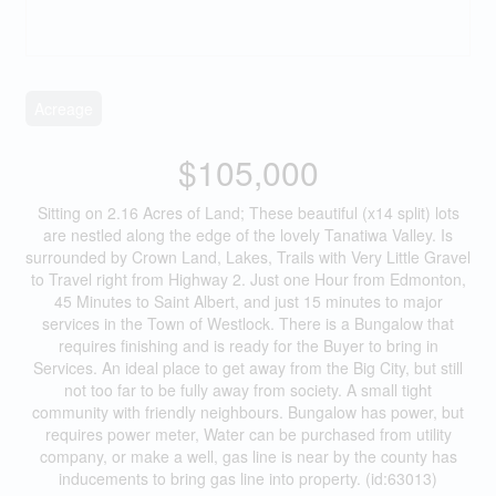
Acreage
$105,000
Sitting on 2.16 Acres of Land; These beautiful (x14 split) lots
are nestled along the edge of the lovely Tanatiwa Valley. Is
surrounded by Crown Land, Lakes, Trails with Very Little Gravel
to Travel right from Highway 2. Just one Hour from Edmonton,
45 Minutes to Saint Albert, and just 15 minutes to major
services in the Town of Westlock. There is a Bungalow that
requires finishing and is ready for the Buyer to bring in
Services. An ideal place to get away from the Big City, but still
not too far to be fully away from society. A small tight
community with friendly neighbours. Bungalow has power, but
requires power meter, Water can be purchased from utility
company, or make a well, gas line is near by the county has
inducements to bring gas line into property. (id:63013)