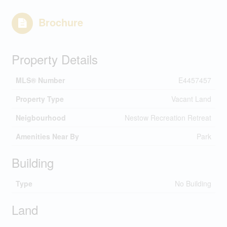
Brochure
Property Details
MLS® Number
E4457457
Property Type
Vacant Land
Neigbourhood
Nestow Recreation Retreat
Amenities Near By
Park
Building
Type
No Building
Land