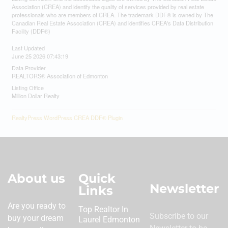
Association (CREA) and identify the quality of services provided by real estate
professionals who are members of CREA. The trademark DDF® is owned by The
Canadian Real Estate Association (CREA) and identifies CREA's Data Distribution
Facility (DDF®)
Last Updated
June 25 2026 07:43:19
Data Provider
REALTORS® Association of Edmonton
Listing Office
Million Dollar Realty
RealtyPress WordPress CREA DDF® Plugin
About us
Quick
Newsletter
Links
Are you ready to
Top Realtor In
Subscribe to our
buy your dream
Laurel Edmonton