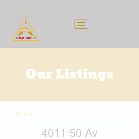
Skip
to
content
Our Listings
« Go back
4011 50 Av