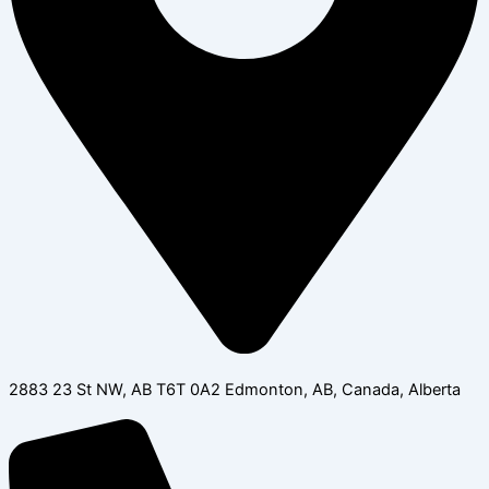
2883 23 St NW, AB T6T 0A2 Edmonton, AB, Canada, Alberta