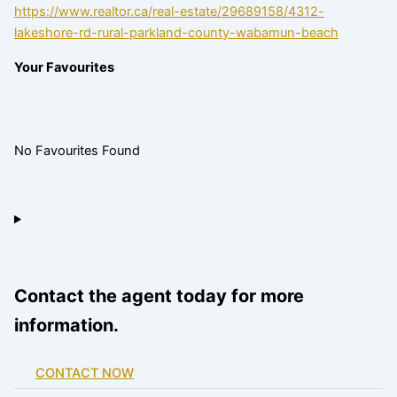
https://www.realtor.ca/real-estate/29689158/4312-
lakeshore-rd-rural-parkland-county-wabamun-beach
Your Favourites
No Favourites Found
Contact the agent today for more
information.
CONTACT NOW