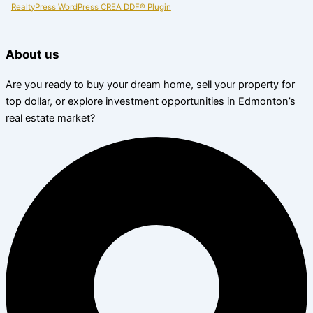
RealtyPress WordPress CREA DDF® Plugin
About us
Are you ready to buy your dream home, sell your property for
top dollar, or explore investment opportunities in Edmonton’s
real estate market?