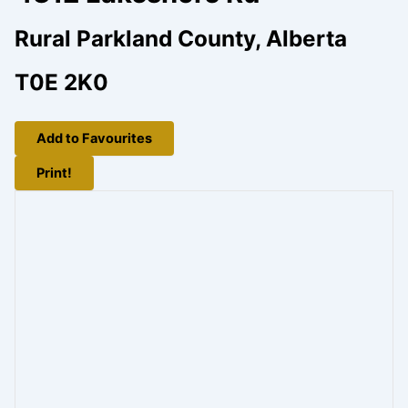
Rural Parkland County, Alberta
T0E 2K0
Add to Favourites
Print!