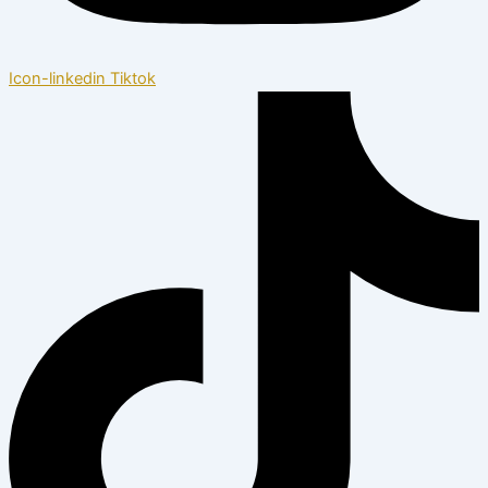
Icon-linkedin
Tiktok