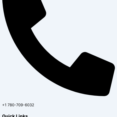
‪+1 780-709-6032‬
Quick Links