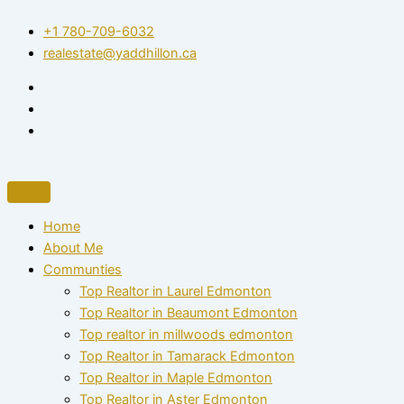
Skip
+1 780-709-6032‬
to
realestate@yaddhillon.ca
content
Home
About Me
Communties
Top Realtor in Laurel Edmonton
Top Realtor in Beaumont Edmonton
Top realtor in millwoods edmonton
Top Realtor in Tamarack Edmonton
Top Realtor in Maple Edmonton
Top Realtor in Aster Edmonton