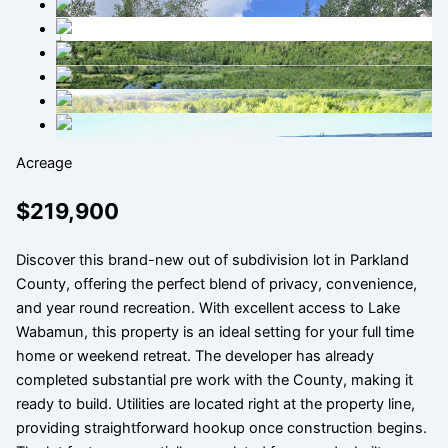
Acreage
$219,900
Discover this brand-new out of subdivision lot in Parkland
County, offering the perfect blend of privacy, convenience,
and year round recreation. With excellent access to Lake
Wabamun, this property is an ideal setting for your full time
home or weekend retreat. The developer has already
completed substantial pre work with the County, making it
ready to build. Utilities are located right at the property line,
providing straightforward hookup once construction begins.