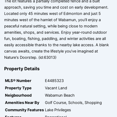
The lot features a partially completed fence and a built
approach, saving you time and cost on early development.
Located only 45 minutes west of Edmonton and just 5
minutes west of the hamlet of Wabamun, you’ll enjoy a
peaceful natural setting, while being close to modern
amenities, shops, and services. Enjoy year-round outdoor
fun, boating, fishing, paddling, and winter activities are all
easily accessible thanks to the nearby lake access. A blank
canvas awaits, create the lifestyle you’ve imagined at
Nature's Doorstep. (id:63013)
Property Details
MLS® Number
E4485323
Property Type
Vacant Land
Neigbourhood
Wabamun Beach
Amenities Near By
Golf Course, Schools, Shopping
Community Features
Lake Privileges