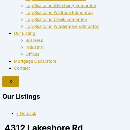
Top Realtor in Silverberry Edmonton
Top Realtor in Wildrose Edmonton
Top Realtor in Creek Edmonton
Top Realtor in Windermere Edmonton
Our Listing
Business
Industrial
Offices
Mortgage Calculators
Contact
X
Our Listings
« Go back
4312 Lakeshore Rd