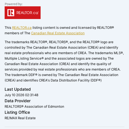
This
REALTOR.ca
listing content is owned and licensed by REALTOR®
members of The
Canadian Real Estate Association
The trademarks REALTOR®, REALTORS®, and the REALTOR® logo are
controlled by The Canadian Real Estate Association (CREA) and identify
real estate professionals who are members of CREA. The trademarks MLS®,
Multiple Listing Service® and the associated logos are owned by The
Canadian Real Estate Association (CREA) and identify the quality of
services provided by real estate professionals who are members of CREA.
The trademark DDF® is owned by The Canadian Real Estate Association
(CREA) and identifies CREA's Data Distribution Facility (DDF®)
Last Updated
July 10 2026 02:31:48
Data Provider
REALTORS® Association of Edmonton
Listing Office
RE/MAX Real Estate