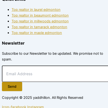
Top realtor in laurel edmonton
Top realtor in beaumont edmonton
Top realtor in millwoods edmonton
Top realtor in tamarack edmonton
Top realtor in maple edmonton
Newsletter
Subscribe to our Newsletter to be updated. We promise not to
spam.
Send
Copyright © 2025
yaddhillon
. All Rights Reserved
Icon-facebook
Instagram