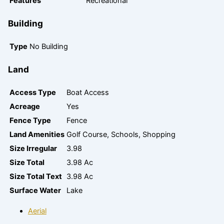
Features
Recreational
Building
Type
No Building
Land
Access Type
Boat Access
Acreage
Yes
Fence Type
Fence
Land Amenities
Golf Course, Schools, Shopping
Size Irregular
3.98
Size Total
3.98 Ac
Size Total Text
3.98 Ac
Surface Water
Lake
Aerial