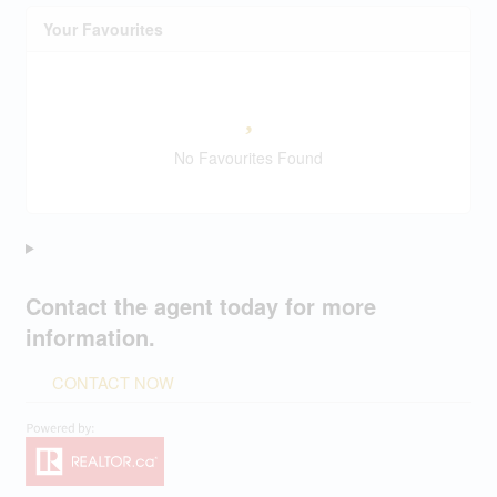
Your Favourites
No Favourites Found
Contact the agent today for more
information.
CONTACT NOW