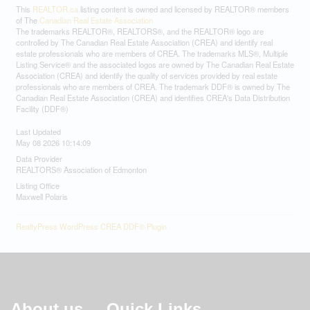
This
REALTOR.ca
listing content is owned and licensed by REALTOR® members
of The
Canadian Real Estate Association
The trademarks REALTOR®, REALTORS®, and the REALTOR® logo are
controlled by The Canadian Real Estate Association (CREA) and identify real
estate professionals who are members of CREA. The trademarks MLS®, Multiple
Listing Service® and the associated logos are owned by The Canadian Real Estate
Association (CREA) and identify the quality of services provided by real estate
professionals who are members of CREA. The trademark DDF® is owned by The
Canadian Real Estate Association (CREA) and identifies CREA's Data Distribution
Facility (DDF®)
Last Updated
May 08 2026 10:14:09
Data Provider
REALTORS® Association of Edmonton
Listing Office
Maxwell Polaris
RealtyPress WordPress CREA DDF® Plugin
About us
Quick Links