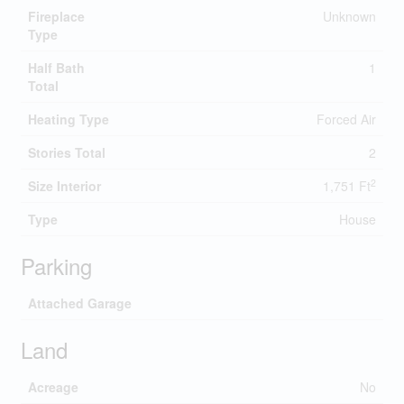
Fireplace
Unknown
Type
Half Bath
1
Total
Heating Type
Forced Air
Stories Total
2
2
Size Interior
1,751 Ft
Type
House
Parking
Attached Garage
Land
Acreage
No