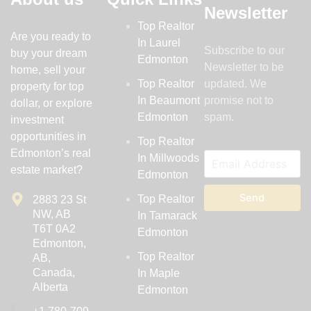
Newsletter
Top Realtor
Are you ready to
In Laurel
Subscribe to our
buy your dream
Edmonton
Newsletter to be
home, sell your
Top Realtor
updated. We
property for top
In Beaumont
promise not to
dollar, or explore
Edmonton
spam.
investment
opportunities in
Top Realtor
Edmonton’s real
In Millwoods
estate market?
Edmonton
Send
Top Realtor
2883 23 St
NW, AB
In Tamarack
T6T 0A2
Edmonton
Edmonton,
Top Realtor
AB,
Canada,
In Maple
Alberta
Edmonton