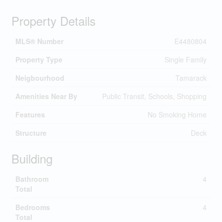
Property Details
MLS® Number
E4480804
Property Type
Single Family
Neigbourhood
Tamarack
Amenities Near By
Public Transit, Schools, Shopping
Features
No Smoking Home
Structure
Deck
Building
Bathroom
4
Total
Bedrooms
4
Total