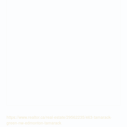
https://www.realtor.ca/real-estate/29562235/463-tamarack-
green-nw-edmonton-tamarack