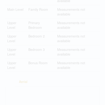
available
Main Level
Family Room
Measurements not
available
Upper
Primary
Measurements not
Level
Bedroom
available
Upper
Bedroom 2
Measurements not
Level
available
Upper
Bedroom 3
Measurements not
Level
available
Upper
Bonus Room
Measurements not
Level
available
Aerial