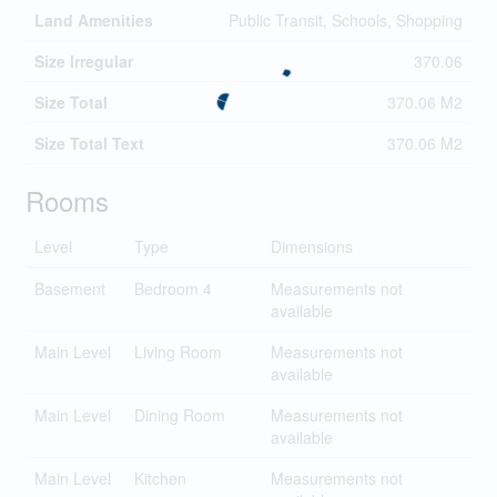
Land Amenities
Public Transit, Schools, Shopping
Size Irregular
370.06
Size Total
370.06 M2
Size Total Text
370.06 M2
Rooms
Level
Type
Dimensions
Basement
Bedroom 4
Measurements not
available
Main Level
Living Room
Measurements not
available
Main Level
Dining Room
Measurements not
available
Main Level
Kitchen
Measurements not