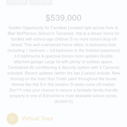
Fireplace
Forced Air
$539,000
Golden Opportunity for Families! Located right across from A.
Blair McPherson School in Tamarack, this is a dream home for
families with school-age children Š no more school drop-off
stress! This well-maintained home offers: 4 bedrooms total
(including 1 bedroom + full bathroom in the finished basement)
3.5 bathrooms A spacious bonus room upstairs Double
attached garage Large lot with plenty of outdoor space.
Centralized Air conditioning & Security system with 5 Cameras
included. Recent updates (within the last 2 years) include: New
flooring on the main floor Fresh paint throughout the house
Homes like this Š in this location Š rarely come off-market.
Don™t miss your chance to secure a fantastic family-friendly
property in one of Edmonton's most desirable school zones.
(id:63013)
Virtual Tour