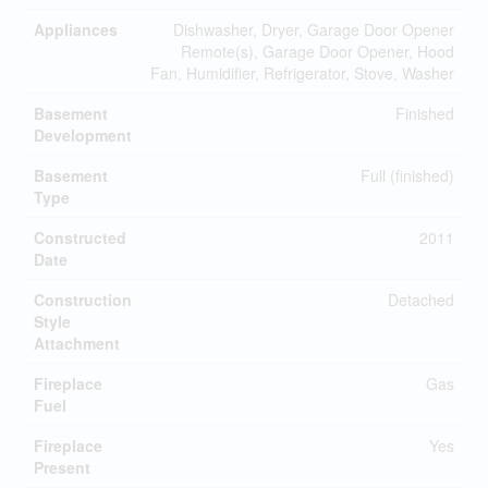
Appliances
Dishwasher, Dryer, Garage Door Opener
Remote(s), Garage Door Opener, Hood
Fan, Humidifier, Refrigerator, Stove, Washer
Basement
Finished
Development
Basement
Full (finished)
Type
Constructed
2011
Date
Construction
Detached
Style
Attachment
Fireplace
Gas
Fuel
Fireplace
Yes
Present