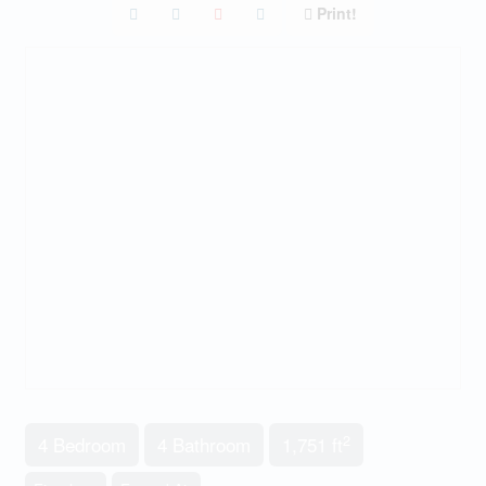
Print!
2
4 Bedroom
4 Bathroom
1,751 ft