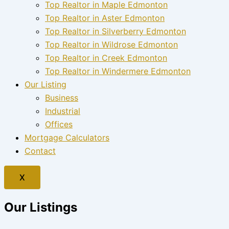
Top Realtor in Maple Edmonton
Top Realtor in Aster Edmonton
Top Realtor in Silverberry Edmonton
Top Realtor in Wildrose Edmonton
Top Realtor in Creek Edmonton
Top Realtor in Windermere Edmonton
Our Listing
Business
Industrial
Offices
Mortgage Calculators
Contact
X
Our Listings