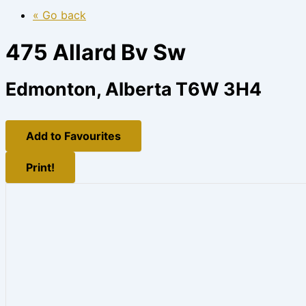
« Go back
475 Allard Bv Sw
Edmonton, Alberta T6W 3H4
Add to Favourites
Print!