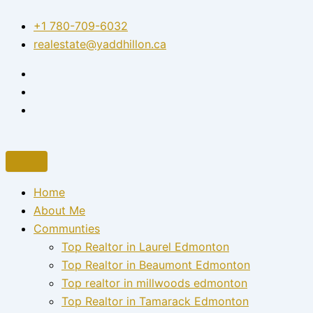
Skip
+1 780-709-6032‬
to
realestate@yaddhillon.ca
content
Home
About Me
Communties
Top Realtor in Laurel Edmonton
Top Realtor in Beaumont Edmonton
Top realtor in millwoods edmonton
Top Realtor in Tamarack Edmonton