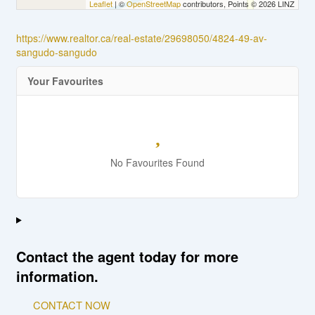
Leaflet
| ©
OpenStreetMap
contributors, Points © 2026 LINZ
https://www.realtor.ca/real-estate/29698050/4824-49-av-
sangudo-sangudo
Your Favourites
No Favourites Found
Contact the agent today for more
information.
CONTACT NOW