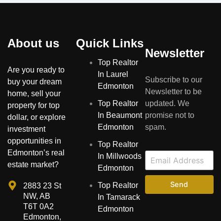
About us
Quick Links
Newsletter
Top Realtor
Are you ready to
In Laurel
Subscribe to our
buy your dream
Edmonton
Newsletter to be
home, sell your
Top Realtor
updated. We
property for top
In Beaumont
promise not to
dollar, or explore
Edmonton
spam.
investment
opportunities in
Top Realtor
Edmonton’s real
In Millwoods
estate market?
Edmonton
Send
Top Realtor
2883 23 St
NW, AB
In Tamarack
T6T 0A2
Edmonton
Edmonton,