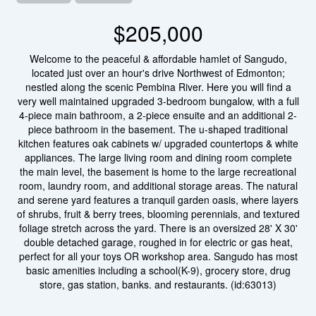
$205,000
Welcome to the peaceful & affordable hamlet of Sangudo,
located just over an hour's drive Northwest of Edmonton;
nestled along the scenic Pembina River. Here you will find a
very well maintained upgraded 3-bedroom bungalow, with a full
4-piece main bathroom, a 2-piece ensuite and an additional 2-
piece bathroom in the basement. The u-shaped traditional
kitchen features oak cabinets w/ upgraded countertops & white
appliances. The large living room and dining room complete
the main level, the basement is home to the large recreational
room, laundry room, and additional storage areas. The natural
and serene yard features a tranquil garden oasis, where layers
of shrubs, fruit & berry trees, blooming perennials, and textured
foliage stretch across the yard. There is an oversized 28' X 30'
double detached garage, roughed in for electric or gas heat,
perfect for all your toys OR workshop area. Sangudo has most
basic amenities including a school(K-9), grocery store, drug
store, gas station, banks. and restaurants. (id:63013)