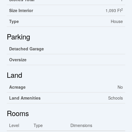
2
Size Interior
1,093 Ft
Type
House
Parking
Detached Garage
Oversize
Land
Acreage
No
Land Amenities
Schools
Rooms
Level
Type
Dimensions