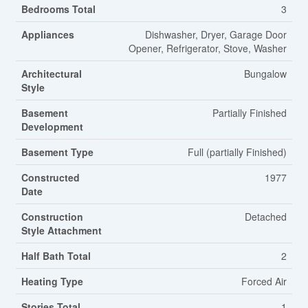
Bedrooms Total
3
Appliances
Dishwasher, Dryer, Garage Door
Opener, Refrigerator, Stove, Washer
Architectural
Bungalow
Style
Basement
Partially Finished
Development
Basement Type
Full (partially Finished)
Constructed
1977
Date
Construction
Detached
Style Attachment
Half Bath Total
2
Heating Type
Forced Air
Stories Total
1