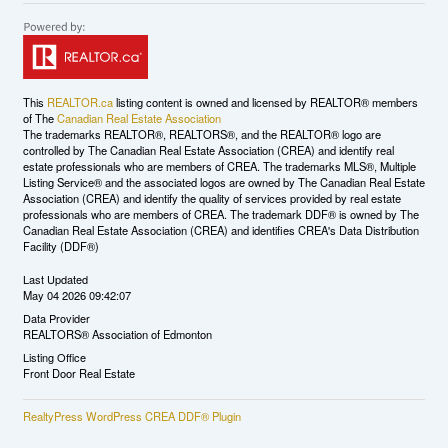
This
REALTOR.ca
listing content is owned and licensed by REALTOR® members
of The
Canadian Real Estate Association
The trademarks REALTOR®, REALTORS®, and the REALTOR® logo are
controlled by The Canadian Real Estate Association (CREA) and identify real
estate professionals who are members of CREA. The trademarks MLS®, Multiple
Listing Service® and the associated logos are owned by The Canadian Real Estate
Association (CREA) and identify the quality of services provided by real estate
professionals who are members of CREA. The trademark DDF® is owned by The
Canadian Real Estate Association (CREA) and identifies CREA's Data Distribution
Facility (DDF®)
Last Updated
May 04 2026 09:42:07
Data Provider
REALTORS® Association of Edmonton
Listing Office
Front Door Real Estate
RealtyPress WordPress CREA DDF® Plugin