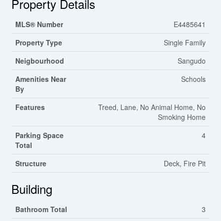
Property Details
MLS® Number
E4485641
Property Type
Single Family
Neigbourhood
Sangudo
Amenities Near
Schools
By
Features
Treed, Lane, No Animal Home, No
Smoking Home
Parking Space
4
Total
Structure
Deck, Fire Pit
Building
Bathroom Total
3