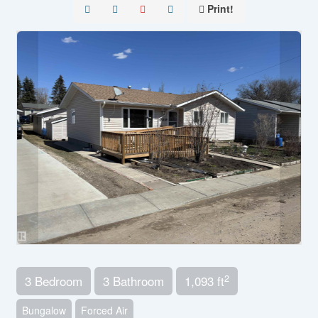
Print!
2
3 Bedroom
3 Bathroom
1,093 ft
Bungalow
Forced Air