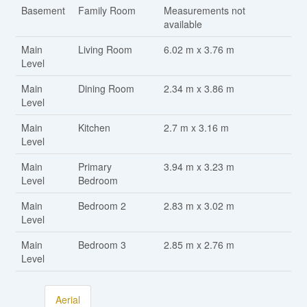
Basement
Family Room
Measurements not
available
Main
Living Room
6.02 m x 3.76 m
Level
Main
Dining Room
2.34 m x 3.86 m
Level
Main
Kitchen
2.7 m x 3.16 m
Level
Main
Primary
3.94 m x 3.23 m
Level
Bedroom
Main
Bedroom 2
2.83 m x 3.02 m
Level
Main
Bedroom 3
2.85 m x 2.76 m
Level
Aerial