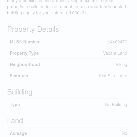
many amenities in and around Viking make this a great
property to build on for retirement, to raise your family or start
building equity for your future. (id:63013)
Property Details
MLS® Number
E4482476
Property Type
Vacant Land
Neigbourhood
Viking
Features
Flat Site, Lane
Building
Type
No Building
Land
Acreage
No