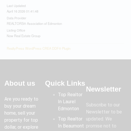
Last Updated
April 16 2026 01:41:48
Data Provider
REALTORS® Association of Edmonton
Listing Office
Now Real Estate Group
RealtyPress WordPress CREA DDF® Plugin
About us
Quick Links
Newsletter
Top Realtor
Are you ready to
In Laurel
Subscribe to our
buy your dream
Edmonton
Newsletter to be
home, sell your
Top Realtor
updated. We
property for top
In Beaumont
promise not to
dollar, or explore