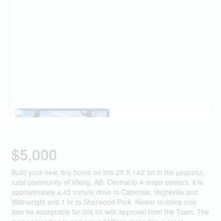
$5,000
Build your new, tiny home on this 25 X 140' lot in the peaceful,
rural community of Viking, AB. Central to 4 major centers, it is
approximately a 45 minute drive to Camrose, Vegreville and
Wainwright and 1 hr to Sherwood Park. Newer mobiles may
also be acceptable for this lot with approval from the Town. The