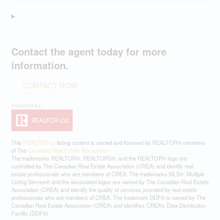
Contact the agent today for more
information.
CONTACT NOW
This
REALTOR.ca
listing content is owned and licensed by REALTOR® members
of The
Canadian Real Estate Association
The trademarks REALTOR®, REALTORS®, and the REALTOR® logo are
controlled by The Canadian Real Estate Association (CREA) and identify real
estate professionals who are members of CREA. The trademarks MLS®, Multiple
Listing Service® and the associated logos are owned by The Canadian Real Estate
Association (CREA) and identify the quality of services provided by real estate
professionals who are members of CREA. The trademark DDF® is owned by The
Canadian Real Estate Association (CREA) and identifies CREA's Data Distribution
Facility (DDF®)