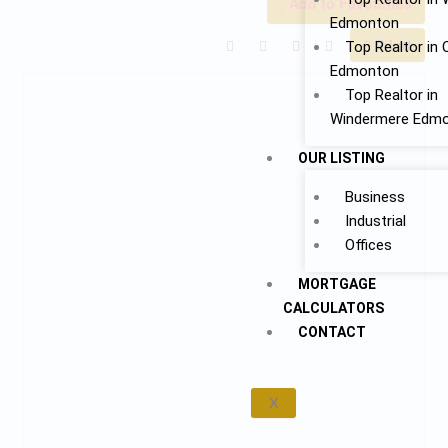
Add to Favourites
Edmonton
Print!
Top Realtor in 
Edmonton
Top Realtor in
Windermere Edm
OUR LISTING
Business
Industrial
Offices
MORTGAGE
CALCULATORS
CONTACT
X