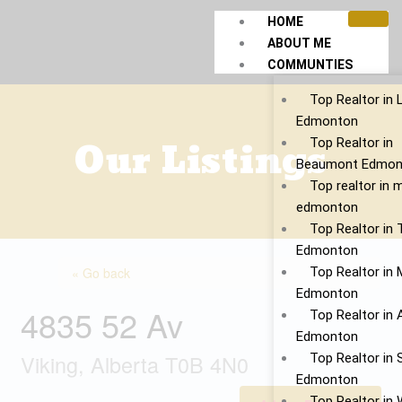
Skip
HOME
to
ABOUT ME
content
COMMUNTIES
Top Realtor in 
Edmonton
Our Listings
Top Realtor in
Beaumont Edmon
Top realtor in 
edmonton
Top Realtor in
Edmonton
« Go back
Top Realtor in 
Edmonton
4835 52 Av
Top Realtor in 
Edmonton
Viking, Alberta T0B 4N0
Top Realtor in S
Edmonton
Top Realtor in 