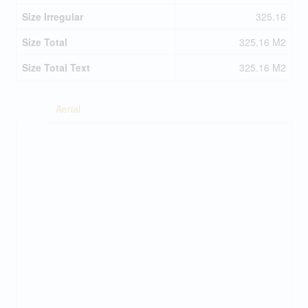
Size Irregular
325.16
Size Total
325.16 M2
Size Total Text
325.16 M2
Aerial