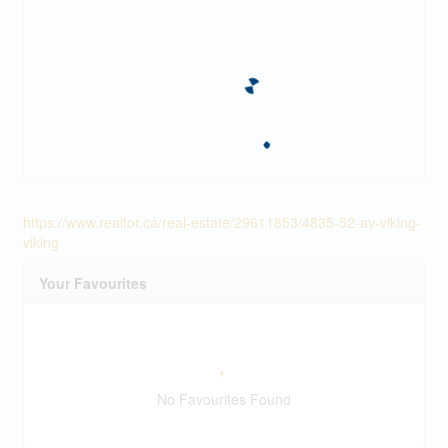
https://www.realtor.ca/real-estate/29611853/4835-52-av-viking-
viking
Your Favourites
No Favourites Found