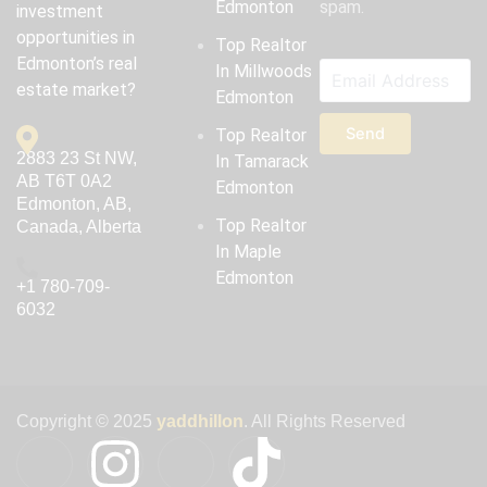
Edmonton
spam.
investment
opportunities in
Top Realtor
Edmonton’s real
In Millwoods
estate market?
Edmonton
Send
Top Realtor
2883 23 St NW,
In Tamarack
AB T6T 0A2
Edmonton
Edmonton, AB,
Top Realtor
Canada, Alberta
In Maple
Edmonton
‪+1 780-709-
6032‬
Copyright © 2025
yaddhillon
. All Rights Reserved
I
I
I
T