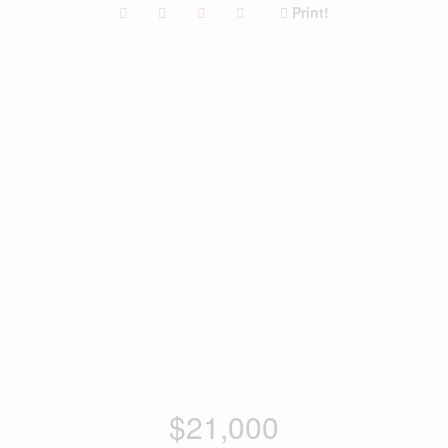
Print!
$21,000