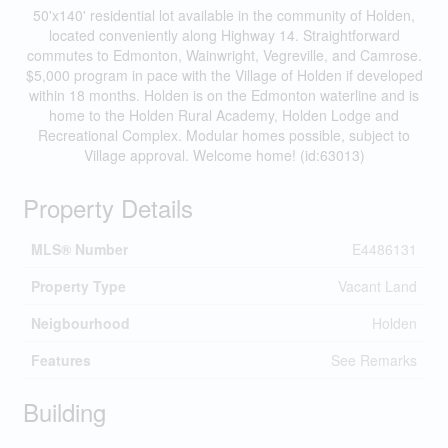
50'x140' residential lot available in the community of Holden,
located conveniently along Highway 14. Straightforward
commutes to Edmonton, Wainwright, Vegreville, and Camrose.
$5,000 program in pace with the Village of Holden if developed
within 18 months. Holden is on the Edmonton waterline and is
home to the Holden Rural Academy, Holden Lodge and
Recreational Complex. Modular homes possible, subject to
Village approval. Welcome home! (id:63013)
Property Details
MLS® Number
E4486131
Property Type
Vacant Land
Neigbourhood
Holden
Features
See Remarks
Building