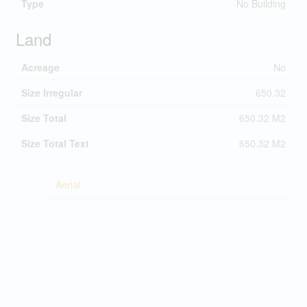
Type
No Building
Land
Acreage
No
Size Irregular
650.32
Size Total
650.32 M2
Size Total Text
650.32 M2
Aerial