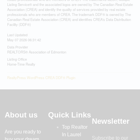
Listing Service® and the associated logos are owned by The Canadian Real Estate
Association (CREA) and identify the quality of services provided by real estate
professionals who are members of CREA. The trademark DDF® is owned by The
Canadian Real Estate Association (CREA) and identifies CREA's Data Distribution
Facility (DDF®)
Last Updated
May 07 2026 06:31:42
Data Provider
REALTORS® Association of Edmonton
Listing Office
Home-Time Realty
RealtyPress WordPress CREA DDF® Plugin
About us
Quick Links
Newsletter
Top Realtor
Are you ready to
In Laurel
Subscribe to our
buy your dream