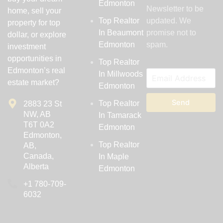
Edmonton
Newsletter to be
home, sell your
Top Realtor
updated. We
property for top
In Beaumont
promise not to
dollar, or explore
Edmonton
spam.
investment
opportunities in
Top Realtor
Edmonton’s real
In Millwoods
estate market?
Edmonton
Send
Top Realtor
2883 23 St
NW, AB
In Tamarack
T6T 0A2
Edmonton
Edmonton,
Top Realtor
AB,
Canada,
In Maple
Alberta
Edmonton
‪+1 780-709-
6032‬