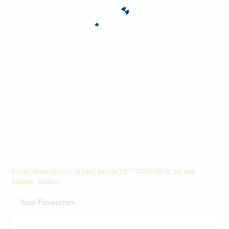
https://www.realtor.ca/real-estate/29713351/4915-50-ave-
holden-holden
Your Favourites