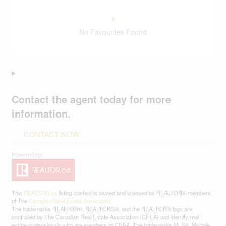
No Favourites Found
Contact the agent today for more
information.
CONTACT NOW
This
REALTOR.ca
listing content is owned and licensed by REALTOR® members
of The
Canadian Real Estate Association
The trademarks REALTOR®, REALTORS®, and the REALTOR® logo are
controlled by The Canadian Real Estate Association (CREA) and identify real
estate professionals who are members of CREA. The trademarks MLS®, Multiple