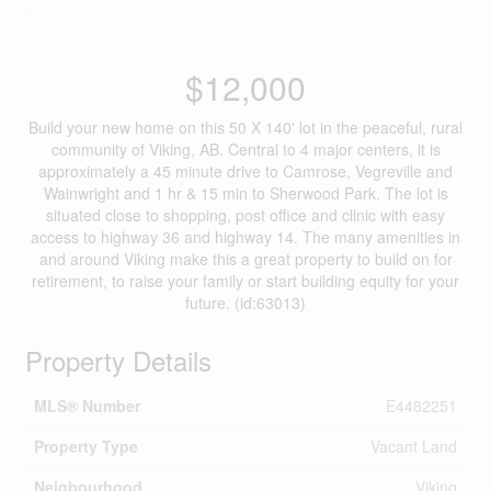
$12,000
Build your new home on this 50 X 140' lot in the peaceful, rural
community of Viking, AB. Central to 4 major centers, it is
approximately a 45 minute drive to Camrose, Vegreville and
Wainwright and 1 hr & 15 min to Sherwood Park. The lot is
situated close to shopping, post office and clinic with easy
access to highway 36 and highway 14. The many amenities in
and around Viking make this a great property to build on for
retirement, to raise your family or start building equity for your
future. (id:63013)
Property Details
MLS® Number
E4482251
Property Type
Vacant Land
Neigbourhood
Viking