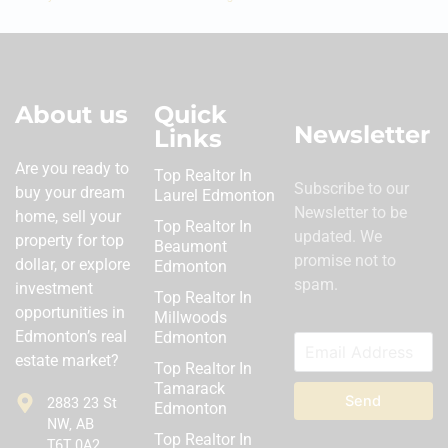
About us
Quick
Newsletter
Links
Are you ready to
Top Realtor In
Subscribe to our
buy your dream
Laurel Edmonton
Newsletter to be
home, sell your
Top Realtor In
updated. We
property for top
Beaumont
promise not to
dollar, or explore
Edmonton
spam.
investment
Top Realtor In
opportunities in
Millwoods
Edmonton’s real
Edmonton
estate market?
Top Realtor In
Tamarack
Send
2883 23 St
Edmonton
NW, AB
Top Realtor In
T6T 0A2