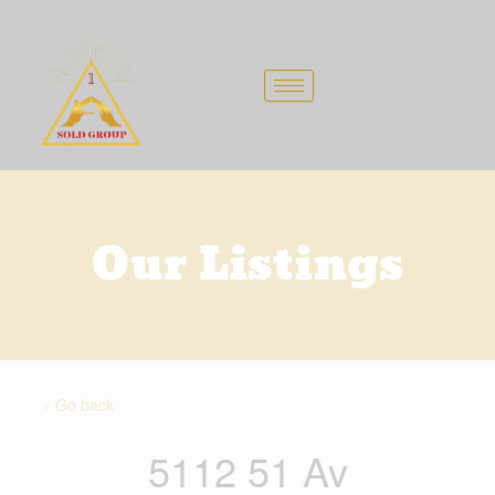
Skip
to
content
Our Listings
« Go back
5112 51 Av