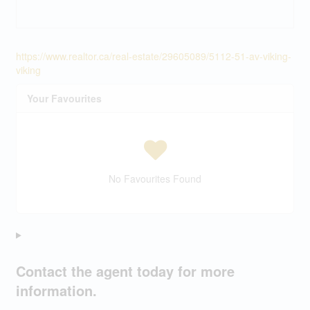
https://www.realtor.ca/real-estate/29605089/5112-51-av-viking-
viking
Your Favourites
No Favourites Found
Contact the agent today for more
information.