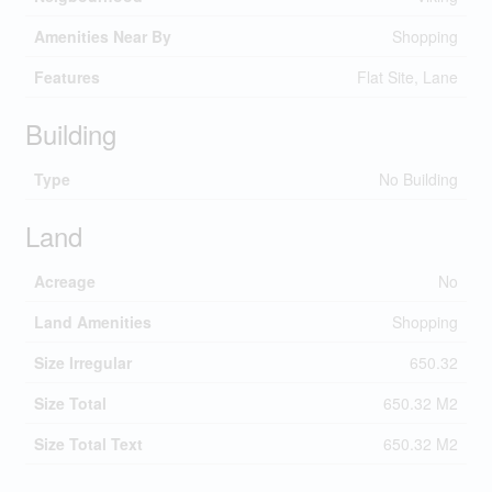
Amenities Near By
Shopping
Features
Flat Site, Lane
Building
Type
No Building
Land
Acreage
No
Land Amenities
Shopping
Size Irregular
650.32
Size Total
650.32 M2
Size Total Text
650.32 M2