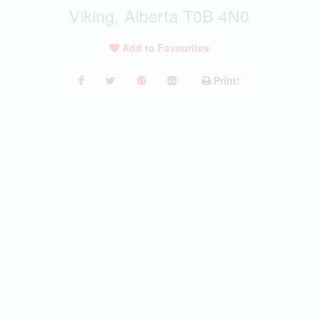
Viking, Alberta T0B 4N0
Add to Favourites
Print!