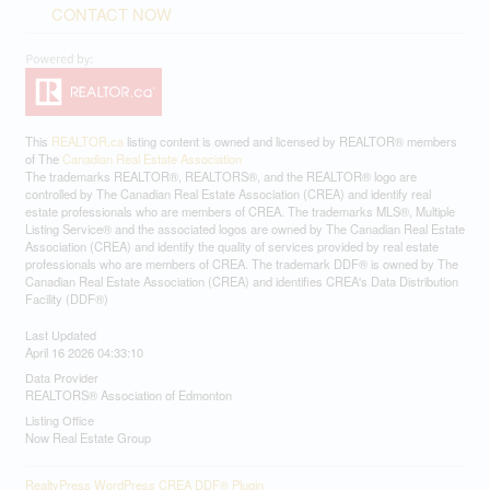
CONTACT NOW
This
REALTOR.ca
listing content is owned and licensed by REALTOR® members
of The
Canadian Real Estate Association
The trademarks REALTOR®, REALTORS®, and the REALTOR® logo are
controlled by The Canadian Real Estate Association (CREA) and identify real
estate professionals who are members of CREA. The trademarks MLS®, Multiple
Listing Service® and the associated logos are owned by The Canadian Real Estate
Association (CREA) and identify the quality of services provided by real estate
professionals who are members of CREA. The trademark DDF® is owned by The
Canadian Real Estate Association (CREA) and identifies CREA's Data Distribution
Facility (DDF®)
Last Updated
April 16 2026 04:33:10
Data Provider
REALTORS® Association of Edmonton
Listing Office
Now Real Estate Group
RealtyPress WordPress CREA DDF® Plugin