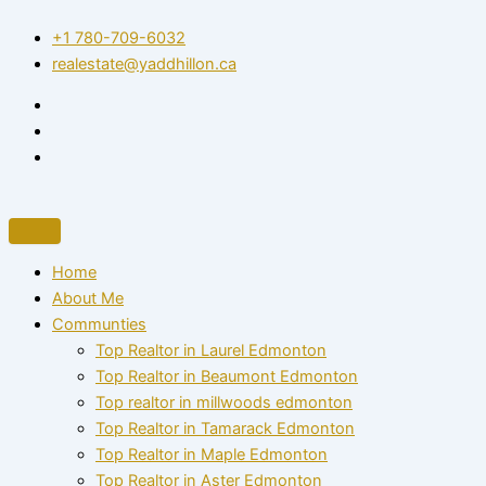
Skip
+1 780-709-6032‬
to
realestate@yaddhillon.ca
content
Home
About Me
Communties
Top Realtor in Laurel Edmonton
Top Realtor in Beaumont Edmonton
Top realtor in millwoods edmonton
Top Realtor in Tamarack Edmonton
Top Realtor in Maple Edmonton
Top Realtor in Aster Edmonton