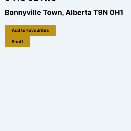
Bonnyville Town, Alberta T9N 0H1
Add to Favourites
Print!