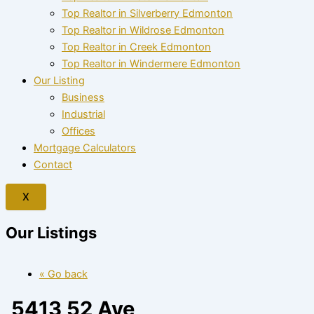
Top Realtor in Silverberry Edmonton
Top Realtor in Wildrose Edmonton
Top Realtor in Creek Edmonton
Top Realtor in Windermere Edmonton
Our Listing
Business
Industrial
Offices
Mortgage Calculators
Contact
X
Our Listings
« Go back
5413 52 Ave