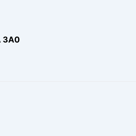
A 3A0