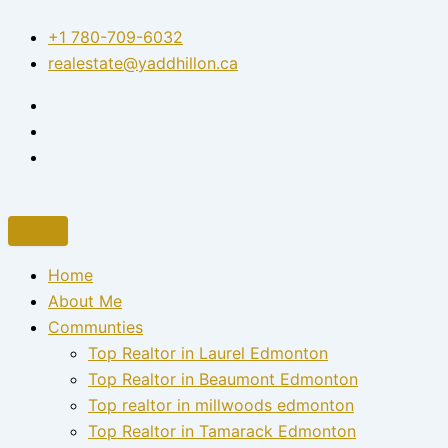
Skip
+1 780-709-6032‬
to
realestate@yaddhillon.ca
content
Home
About Me
Communties
Top Realtor in Laurel Edmonton
Top Realtor in Beaumont Edmonton
Top realtor in millwoods edmonton
Top Realtor in Tamarack Edmonton