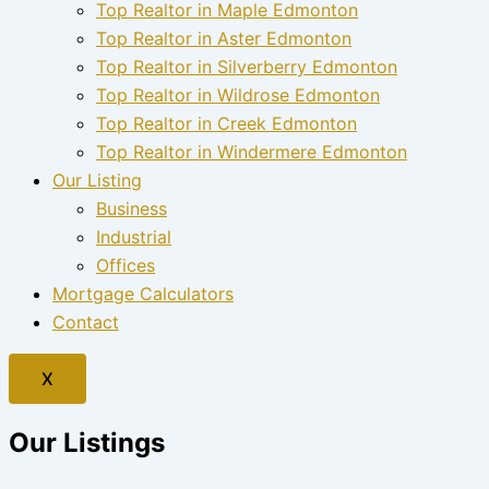
Top Realtor in Maple Edmonton
Top Realtor in Aster Edmonton
Top Realtor in Silverberry Edmonton
Top Realtor in Wildrose Edmonton
Top Realtor in Creek Edmonton
Top Realtor in Windermere Edmonton
Our Listing
Business
Industrial
Offices
Mortgage Calculators
Contact
X
Our Listings