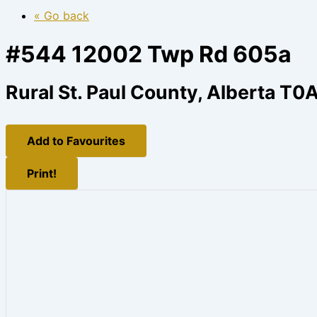
« Go back
#544 12002 Twp Rd 605a
Rural St. Paul County, Alberta T0
Add to Favourites
Print!