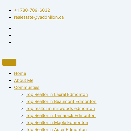
Skip
+1 780-709-6032‬
to
realestate@yaddhillon.ca
content
Home
About Me
Communties
Top Realtor in Laurel Edmonton
Top Realtor in Beaumont Edmonton
Top realtor in millwoods edmonton
Top Realtor in Tamarack Edmonton
Top Realtor in Maple Edmonton
Top Realtor in Aster Edmonton