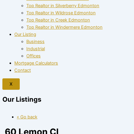
Top Realtor in Silverberry Edmonton
Top Realtor in Wildrose Edmonton
Top Realtor in Creek Edmonton
Top Realtor in Windermere Edmonton
Our Listing
Business
Industrial
Offices
Mortgage Calculators
Contact
X
Our Listings
« Go back
60 Lemon Cl