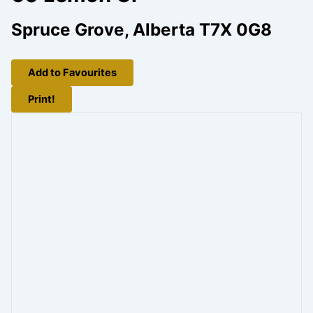
Spruce Grove, Alberta T7X 0G8
Add to Favourites
Print!