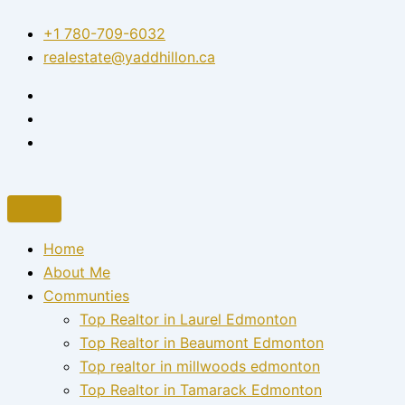
Skip
+1 780-709-6032‬
to
realestate@yaddhillon.ca
content
Home
About Me
Communties
Top Realtor in Laurel Edmonton
Top Realtor in Beaumont Edmonton
Top realtor in millwoods edmonton
Top Realtor in Tamarack Edmonton