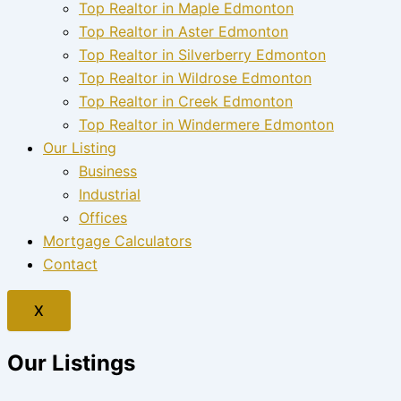
Top Realtor in Maple Edmonton
Top Realtor in Aster Edmonton
Top Realtor in Silverberry Edmonton
Top Realtor in Wildrose Edmonton
Top Realtor in Creek Edmonton
Top Realtor in Windermere Edmonton
Our Listing
Business
Industrial
Offices
Mortgage Calculators
Contact
X
Our Listings