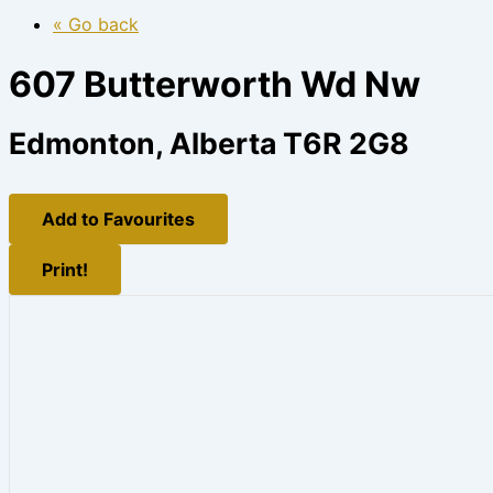
« Go back
607 Butterworth Wd Nw
Edmonton, Alberta T6R 2G8
Add to Favourites
Print!