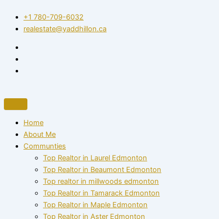
Skip
+1 780-709-6032‬
to
realestate@yaddhillon.ca
content
Home
About Me
Communties
Top Realtor in Laurel Edmonton
Top Realtor in Beaumont Edmonton
Top realtor in millwoods edmonton
Top Realtor in Tamarack Edmonton
Top Realtor in Maple Edmonton
Top Realtor in Aster Edmonton