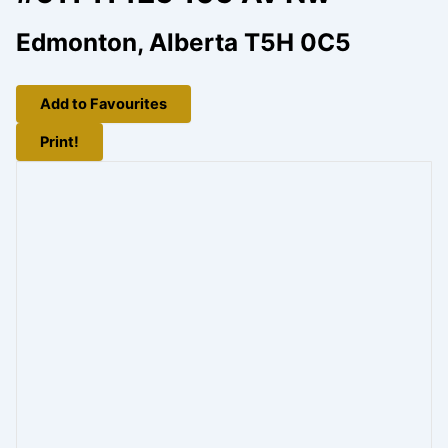
Edmonton, Alberta T5H 0C5
Add to Favourites
Print!