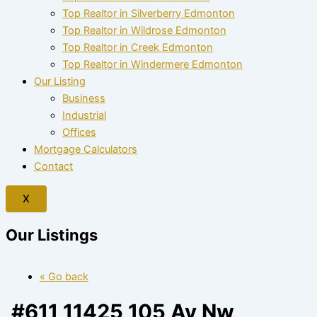
Top Realtor in Silverberry Edmonton
Top Realtor in Wildrose Edmonton
Top Realtor in Creek Edmonton
Top Realtor in Windermere Edmonton
Our Listing
Business
Industrial
Offices
Mortgage Calculators
Contact
X
Our Listings
« Go back
#611 11425 105 Av Nw