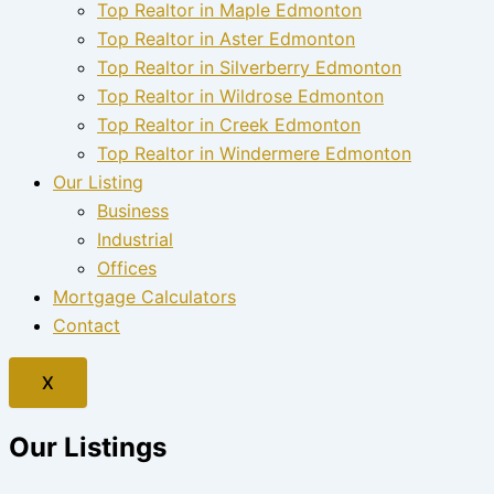
Top Realtor in Maple Edmonton
Top Realtor in Aster Edmonton
Top Realtor in Silverberry Edmonton
Top Realtor in Wildrose Edmonton
Top Realtor in Creek Edmonton
Top Realtor in Windermere Edmonton
Our Listing
Business
Industrial
Offices
Mortgage Calculators
Contact
X
Our Listings