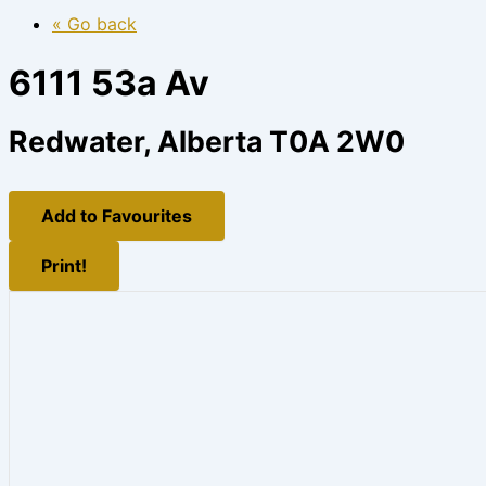
« Go back
6111 53a Av
Redwater, Alberta T0A 2W0
Add to Favourites
Print!