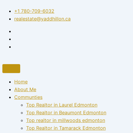
Skip
+1 780-709-6032‬
to
realestate@yaddhillon.ca
content
Home
About Me
Communties
Top Realtor in Laurel Edmonton
Top Realtor in Beaumont Edmonton
Top realtor in millwoods edmonton
Top Realtor in Tamarack Edmonton