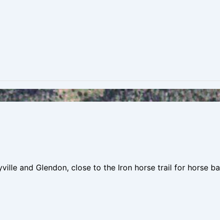
le and Glendon, close to the Iron horse trail for horse bac