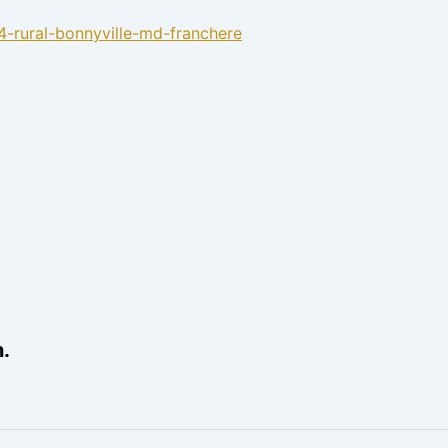
4-rural-bonnyville-md-franchere
.