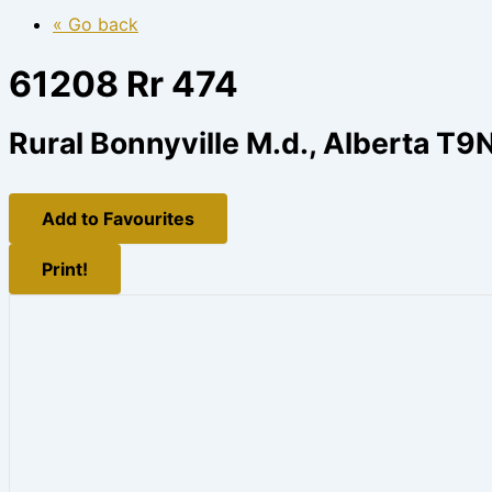
« Go back
61208 Rr 474
Rural Bonnyville M.d., Alberta T9
Add to Favourites
Print!