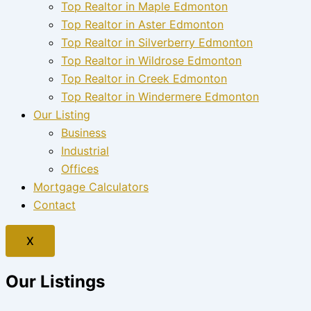
Top Realtor in Maple Edmonton
Top Realtor in Aster Edmonton
Top Realtor in Silverberry Edmonton
Top Realtor in Wildrose Edmonton
Top Realtor in Creek Edmonton
Top Realtor in Windermere Edmonton
Our Listing
Business
Industrial
Offices
Mortgage Calculators
Contact
X
Our Listings