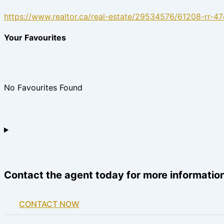
https://www.realtor.ca/real-estate/29534576/61208-rr-47
Your Favourites
No Favourites Found
Contact the agent today for more information
CONTACT NOW