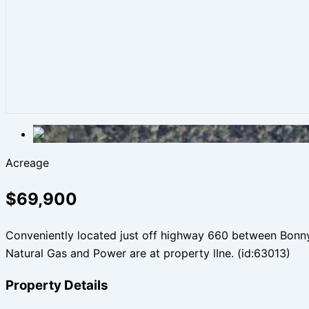
Acreage
$69,900
Conveniently located just off highway 660 between Bonnyvil
Natural Gas and Power are at property lIne. (id:63013)
Property Details