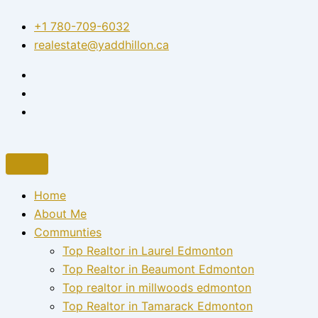
Skip
+1 780-709-6032‬
to
realestate@yaddhillon.ca
content
Home
About Me
Communties
Top Realtor in Laurel Edmonton
Top Realtor in Beaumont Edmonton
Top realtor in millwoods edmonton
Top Realtor in Tamarack Edmonton