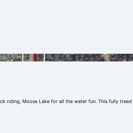
k riding, Moose Lake for all the water fun. This fully tree