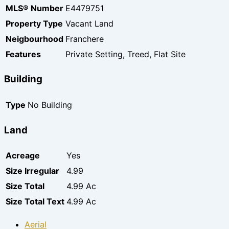
MLS® Number
E4479751
Property Type
Vacant Land
Neigbourhood
Franchere
Features
Private Setting, Treed, Flat Site
Building
Type
No Building
Land
Acreage
Yes
Size Irregular
4.99
Size Total
4.99 Ac
Size Total Text
4.99 Ac
Aerial