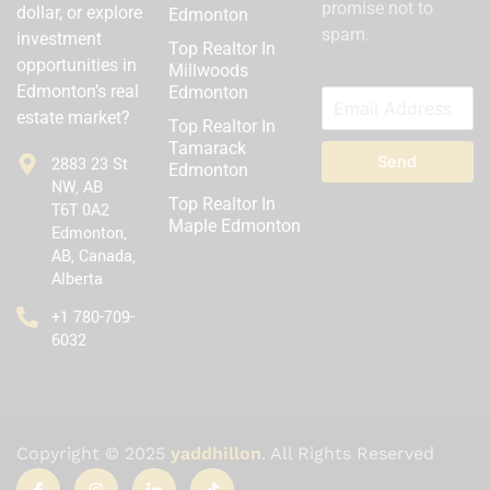
promise not to
dollar, or explore
Edmonton
spam.
investment
Top Realtor In
opportunities in
Millwoods
Edmonton’s real
Edmonton
estate market?
Top Realtor In
Tamarack
Send
2883 23 St
Edmonton
NW, AB
Top Realtor In
T6T 0A2
Maple Edmonton
Edmonton,
AB, Canada,
Alberta
‪+1 780-709-
6032‬
Copyright © 2025
yaddhillon
. All Rights Reserved
I
I
I
T
c
n
c
i