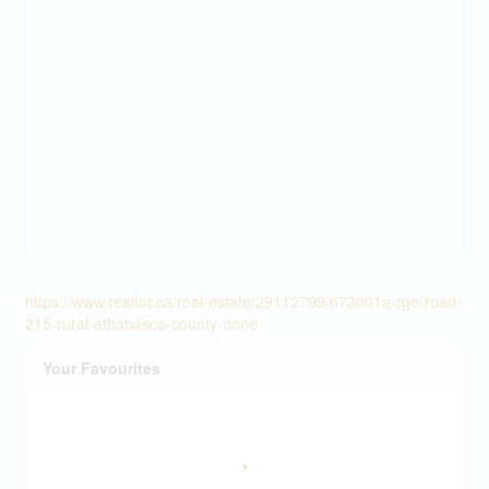
https://www.realtor.ca/real-estate/29112799/673001a-rge-road-
215-rural-athabasca-county-none
Your Favourites