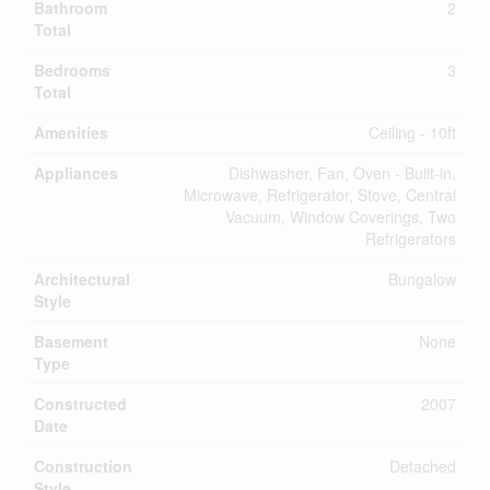
Bathroom
2
Total
Bedrooms
3
Total
Amenities
Ceiling - 10ft
Appliances
Dishwasher, Fan, Oven - Built-in,
Microwave, Refrigerator, Stove, Central
Vacuum, Window Coverings, Two
Refrigerators
Architectural
Bungalow
Style
Basement
None
Type
Constructed
2007
Date
Construction
Detached
Style