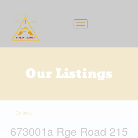
Skip
to
content
Our Listings
« Go back
673001a Rge Road 215