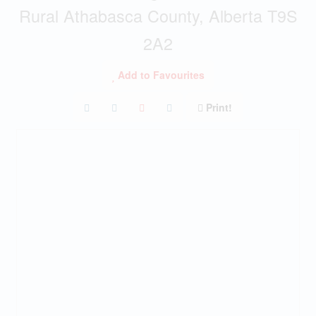
Rural Athabasca County, Alberta T9S
2A2
Add to Favourites
Print!