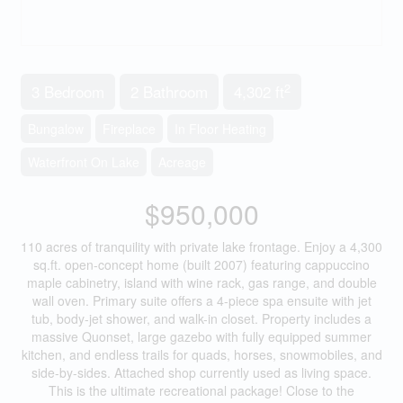
2
3 Bedroom
2 Bathroom
4,302 ft
Bungalow
Fireplace
In Floor Heating
Waterfront On Lake
Acreage
$950,000
110 acres of tranquility with private lake frontage. Enjoy a 4,300
sq.ft. open-concept home (built 2007) featuring cappuccino
maple cabinetry, island with wine rack, gas range, and double
wall oven. Primary suite offers a 4-piece spa ensuite with jet
tub, body-jet shower, and walk-in closet. Property includes a
massive Quonset, large gazebo with fully equipped summer
kitchen, and endless trails for quads, horses, snowmobiles, and
side-by-sides. Attached shop currently used as living space.
This is the ultimate recreational package! Close to the