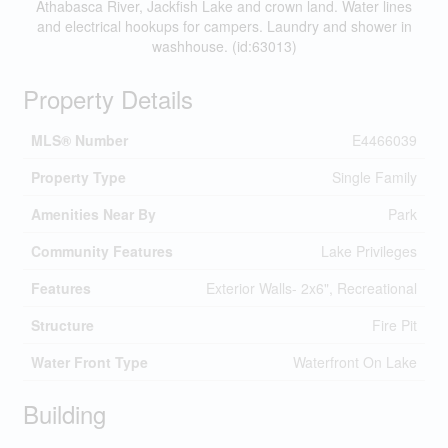
Athabasca River, Jackfish Lake and crown land. Water lines
and electrical hookups for campers. Laundry and shower in
washhouse. (id:63013)
Property Details
MLS® Number
E4466039
Property Type
Single Family
Amenities Near By
Park
Community Features
Lake Privileges
Features
Exterior Walls- 2x6", Recreational
Structure
Fire Pit
Water Front Type
Waterfront On Lake
Building