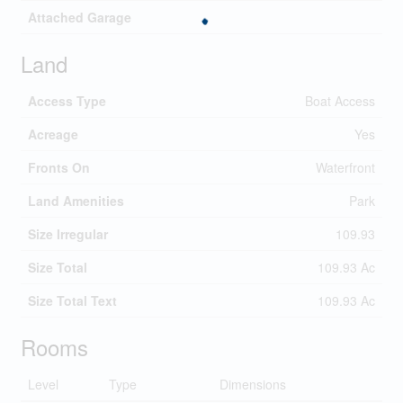
Attached Garage
Land
Access Type
Boat Access
Acreage
Yes
Fronts On
Waterfront
Land Amenities
Park
Size Irregular
109.93
Size Total
109.93 Ac
Size Total Text
109.93 Ac
Rooms
Level
Type
Dimensions