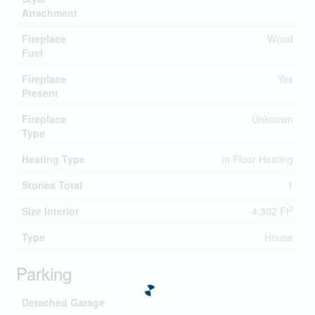
Attachment
Fireplace
Wood
Fuel
Fireplace
Yes
Present
Fireplace
Unknown
Type
Heating Type
In Floor Heating
Stories Total
1
2
Size Interior
4,302 Ft
Type
House
Parking
Detached Garage