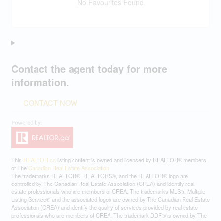
No Favourites Found
Contact the agent today for more
information.
CONTACT NOW
This
REALTOR.ca
listing content is owned and licensed by REALTOR® members
of The
Canadian Real Estate Association
The trademarks REALTOR®, REALTORS®, and the REALTOR® logo are
controlled by The Canadian Real Estate Association (CREA) and identify real
estate professionals who are members of CREA. The trademarks MLS®, Multiple
Listing Service® and the associated logos are owned by The Canadian Real Estate
Association (CREA) and identify the quality of services provided by real estate
professionals who are members of CREA. The trademark DDF® is owned by The