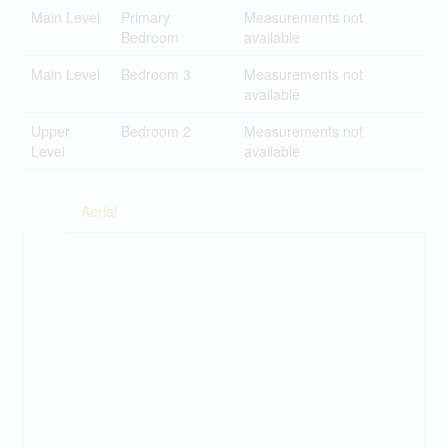
Main Level
Primary
Measurements not
Bedroom
available
Main Level
Bedroom 3
Measurements not
available
Upper
Bedroom 2
Measurements not
Level
available
Aerial