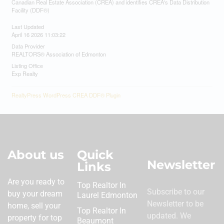
Canadian Real Estate Association (CREA) and identifies CREA's Data Distribution
Facility (DDF®)
Last Updated
April 16 2026 11:03:22
Data Provider
REALTORS® Association of Edmonton
Listing Office
Exp Realty
RealtyPress WordPress CREA DDF® Plugin
About us
Quick
Newsletter
Links
Are you ready to
Top Realtor In
Subscribe to our
buy your dream
Laurel Edmonton
Newsletter to be
home, sell your
Top Realtor In
updated. We
property for top
Beaumont