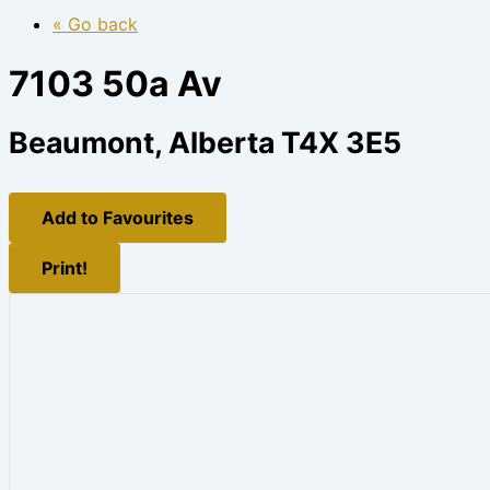
« Go back
7103 50a Av
Beaumont, Alberta T4X 3E5
Add to Favourites
Print!