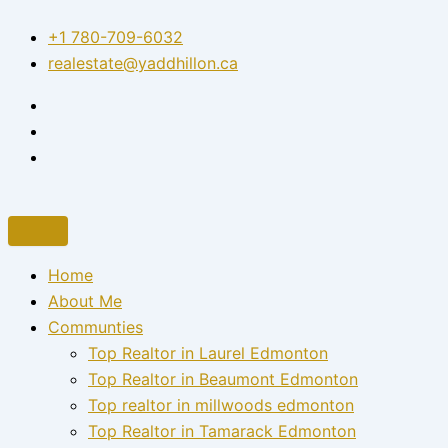
Skip
+1 780-709-6032‬
to
realestate@yaddhillon.ca
content
Home
About Me
Communties
Top Realtor in Laurel Edmonton
Top Realtor in Beaumont Edmonton
Top realtor in millwoods edmonton
Top Realtor in Tamarack Edmonton