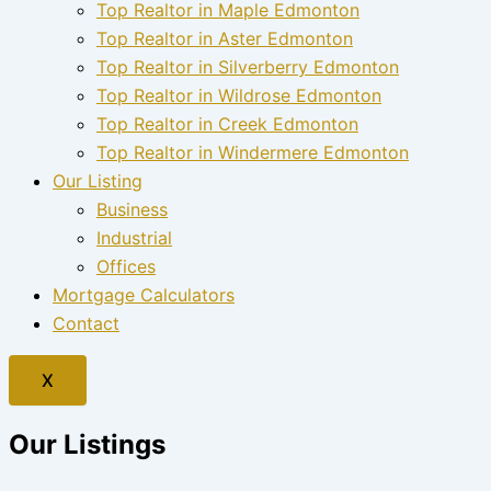
Top Realtor in Maple Edmonton
Top Realtor in Aster Edmonton
Top Realtor in Silverberry Edmonton
Top Realtor in Wildrose Edmonton
Top Realtor in Creek Edmonton
Top Realtor in Windermere Edmonton
Our Listing
Business
Industrial
Offices
Mortgage Calculators
Contact
X
Our Listings