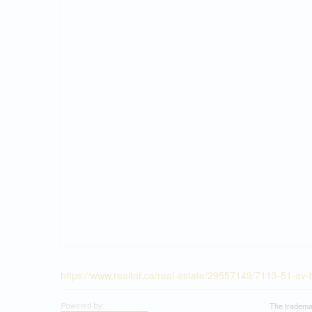
https://www.realtor.ca/real-estate/29557149/7113-51-av
The tradema