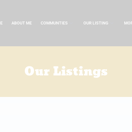
E
ABOUT ME
COMMUNTIES
OUR LISTING
MOR
Our Listings