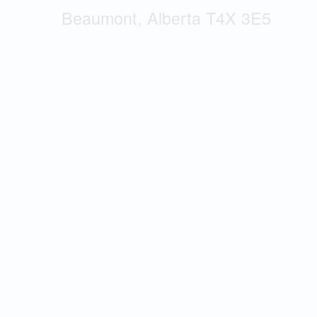
Beaumont, Alberta T4X 3E5