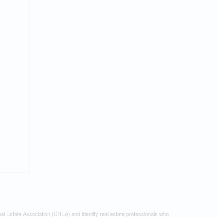
tate Association (CREA) and identify real estate professionals who