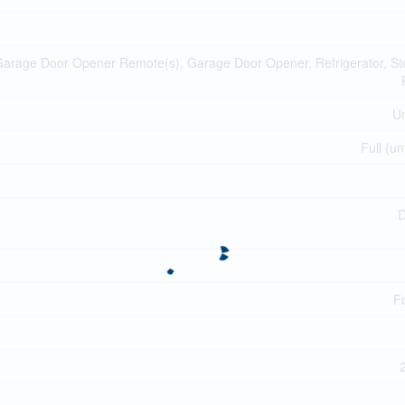
Garage Door Opener Remote(s), Garage Door Opener, Refrigerator, St
Un
Full (un
D
F