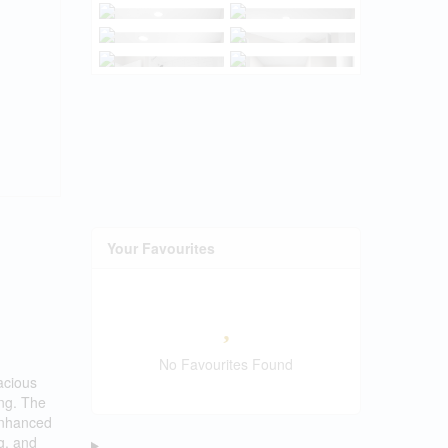
Your Favourites
No Favourites Found
acious
ing. The
 enhanced
g, and