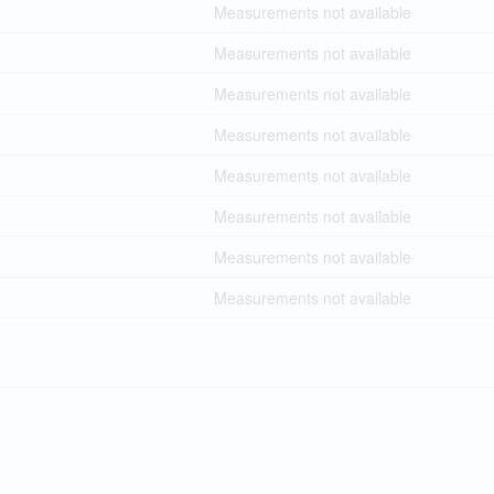
Measurements not available
Measurements not available
Measurements not available
Measurements not available
Measurements not available
Measurements not available
Measurements not available
Measurements not available