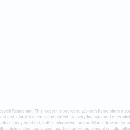
pewell Residential. This modern 3-bedroom, 2.5-bath home offers a sp
room and a large kitchen island perfect for everyday living and entertain
sleek chimney hood fan, built-in microwave, and additional drawers for
h stainless steel appliances, quartz countertops, elegant spindle railin