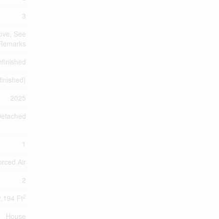
3
ove, See
Remarks
finished
finished)
2025
etached
1
orced Air
2
2
2,194 Ft
House