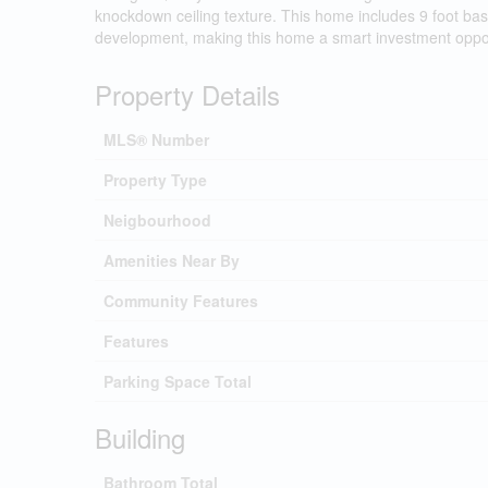
knockdown ceiling texture. This home includes 9 foot bas
development, making this home a smart investment oppor
Property Details
MLS® Number
Property Type
Neigbourhood
Amenities Near By
Community Features
Features
Parking Space Total
Building
Bathroom Total