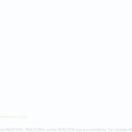
-beaumont-elan
rks REALTOR®, REALTORS®, and the REALTOR® logo are controlled by The Canadian Real Es