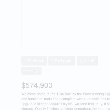
2
3 Bedroom
3 Bathroom
2,194 ft
Forced Air
$574,900
Welcome home to the Tilsa Built by the Ward winning Ho
and functional main floor, complete with a versatile flex 
upgraded kitchen features stylish two-tone cabinetry, a 
storage. Quality finishes continue throughout the home wit