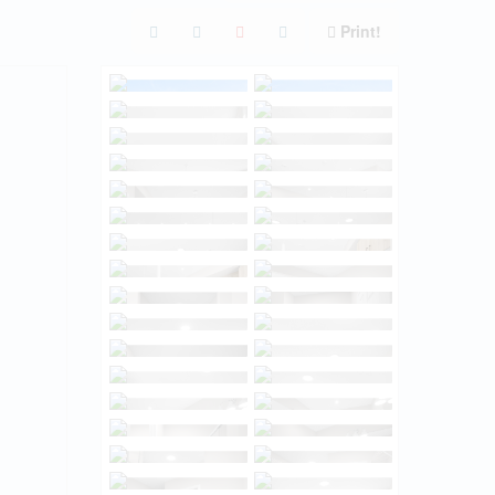
Print!