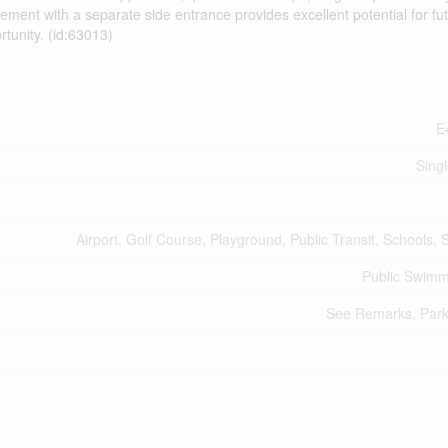
ement with a separate side entrance provides excellent potential for fu
tunity. (id:63013)
E
Sing
Airport, Golf Course, Playground, Public Transit, Schools,
Public Swimm
See Remarks, Park