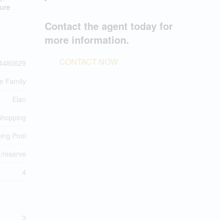
ture
Contact the agent today for
more information.
CONTACT NOW
4480629
le Family
Elan
 Shopping
ing Pool
/reserve
4
3