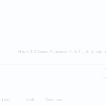
Airport, Golf Course, Playground, Public Transit, Schools,
3
3
Length
Width
Dimensions