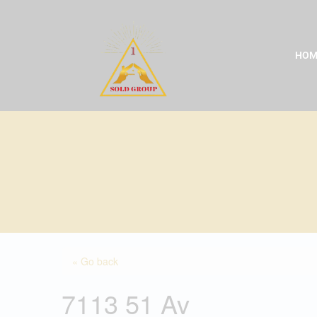
Skip
to
content
HOM
« Go back
7113 51 Av