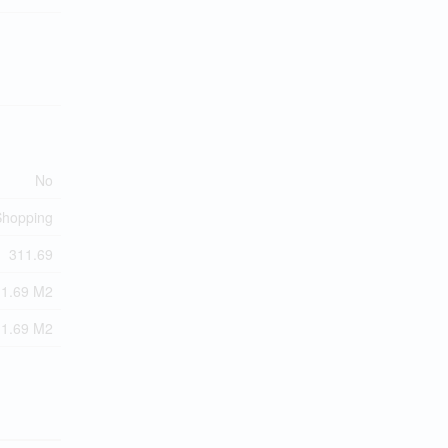
No
 Shopping
311.69
11.69 M2
11.69 M2