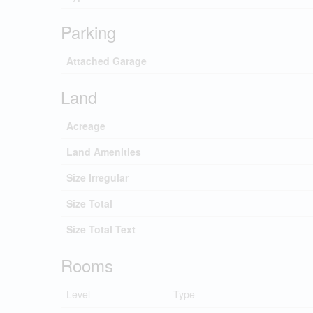
Parking
Attached Garage
Land
Acreage
Land Amenities
Size Irregular
Size Total
Size Total Text
Rooms
Level
Type