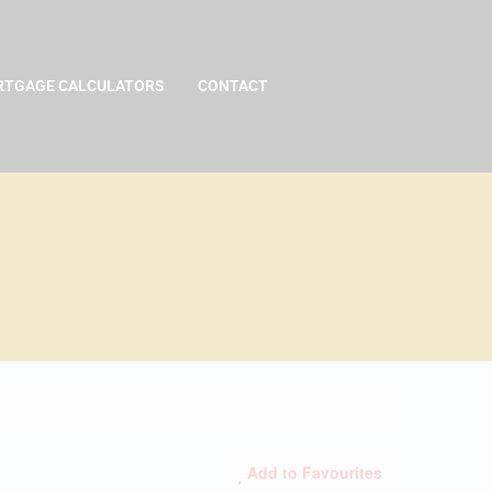
TGAGE CALCULATORS
CONTACT
Add to Favourites