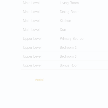
Main Level
Living Room
Main Level
Dining Room
Main Level
Kitchen
Main Level
Den
Upper Level
Primary Bedroom
Upper Level
Bedroom 2
Upper Level
Bedroom 3
Upper Level
Bonus Room
Aerial