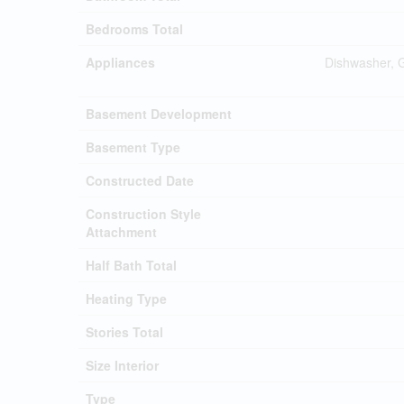
Bedrooms Total
Appliances
Dishwasher, 
Basement Development
Basement Type
Constructed Date
Construction Style
Attachment
Half Bath Total
Heating Type
Stories Total
Size Interior
Type