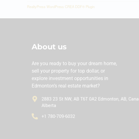
RealtyPress WordPress CREA DDF® Plugin
About us
Are you ready to buy your dream home,
sell your property for top dollar, or
explore investment opportunities in
Edmonton’s real estate market?
2883 23 St NW, AB T6T 0A2 Edmonton, AB, Cana
Alberta
‪+1 780-709-6032‬