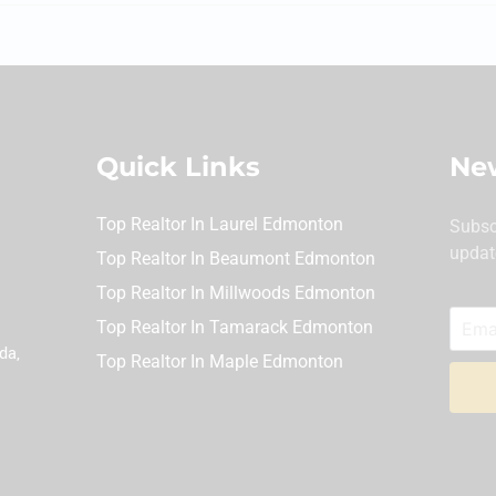
Quick Links
New
Top Realtor In Laurel Edmonton
Subsc
updat
Top Realtor In Beaumont Edmonton
Top Realtor In Millwoods Edmonton
Top Realtor In Tamarack Edmonton
da,
Top Realtor In Maple Edmonton