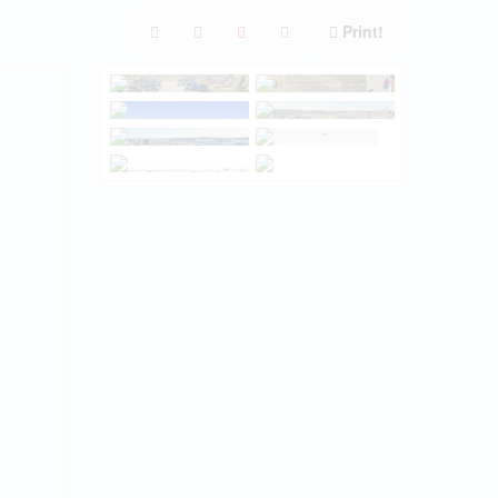
Print!