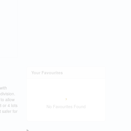
Your Favourites
with
division.
to allow
 or 4 lots
No Favourites Found
 safer for