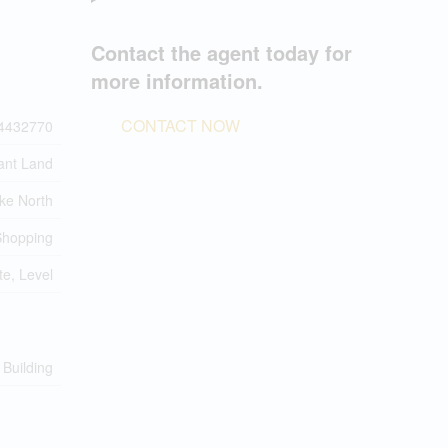
Contact the agent today for
more information.
CONTACT NOW
4432770
ant Land
ke North
 Shopping
te, Level
 Building