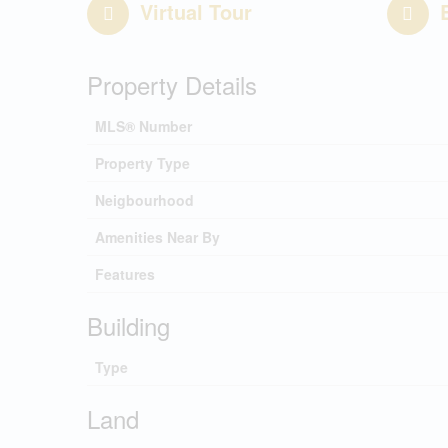
Virtual Tour
Property Details
MLS® Number
Property Type
Neigbourhood
Amenities Near By
Features
Building
Type
Land