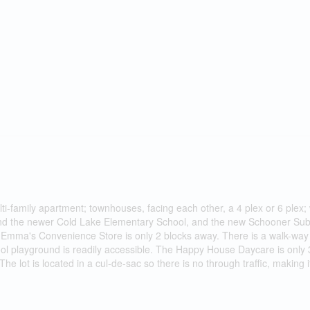
ti-family apartment; townhouses, facing each other, a 4 plex or 6 plex; 
ehind the newer Cold Lake Elementary School, and the new Schooner Sub
nd Emma's Convenience Store is only 2 blocks away. There is a walk-way 
l playground is readily accessible. The Happy House Daycare is only 3
he lot is located in a cul-de-sac so there is no through traffic, making it