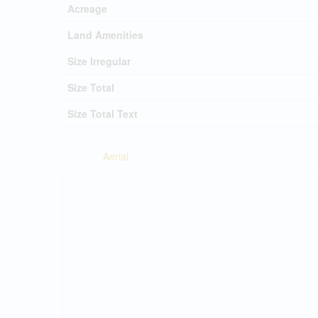
Acreage
Land Amenities
Size Irregular
Size Total
Size Total Text
Aerial