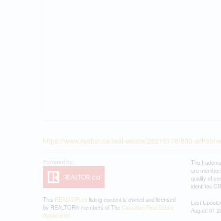
https://www.realtor.ca/real-estate/28215778/830-schooner
The tradema
are members
quality of 
identifies C
This
REALTOR.ca
listing content is owned and licensed
Last Update
by REALTOR® members of The
Canadian Real Estate
August 01 2
Association