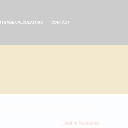
TGAGE CALCULATORS
CONTACT
Add to Favourites