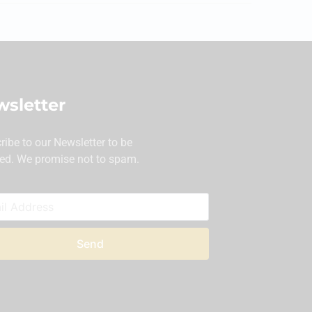
sletter
ribe to our Newsletter to be
ed. We promise not to spam.
Send