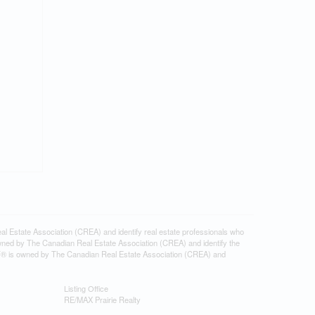
tate Association (CREA) and identify real estate professionals who
ned by The Canadian Real Estate Association (CREA) and identify the
DF® is owned by The Canadian Real Estate Association (CREA) and
Listing Office
RE/MAX Prairie Realty