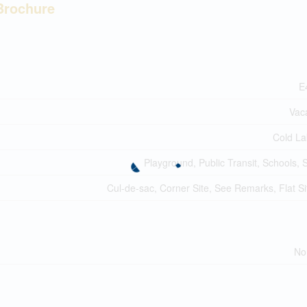
Brochure
E
Vac
Cold La
Playground, Public Transit, Schools,
Cul-de-sac, Corner Site, See Remarks, Flat Si
No