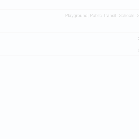
Playground, Public Transit, Schools,