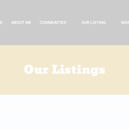
E
ABOUT ME
COMMUNTIES
OUR LISTING
MOR
Our Listings