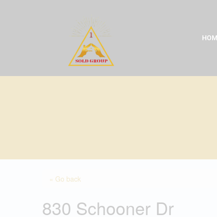
Skip
to
content
HOM
« Go back
830 Schooner Dr