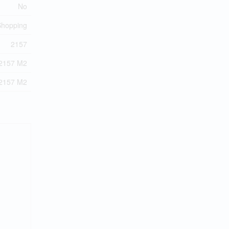
No
 Shopping
2157
2157 M2
2157 M2