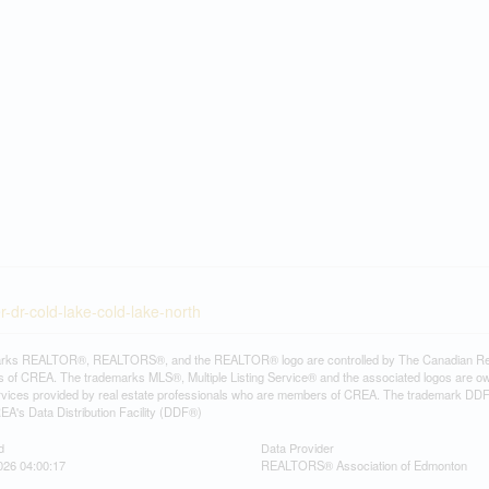
-dr-cold-lake-cold-lake-north
rks REALTOR®, REALTORS®, and the REALTOR® logo are controlled by The Canadian Real Es
 of CREA. The trademarks MLS®, Multiple Listing Service® and the associated logos are ow
services provided by real estate professionals who are members of CREA. The trademark D
REA's Data Distribution Facility (DDF®)
d
Data Provider
026 04:00:17
REALTORS® Association of Edmonton