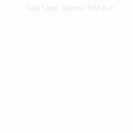
Cold Lake, Alberta T9M 0L7