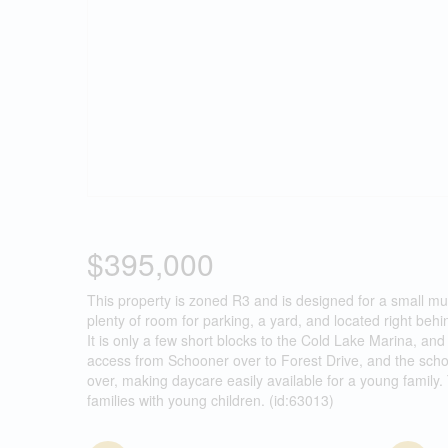
$395,000
This property is zoned R3 and is designed for a small mul
plenty of room for parking, a yard, and located right b
It is only a few short blocks to the Cold Lake Marina, a
access from Schooner over to Forest Drive, and the schoo
over, making daycare easily available for a young family. T
families with young children. (id:63013)