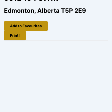
Edmonton, Alberta T5P 2E9
Add to Favourites
Print!