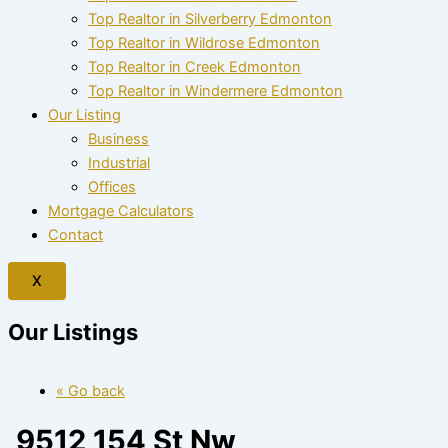
Top Realtor in Silverberry Edmonton
Top Realtor in Wildrose Edmonton
Top Realtor in Creek Edmonton
Top Realtor in Windermere Edmonton
Our Listing
Business
Industrial
Offices
Mortgage Calculators
Contact
X
Our Listings
« Go back
9512 154 St Nw