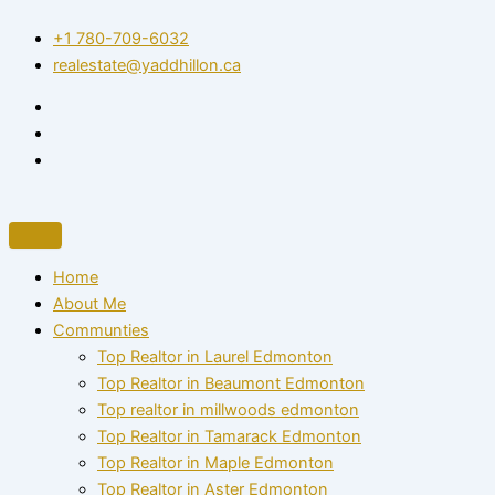
Skip
+1 780-709-6032‬
to
realestate@yaddhillon.ca
content
Home
About Me
Communties
Top Realtor in Laurel Edmonton
Top Realtor in Beaumont Edmonton
Top realtor in millwoods edmonton
Top Realtor in Tamarack Edmonton
Top Realtor in Maple Edmonton
Top Realtor in Aster Edmonton