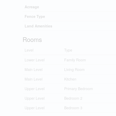
Acreage
Fence Type
Land Amenities
Rooms
Level
Type
Lower Level
Family Room
Main Level
Living Room
Main Level
Kitchen
Upper Level
Primary Bedroom
Upper Level
Bedroom 2
Upper Level
Bedroom 3