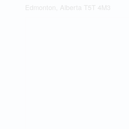
Edmonton, Alberta T5T 4M3