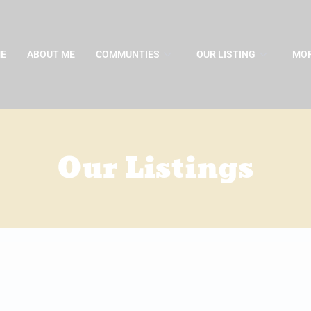
E
ABOUT ME
COMMUNTIES
OUR LISTING
MOR
Our Listings