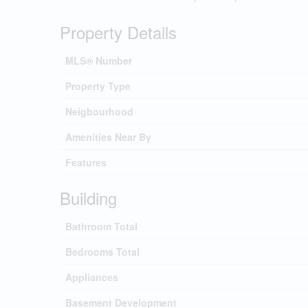
Property Details
MLS® Number
Property Type
Neigbourhood
Amenities Near By
Features
Building
Bathroom Total
Bedrooms Total
Appliances
Basement Development