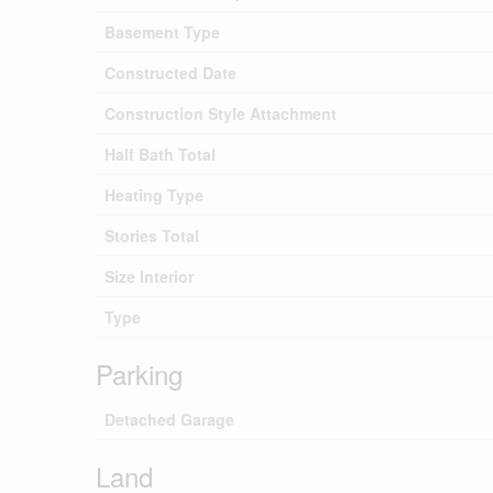
Basement Type
Constructed Date
Construction Style Attachment
Half Bath Total
Heating Type
Stories Total
Size Interior
Type
Parking
Detached Garage
Land