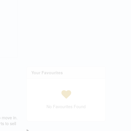
Your Favourites
No Favourites Found
o move in.
ts to sell