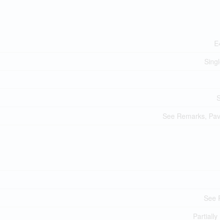
E
Sing
See Remarks, Pa
See 
Partially