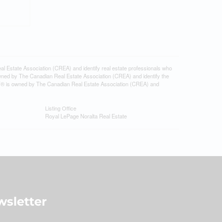
tate Association (CREA) and identify real estate professionals who
ned by The Canadian Real Estate Association (CREA) and identify the
DF® is owned by The Canadian Real Estate Association (CREA) and
Listing Office
Royal LePage Noralta Real Estate
sletter