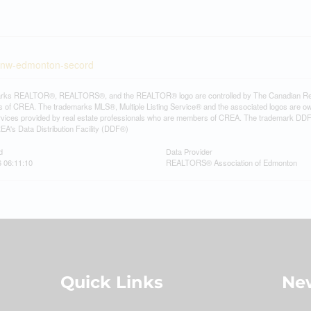
st-nw-edmonton-secord
rks REALTOR®, REALTORS®, and the REALTOR® logo are controlled by The Canadian Real Es
 of CREA. The trademarks MLS®, Multiple Listing Service® and the associated logos are ow
services provided by real estate professionals who are members of CREA. The trademark D
REA's Data Distribution Facility (DDF®)
d
Data Provider
6 06:11:10
REALTORS® Association of Edmonton
Quick Links
New