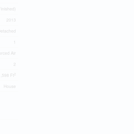
 Finished)
2013
etached
1
orced Air
2
2
1,598 Ft
House