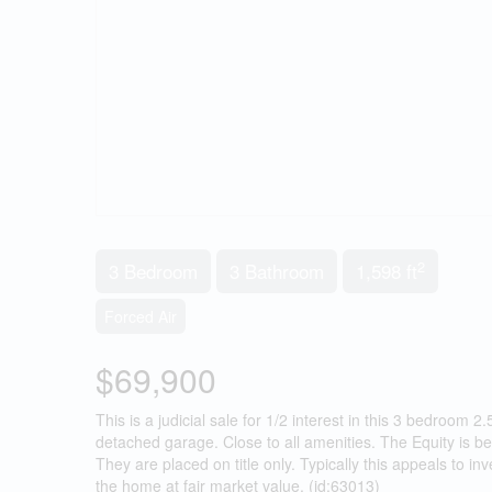
2
3 Bedroom
3 Bathroom
1,598 ft
Forced Air
$69,900
This is a judicial sale for 1/2 interest in this 3 bedroom
detached garage. Close to all amenities. The Equity is be
They are placed on title only. Typically this appeals to inve
the home at fair market value. (id:63013)