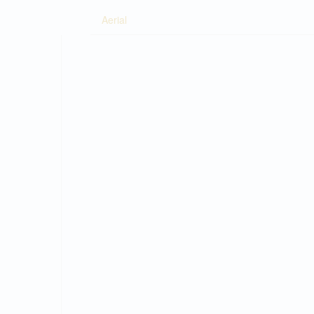
Aerial