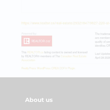
https://www.realtor.ca/real-estate/29321847/9827-220-
The tradema
are members
quality of 
identifies C
This
REALTOR.ca
listing content is owned and licensed
Last Update
by REALTOR® members of The
Canadian Real Estate
April 28 202
Association
RealtyPress WordPress CREA DDF® Plugin
About us