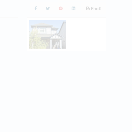
Print!