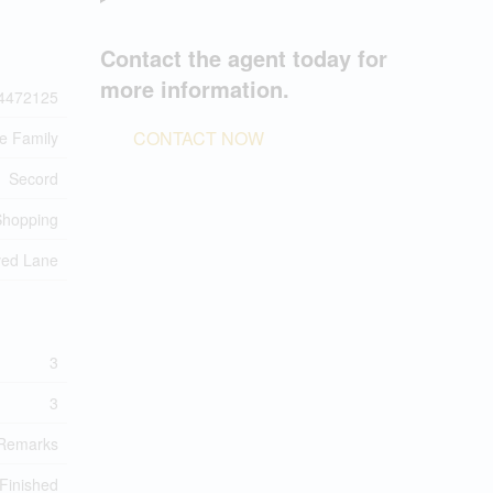
Contact the agent today for
more information.
4472125
CONTACT NOW
le Family
Secord
Shopping
ved Lane
3
3
Remarks
 Finished