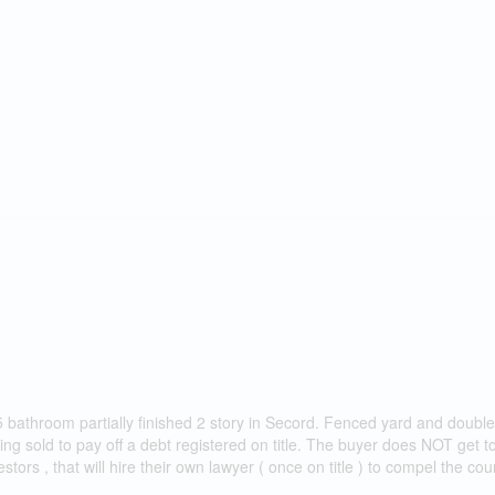
 2.5 bathroom partially finished 2 story in Secord. Fenced yard and double
ing sold to pay off a debt registered on title. The buyer does NOT get t
stors , that will hire their own lawyer ( once on title ) to compel the cour