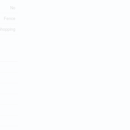
No
Fence
Shopping