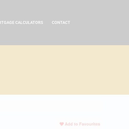
TGAGE CALCULATORS
CONTACT
Add to Favourites