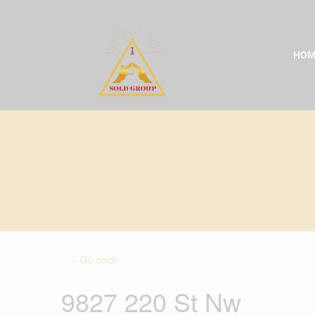
Skip
to
content
HOM
« Go back
9827 220 St Nw