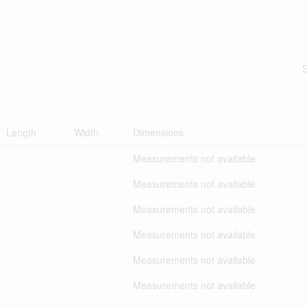
Length
Width
Dimensions
Measurements not available
Measurements not available
Measurements not available
Measurements not available
Measurements not available
Measurements not available