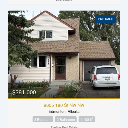
FOR SALE
$281,000
9605 180 St Nw Nw
Edmonton, Alberta
2
3 Bedroom
2 Bathroom
1,108 ft
Sterling Real Estate