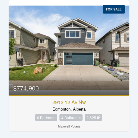
FOR SALE
$774,900
2912 12 Av Nw
Edmonton, Alberta
2
6 Bedroom
4 Bathroom
2,625 ft
Maxwell Polaris