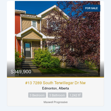
FOR SALE
$349,900
#13 7289 South Terwillegar Dr Nw
Edmonton, Alberta
2
3 Bedroom
3 Bathroom
1,242 ft
Maxwell Progressive