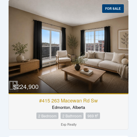
FOR SALE
$224,900
#415 263 Macewan Rd Sw
Edmonton, Alberta
2
2 Bedroom
2 Bathroom
969 ft
Exp Realty