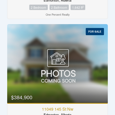
Edmonton, Alberta
2
2 Bedroom
2 Bathroom
1,642 ft
One Percent Realty
FOR SALE
$384,900
11049 145 St Nw
Edmonton, Alberta