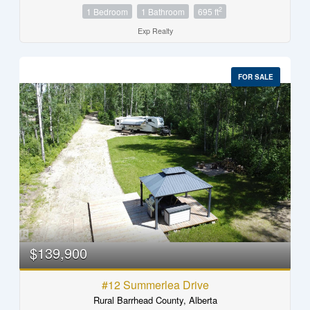
2
1 Bedroom
1 Bathroom
695 ft
Exp Realty
FOR SALE
$139,900
#12 Summerlea Drive
Rural Barrhead County, Alberta