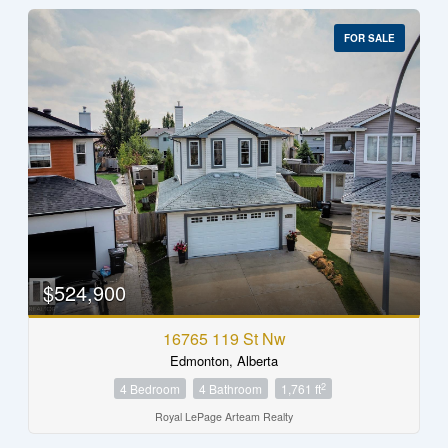
FOR SALE
$524,900
16765 119 St Nw
Edmonton, Alberta
2
4 Bedroom
4 Bathroom
1,761 ft
Royal LePage Arteam Realty