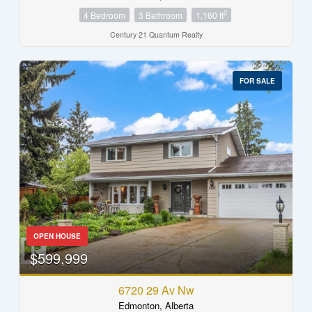
2
4 Bedroom
3 Bathroom
1,160 ft
Century 21 Quantum Realty
FOR SALE
OPEN HOUSE
$599,999
6720 29 Av Nw
Edmonton, Alberta