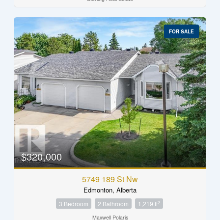
FOR SALE
$320,000
5749 189 St Nw
Edmonton, Alberta
2
3 Bedroom
2 Bathroom
1,219 ft
Maxwell Polaris