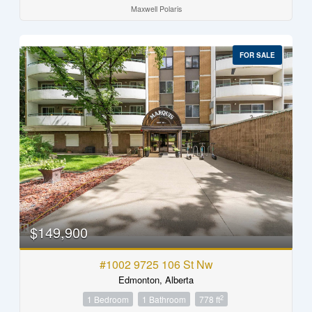
Maxwell Polaris
FOR SALE
$149,900
#1002 9725 106 St Nw
Edmonton, Alberta
2
1 Bedroom
1 Bathroom
778 ft