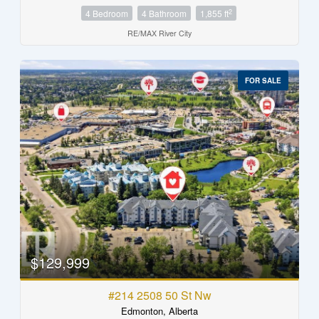
2
4 Bedroom
4 Bathroom
1,855 ft
RE/MAX River City
FOR SALE
$129,999
#214 2508 50 St Nw
Edmonton, Alberta