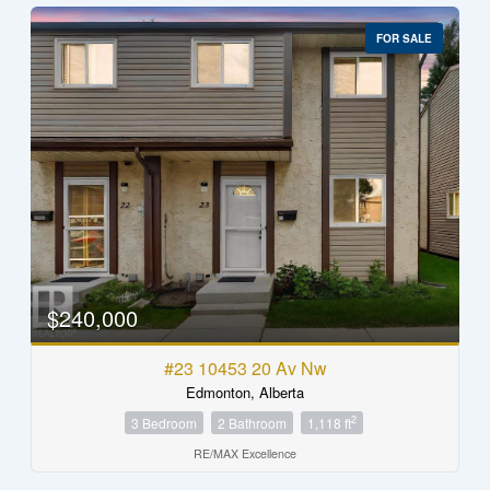
FOR SALE
$240,000
#23 10453 20 Av Nw
Edmonton, Alberta
2
3 Bedroom
2 Bathroom
1,118 ft
RE/MAX Excellence