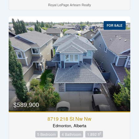
Royal LePage Arteam Realty
FOR SALE
$589,900
8719 218 St Nw Nw
Edmonton, Alberta
2
5 Bedroom
4 Bathroom
1,892 ft