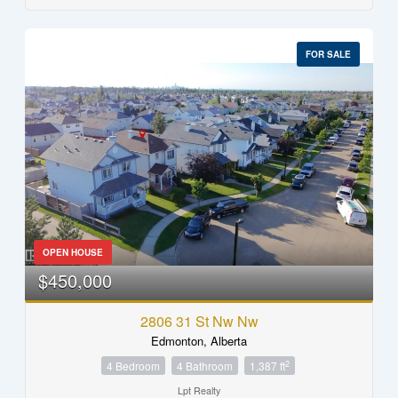
FOR SALE
OPEN HOUSE
$450,000
2806 31 St Nw Nw
Edmonton, Alberta
2
4 Bedroom
4 Bathroom
1,387 ft
Lpt Realty