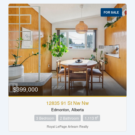
FOR SALE
$399,000
12835 91 St Nw Nw
Edmonton, Alberta
2
3 Bedroom
2 Bathroom
1,113 ft
Royal LePage Arteam Realty