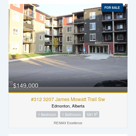
FOR SALE
$149,000
#312 3207 James Mowatt Trail Sw
Edmonton, Alberta
2
1 Bedroom
1 Bathroom
581 ft
RE/MAX Excellence