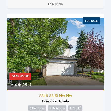
RE/MAX Elite
FOR SALE
OPEN HOUSE
$559,900
2819 33 St Nw Nw
Edmonton, Alberta
2
4 Bedroom
3 Bathroom
1,748 ft