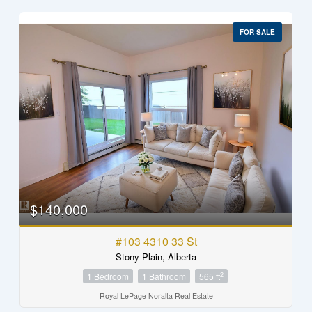
FOR SALE
$140,000
#103 4310 33 St
Stony Plain, Alberta
2
1 Bedroom
1 Bathroom
565 ft
Royal LePage Noralta Real Estate