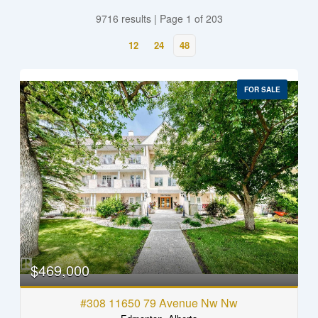
9716 results | Page 1 of 203
12
24
48
FOR SALE
$469,000
#308 11650 79 Avenue Nw Nw