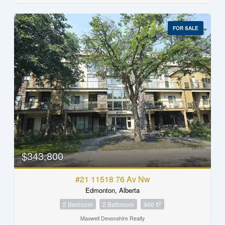
FOR SALE
$343,800
#21 11518 76 Av Nw
Edmonton, Alberta
2
2 Bedroom
2 Bathroom
966 ft
Maxwell Devonshire Realty