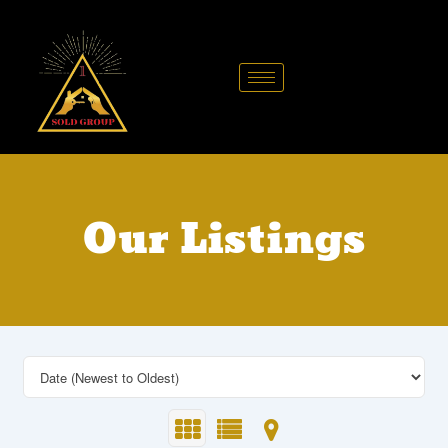
Skip
to
content
Our Listings