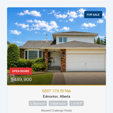
FOR SALE
OPEN HOUSE
$489,900
5507 179 St Nw
Edmonton, Alberta
2
5 Bedroom
3 Bathroom
1,978 ft
Maxwell Challenge Realty