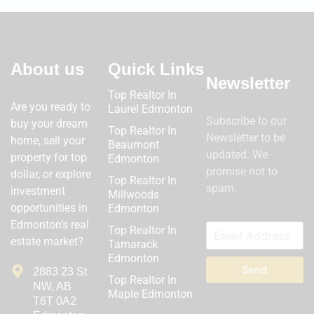
About us
Quick Links
Newsletter
Top Realtor In
Are you ready to
Laurel Edmonton
Subscribe to our
buy your dream
Top Realtor In
Newsletter to be
home, sell your
Beaumont
updated. We
property for top
Edmonton
promise not to
dollar, or explore
Top Realtor In
spam.
investment
Millwoods
opportunities in
Edmonton
Edmonton’s real
Top Realtor In
estate market?
Tamarack
Edmonton
Send
2883 23 St
Top Realtor In
NW, AB
Maple Edmonton
T6T 0A2