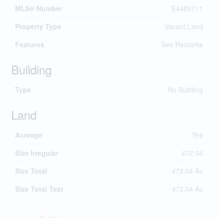
MLS® Number
E4485711
Property Type
Vacant Land
Features
See Remarks
Building
Type
No Building
Land
Acreage
Yes
Size Irregular
472.04
Size Total
472.04 Ac
Size Total Text
472.04 Ac