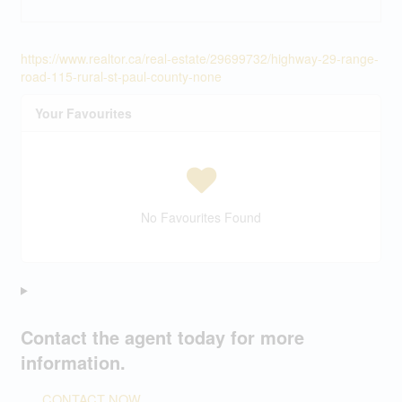
https://www.realtor.ca/real-estate/29699732/highway-29-range-
road-115-rural-st-paul-county-none
Your Favourites
No Favourites Found
Contact the agent today for more
information.
CONTACT NOW