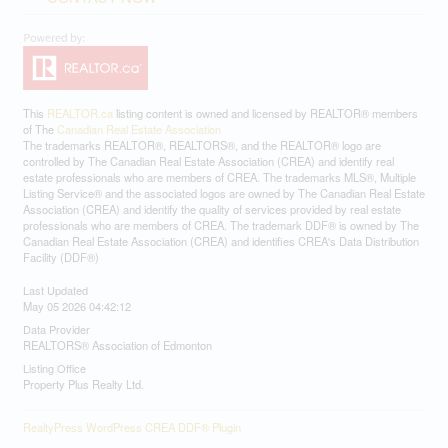
This
REALTOR.ca
listing content is owned and licensed by REALTOR® members
of The
Canadian Real Estate Association
The trademarks REALTOR®, REALTORS®, and the REALTOR® logo are
controlled by The Canadian Real Estate Association (CREA) and identify real
estate professionals who are members of CREA. The trademarks MLS®, Multiple
Listing Service® and the associated logos are owned by The Canadian Real Estate
Association (CREA) and identify the quality of services provided by real estate
professionals who are members of CREA. The trademark DDF® is owned by The
Canadian Real Estate Association (CREA) and identifies CREA's Data Distribution
Facility (DDF®)
Last Updated
May 05 2026 04:42:12
Data Provider
REALTORS® Association of Edmonton
Listing Office
Property Plus Realty Ltd.
RealtyPress WordPress CREA DDF® Plugin