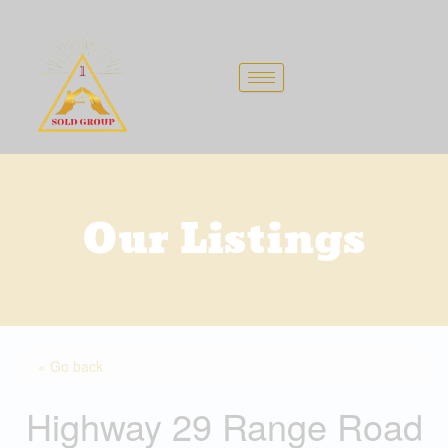
Skip
to
content
Our Listings
« Go back
Highway 29 Range Road