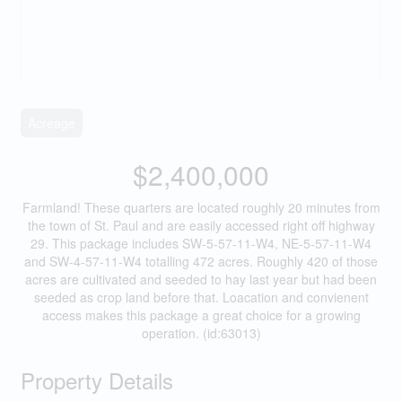
Acreage
$2,400,000
Farmland! These quarters are located roughly 20 minutes from
the town of St. Paul and are easily accessed right off highway
29. This package includes SW-5-57-11-W4, NE-5-57-11-W4
and SW-4-57-11-W4 totalling 472 acres. Roughly 420 of those
acres are cultivated and seeded to hay last year but had been
seeded as crop land before that. Loacation and convienent
access makes this package a great choice for a growing
operation. (id:63013)
Property Details