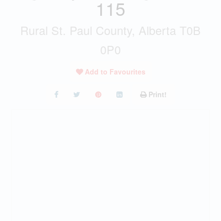
115
Rural St. Paul County, Alberta T0B
0P0
Add to Favourites
Print!